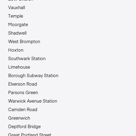
Vauxhall
Temple
Moorgate
Shadwell
West Brompton
Hoxton
Southwark Station
Limehouse
Borough Subway Station
Elverson Road
Parsons Green
Warwick Avenue Station
Camden Road
Greenwich
Deptford Bridge
Great Portland Street