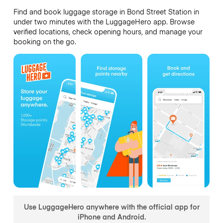
Find and book luggage storage in Bond Street Station in
under two minutes with the LuggageHero app. Browse
verified locations, check opening hours, and manage your
booking on the go.
Use LuggageHero anywhere with the official app for
iPhone and Android.