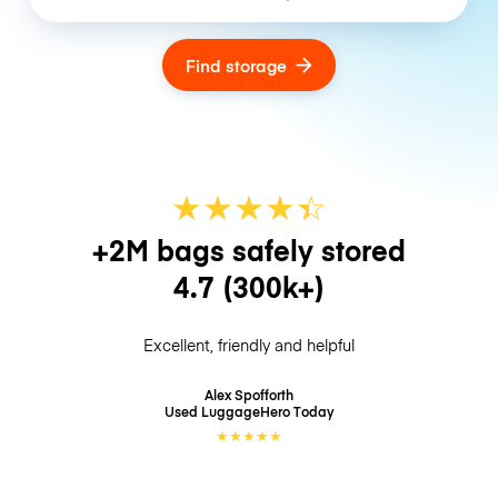
Find storage
★
★
★
★
☆
★
+2M bags safely stored
4.7
(300k+)
Excellent, friendly and helpful
Alex Spofforth
Used LuggageHero
Today
★
★
★
★
★