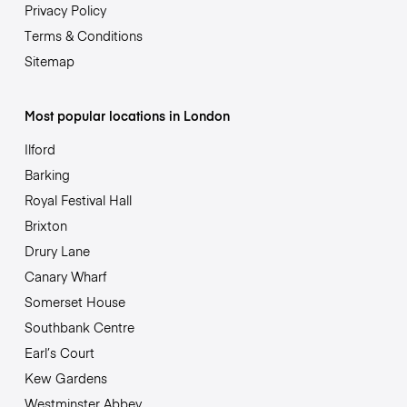
Privacy Policy
Terms & Conditions
Sitemap
Most popular locations in London
Ilford
Barking
Royal Festival Hall
Brixton
Drury Lane
Canary Wharf
Somerset House
Southbank Centre
Earl’s Court
Kew Gardens
Westminster Abbey