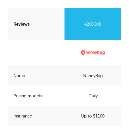
Reviews
+200.000
Name
NannyBag
Pricing models
Daily
Insurance
Up to $1100