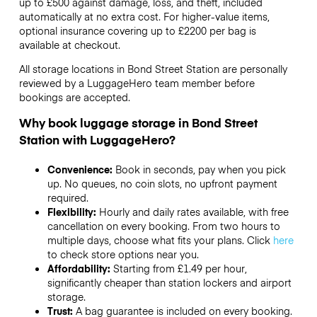
up to £500 against damage, loss, and theft, included
automatically at no extra cost. For higher-value items,
optional insurance covering up to
£2200
per bag is
available at checkout.
All storage locations in Bond Street Station are personally
reviewed by a LuggageHero team member before
bookings are accepted.
Why book luggage storage in Bond Street
Station with LuggageHero?
Convenience:
Book in seconds, pay when you pick
up. No queues, no coin slots, no upfront payment
required.
Flexibility:
Hourly and daily rates available, with free
cancellation on every booking. From two hours to
multiple days, choose what fits your plans. Click
here
to check store options near you.
Affordability:
Starting from £1.49 per hour,
significantly cheaper than station lockers and airport
storage.
Trust:
A bag guarantee is included on every booking.