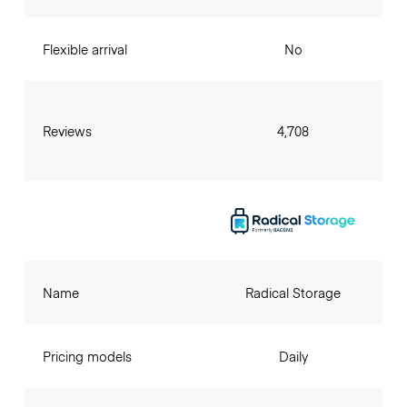
Flexible arrival
No
Reviews
4,708
Name
Radical Storage
Pricing models
Daily