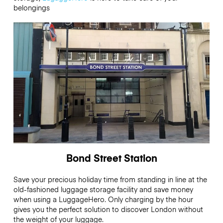
belongings
Bond Street Station
Save your precious holiday time from standing in line at the
old-fashioned luggage storage facility and save money
when using a LuggageHero. Only charging by the hour
gives you the perfect solution to discover London without
the weight of your luggage.