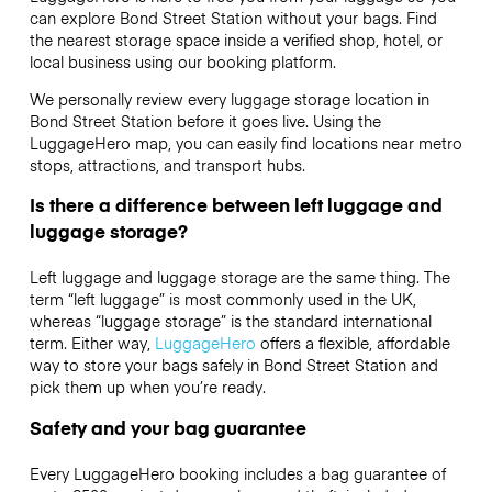
can explore Bond Street Station without your bags. Find
the nearest storage space inside a verified shop, hotel, or
local business using our booking platform.
We personally review every luggage storage location in
Bond Street Station before it goes live. Using the
LuggageHero map, you can easily find locations near metro
stops, attractions, and transport hubs.
Is there a difference between left luggage and
luggage storage?
Left luggage and luggage storage are the same thing. The
term “left luggage” is most commonly used in the UK,
whereas “luggage storage” is the standard international
term. Either way,
LuggageHero
offers a flexible, affordable
way to store your bags safely in Bond Street Station and
pick them up when you’re ready.
Safety and your bag guarantee
Every LuggageHero booking includes a bag guarantee of