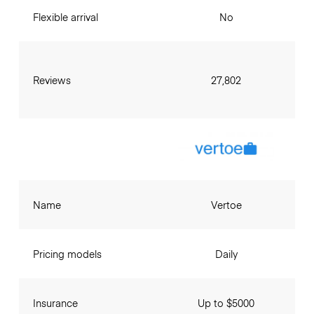
Flexible arrival
No
Reviews
27,802
Name
Vertoe
Pricing models
Daily
Insurance
Up to $5000