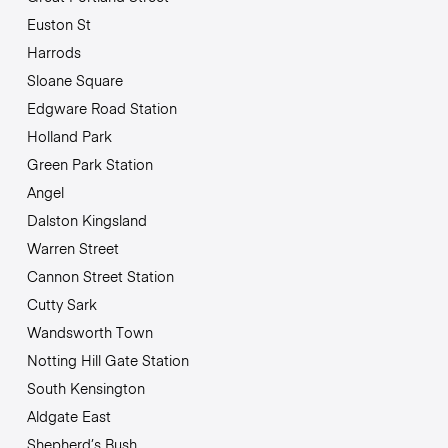
Euston St
Harrods
Sloane Square
Edgware Road Station
Holland Park
Green Park Station
Angel
Dalston Kingsland
Warren Street
Cannon Street Station
Cutty Sark
Wandsworth Town
Notting Hill Gate Station
South Kensington
Aldgate East
Shepherd’s Bush