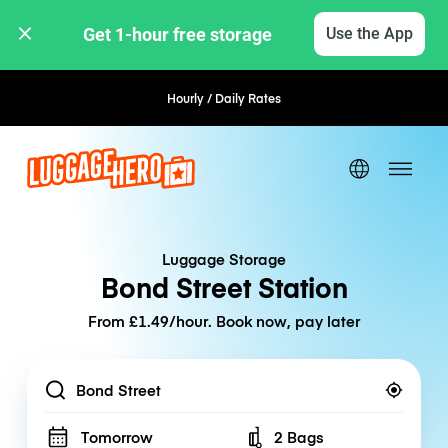
Get 1-hour free storage 
Use the App
Hourly / Daily Rates
Flexible Booking
Luggage Storage
Bond Street Station
From £1.49/hour. Book now, pay later
Location
Tomorrow
2 Bags
Number of bags