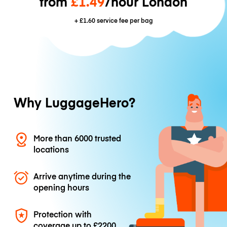
from
£1.49
/hour London
+
£1.60
service fee per bag
Why LuggageHero?
More than 6000 trusted
locations
Arrive anytime during the
opening hours
Protection with
coverage up to
£2200