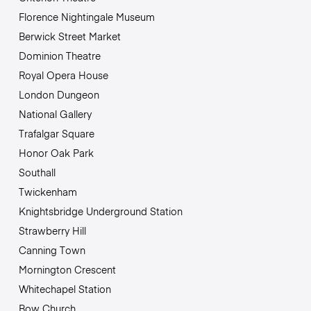
Florence Nightingale Museum
Berwick Street Market
Dominion Theatre
Royal Opera House
London Dungeon
National Gallery
Trafalgar Square
Honor Oak Park
Southall
Twickenham
Knightsbridge Underground Station
Strawberry Hill
Canning Town
Mornington Crescent
Whitechapel Station
Bow Church