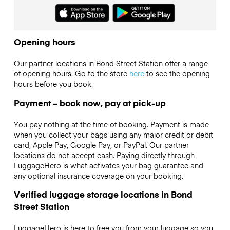
Opening hours
Our partner locations in Bond Street Station offer a range
of opening hours. Go to the store
here
to see the opening
hours before you book.
Payment – book now, pay at pick-up
You pay nothing at the time of booking. Payment is made
when you collect your bags using any major credit or debit
card, Apple Pay, Google Pay, or PayPal. Our partner
locations do not accept cash. Paying directly through
LuggageHero is what activates your bag guarantee and
any optional insurance coverage on your booking.
Verified luggage storage locations in Bond
Street Station
LuggageHero is here to free you from your luggage so you