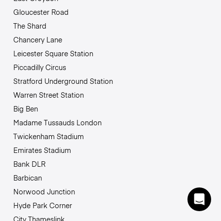
Gloucester Road
The Shard
Chancery Lane
Leicester Square Station
Piccadilly Circus
Stratford Underground Station
Warren Street Station
Big Ben
Madame Tussauds London
Twickenham Stadium
Emirates Stadium
Bank DLR
Barbican
Norwood Junction
Hyde Park Corner
City Thameslink