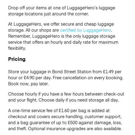
Drop off your items at one of
LuggageHero’s
luggage
storage locations just around the corner.
At LuggageHero, we offer secure and cheap luggage
storage. All our shops are
certified by LuggageHero
.
Remember, LuggageHero is the only luggage storage
service that offers an hourly and daily rate for maximum
flexibility.
Pricing
Store your luggage in Bond Street Station from £1.49 per
hour or
£4.90
per day. Free cancellation on every booking.
Book now, pay later.
Choose hourly if you have a few hours between check-out
and your flight. Choose daily if you need storage all day.
A one-time service fee of £1.60 per bag is added at
checkout and covers secure handling, customer support,
and a bag guarantee of up to £500 against damage, loss,
and theft. Optional insurance upgrades are also available.