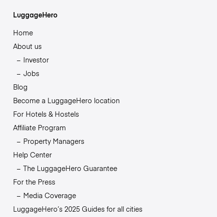
LuggageHero
Home
About us
Investor
Jobs
Blog
Become a LuggageHero location
For Hotels & Hostels
Affiliate Program
Property Managers
Help Center
The LuggageHero Guarantee
For the Press
Media Coverage
LuggageHero’s 2025 Guides for all cities