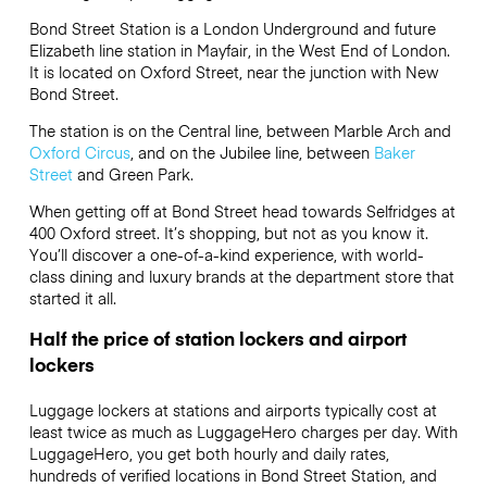
Bond Street Station is a London Underground and future
Elizabeth line station in Mayfair, in the West End of London.
It is located on Oxford Street, near the junction with New
Bond Street.
The station is on the Central line, between Marble Arch and
Oxford Circus
, and on the Jubilee line, between
Baker
Street
and Green Park.
When getting off at Bond Street head towards Selfridges at
400 Oxford street. It’s shopping, but not as you know it.
You’ll discover a one-of-a-kind experience, with world-
class dining and luxury brands at the department store that
started it all.
Half the price of station lockers and airport
lockers
Luggage lockers at stations and airports typically cost at
least twice as much as LuggageHero charges per day. With
LuggageHero, you get both hourly and daily rates,
hundreds of verified locations in Bond Street Station, and