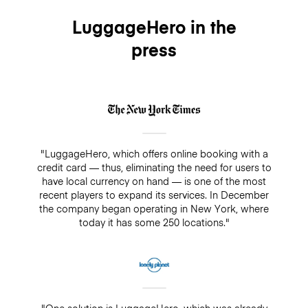
LuggageHero in the
press
"LuggageHero, which offers online booking with a
credit card — thus, eliminating the need for users to
have local currency on hand — is one of the most
recent players to expand its services. In December
the company began operating in New York, where
today it has some 250 locations."