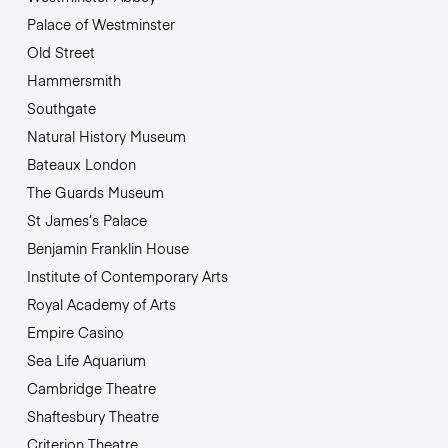
Palace of Westminster
Old Street
Hammersmith
Southgate
Natural History Museum
Bateaux London
The Guards Museum
St James’s Palace
Benjamin Franklin House
Institute of Contemporary Arts
Royal Academy of Arts
Empire Casino
Sea Life Aquarium
Cambridge Theatre
Shaftesbury Theatre
Criterion Theatre