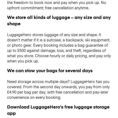
the freedom to book now and pay when you pick up. No
upfront commitment; free cancellation anytime.
We store all kinds of luggage – any size and any
shape
LuggageHero stores luggage of any size and shape. It
doesn’t matter if it is a suitcase, a backpack, ski equipment,
or photo gear. Every booking includes a bag guarantee of
up to £500 against damage, loss, and theft, regardless of
what you store. Choose hourly or daily pricing, and pay only
when you pick up.
We can stow your bags for several days
Need storage across multiple days? LuggageHero has you
covered. From the second day onwards, you pay from only
£4.90 per bag per day, with free cancellation and pay-later
convenience on every booking.
Download LuggageHero’s free luggage storage
app