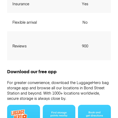
Insurance
Yes
Flexible arrival
No
Reviews
900
Download our free app
For greater convenience, download the LuggageHero bag
storage app and browse all our locations in Bond Street
Station and beyond. With 1000+ locations worldwide,
secure storage is always close by.