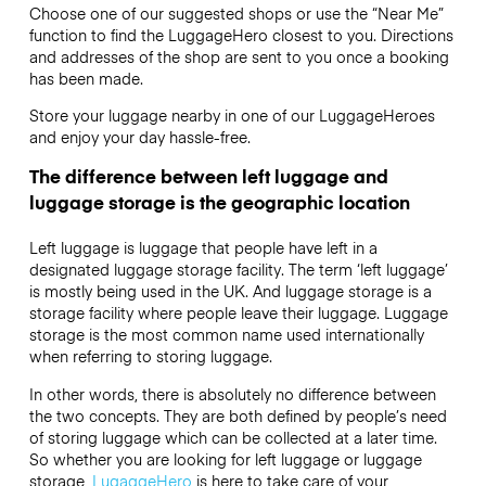
Choose one of our suggested shops or use the “Near Me”
function to find the LuggageHero closest to you. Directions
and addresses of the shop are sent to you once a booking
has been made.
Store your luggage nearby in one of our LuggageHeroes
and enjoy your day hassle-free.
The difference between left luggage and
luggage storage is the geographic location
Left luggage is luggage that people have left in a
designated luggage storage facility. The term ‘left luggage’
is mostly being used in the UK. And luggage storage is a
storage facility where people leave their luggage. Luggage
storage is the most common name used internationally
when referring to storing luggage.
In other words, there is absolutely no difference between
the two concepts. They are both defined by people’s need
of storing luggage which can be collected at a later time.
So whether you are looking for left luggage or luggage
storage,
LugaggeHero
is here to take care of your