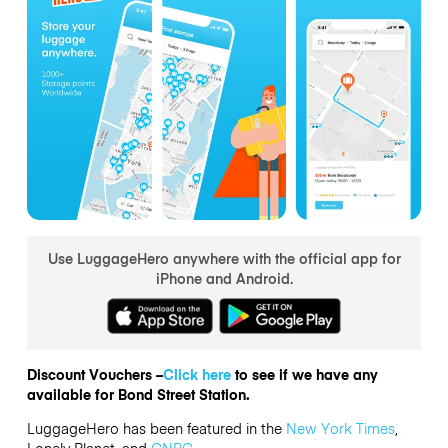
Use LuggageHero anywhere with the official app for
iPhone and Android.
Discount Vouchers –
Click here
to see if we have any
available for Bond Street Station.
LuggageHero has been featured in the
New York Times
,