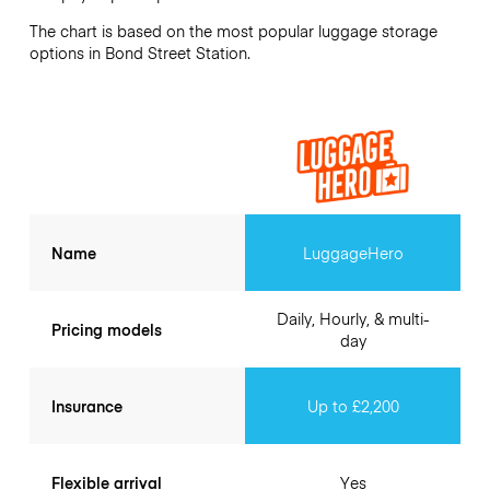
The chart is based on the most popular luggage storage
options in Bond Street Station.
Name
LuggageHero
Daily, Hourly, & multi-
Pricing models
day
Insurance
Up to £2,200
Flexible arrival
Yes