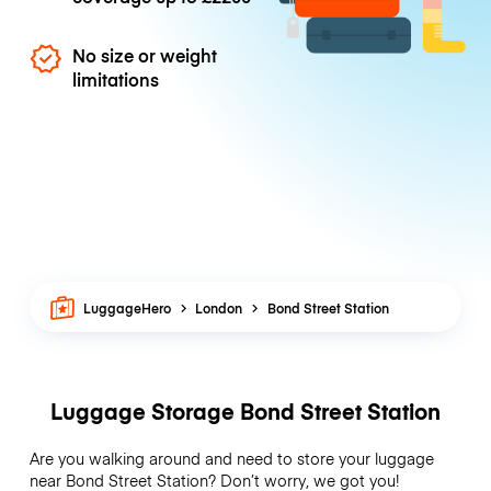
No size or weight
limitations
LuggageHero
London
Bond Street Station
Luggage Storage Bond Street Station
Are you walking around and need to store your luggage
near Bond Street Station? Don’t worry, we got you!