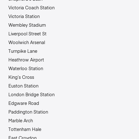
Victoria Coach Station
Victoria Station
Wembley Stadium
Liverpool Street St
Woolwich Arsenal
Turnpike Lane
Heathrow Airport
Waterloo Station
King’s Cross
Euston Station
London Bridge Station
Edgware Road
Paddington Station
Marble Arch
Tottenham Hale
East Croydon