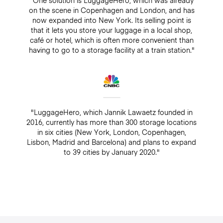
"One solution is LuggageHero, which was already
on the scene in Copenhagen and London, and has
now expanded into New York. Its selling point is
that it lets you store your luggage in a local shop,
café or hotel, which is often more convenient than
having to go to a storage facility at a train station."
"LuggageHero, which Jannik Lawaetz founded in
2016, currently has more than 300 storage locations
in six cities (New York, London, Copenhagen,
Lisbon, Madrid and Barcelona) and plans to expand
to 39 cities by January 2020."