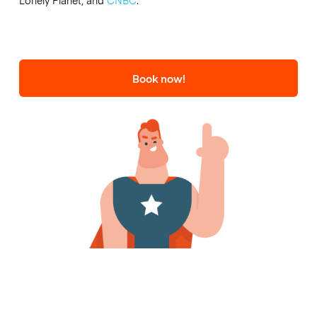
Lonely Planet, and
CNBC
.
Book now!