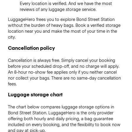
Every location is verified. And we have the most
reviews of any luggage storage service.
LuggageHero frees you to explore Bond Street Station
without the burden of heavy bags. Book a verified storage
location near you and make the most of your time in the
city.
Cancellation policy
Cancellation is always free. Simply cancel your booking
before your scheduled drop-off, and no charge will apply.
An 8-hour no-show fee applies only if you neither cancel
nor collect your bags. There are no same-day cancellation
fees.
Luggage storage chart
The chart below compares luggage storage options in
Bond Street Station. LuggageHero is the only provider
offering both hourly and daily pricing, a bag guarantee
included on every booking, and the flexibility to book now
and pay at pick-up.