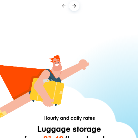
Hourly and daily rates
Luggage storage