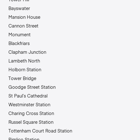
Bayswater
Mansion House
Cannon Street
Monument
Blackfriars
Clapham Junction
Lambeth North
Holborn Station
Tower Bridge
Goodge Street Station
St Paul’s Cathedral
Westminster Station
Charing Cross Station
Russel Square Station
Tottenham Court Road Station
Pimlico Station