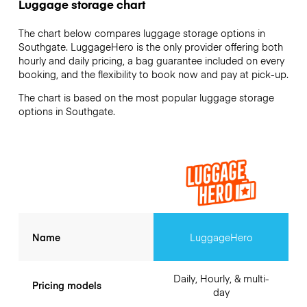
Luggage storage chart
The chart below compares luggage storage options in
Southgate. LuggageHero is the only provider offering both
hourly and daily pricing, a bag guarantee included on every
booking, and the flexibility to book now and pay at pick-up.
The chart is based on the most popular luggage storage
options in Southgate.
Name
LuggageHero
Daily, Hourly, & multi-
Pricing models
day