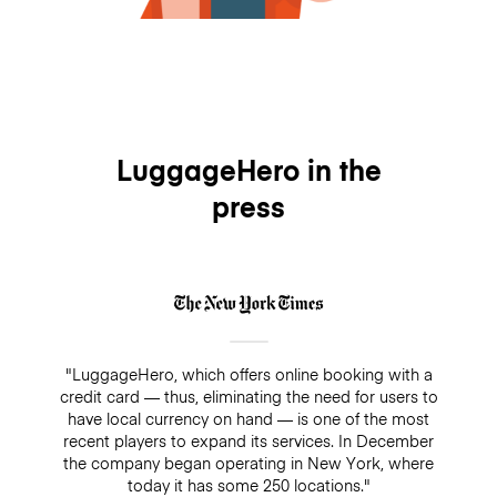
LuggageHero in the
press
"LuggageHero, which offers online booking with a
credit card — thus, eliminating the need for users to
have local currency on hand — is one of the most
recent players to expand its services. In December
the company began operating in New York, where
today it has some 250 locations."