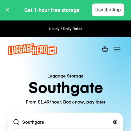
Get 1-hour free storage 
Use the App
Hourly / Daily Rates
Flexible Booking
Luggage Storage
Southgate
From £1.49/hour. Book now, pay later
Location