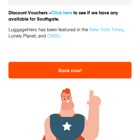
Discount Vouchers –
Click here
to see if we have any
available for Southgate.
LuggageHero has been featured in the
New York Times
,
Lonely Planet, and
CNBC
.
Book now!