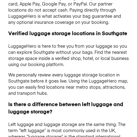
card, Apple Pay, Google Pay, or PayPal. Our partner
locations do not accept cash. Paying directly through
LuggageHero is what activates your bag guarantee and
any optional insurance coverage on your booking.
Verified luggage storage locations in Southgate
LuggageHero is here to free you from your luggage so you
can explore Southgate without your bags. Find the nearest
storage space inside a verified shop, hotel, or local business
using our booking platform.
We personally review every luggage storage location in
Southgate before it goes live. Using the LuggageHero map,
you can easily find locations near metro stops, attractions,
and transport hubs.
Is there a difference between left luggage and
luggage storage?
Left luggage and luggage storage are the same thing. The
term “left luggage” is most commonly used in the UK,
whereas “luggage storage” is the standard international