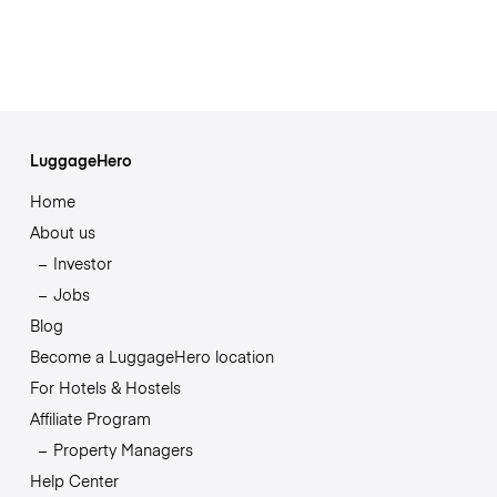
LuggageHero
Home
About us
Investor
Jobs
Blog
Become a LuggageHero location
For Hotels & Hostels
Affiliate Program
Property Managers
Help Center