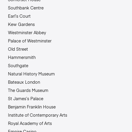
Southbank Centre
Earl’s Court
Kew Gardens
Westminster Abbey
Palace of Westminster
Old Street
Hammersmith
Southgate
Natural History Museum
Bateaux London
The Guards Museum
St James’s Palace
Benjamin Franklin House
Institute of Contemporary Arts
Royal Academy of Arts
Empire Casino