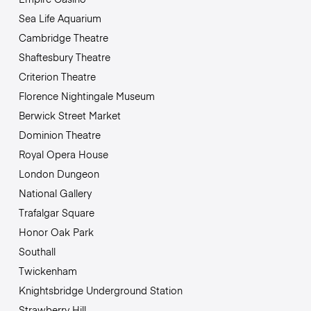
Sea Life Aquarium
Cambridge Theatre
Shaftesbury Theatre
Criterion Theatre
Florence Nightingale Museum
Berwick Street Market
Dominion Theatre
Royal Opera House
London Dungeon
National Gallery
Trafalgar Square
Honor Oak Park
Southall
Twickenham
Knightsbridge Underground Station
Strawberry Hill