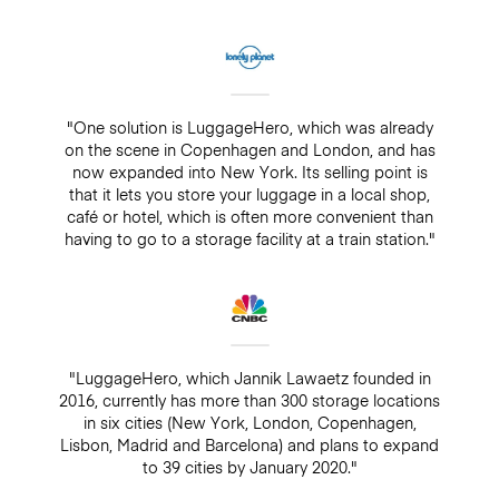
"One solution is LuggageHero, which was already
on the scene in Copenhagen and London, and has
now expanded into New York. Its selling point is
that it lets you store your luggage in a local shop,
café or hotel, which is often more convenient than
having to go to a storage facility at a train station."
"LuggageHero, which Jannik Lawaetz founded in
2016, currently has more than 300 storage locations
in six cities (New York, London, Copenhagen,
Lisbon, Madrid and Barcelona) and plans to expand
to 39 cities by January 2020."