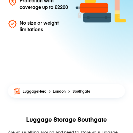
Protection with
coverage up to
£2200
No size or weight
limitations
LuggageHero
London
Southgate
Luggage Storage Southgate
Are you walking around and need to store your luggage