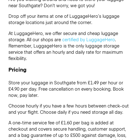
near Southgate? Don’t worry, we got you!
Drop off your items at one of
LuggageHero’s
luggage
storage locations just around the corner.
At LuggageHero, we offer secure and cheap luggage
storage. All our shops are
certified by LuggageHero
.
Remember, LuggageHero is the only luggage storage
service that offers an hourly and daily rate for maximum
flexibility.
Pricing
Store your luggage in Southgate from £1.49 per hour or
£4.90
per day. Free cancellation on every booking. Book
now, pay later.
Choose hourly if you have a few hours between check-out
and your flight. Choose daily if you need storage all day.
A one-time service fee of £1.60 per bag is added at
checkout and covers secure handling, customer support,
and a bag guarantee of up to £500 against damage, loss,