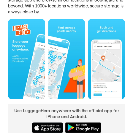
beyond. With 1000+ locations worldwide, secure storage is
always close by.
Use LuggageHero anywhere with the official app for
iPhone and Android.