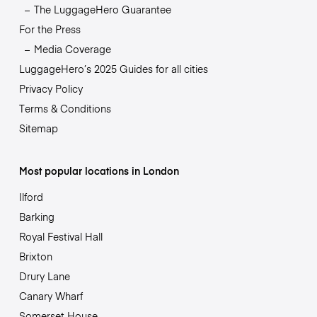
The LuggageHero Guarantee
For the Press
Media Coverage
LuggageHero’s 2025 Guides for all cities
Privacy Policy
Terms & Conditions
Sitemap
Most popular locations in London
Ilford
Barking
Royal Festival Hall
Brixton
Drury Lane
Canary Wharf
Somerset House