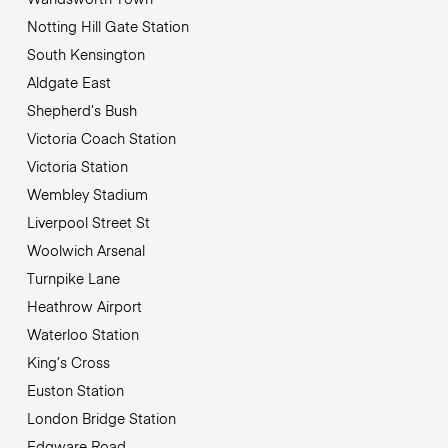
Notting Hill Gate Station
South Kensington
Aldgate East
Shepherd’s Bush
Victoria Coach Station
Victoria Station
Wembley Stadium
Liverpool Street St
Woolwich Arsenal
Turnpike Lane
Heathrow Airport
Waterloo Station
King’s Cross
Euston Station
London Bridge Station
Edgware Road