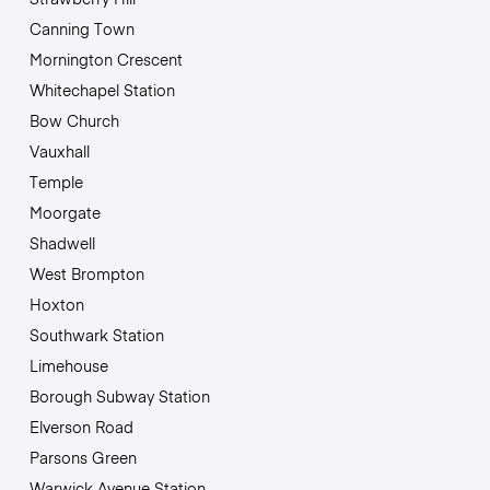
Canning Town
Mornington Crescent
Whitechapel Station
Bow Church
Vauxhall
Temple
Moorgate
Shadwell
West Brompton
Hoxton
Southwark Station
Limehouse
Borough Subway Station
Elverson Road
Parsons Green
Warwick Avenue Station