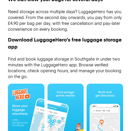
Need storage across multiple days? LuggageHero has you
covered. From the second day onwards, you pay from only
£4.90 per bag per day, with free cancellation and pay-later
convenience on every booking.
Download LuggageHero’s free luggage storage
app
Find and book luggage storage in Southgate in under two
minutes with the LuggageHero app. Browse verified
locations, check opening hours, and manage your booking
on the go.