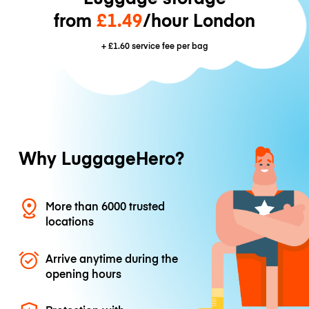
from
£1.49
/hour London
+
£1.60
service fee per bag
Why LuggageHero?
More than 6000 trusted
locations
Arrive anytime during the
opening hours