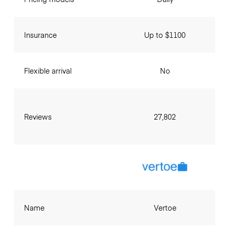
Insurance
Up to $1100
Flexible arrival
No
Reviews
27,802
Name
Vertoe