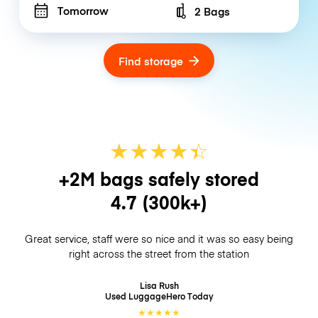
Tomorrow
2 Bags
Number of bags
Find storage
★
★
★
★
☆
★
+2M bags safely stored
4.7
(300k+)
Great service, staff were so nice and it was so easy being
right across the street from the station
Lisa Rush
Used LuggageHero
Today
★
★
★
★
★