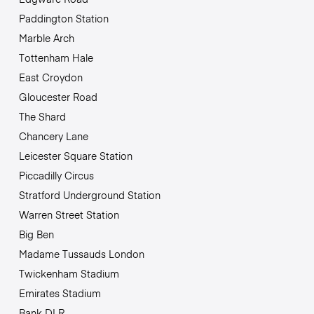
Paddington Station
Marble Arch
Tottenham Hale
East Croydon
Gloucester Road
The Shard
Chancery Lane
Leicester Square Station
Piccadilly Circus
Stratford Underground Station
Warren Street Station
Big Ben
Madame Tussauds London
Twickenham Stadium
Emirates Stadium
Bank DLR