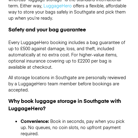
term. Either way,
LuggageHero
offers a flexible, affordable
way to store your bags safely in Southgate and pick them
up when you’re ready.
Safety and your bag guarantee
Every LuggageHero booking includes a bag guarantee of
up to £500 against damage, loss, and theft, included
automatically at no extra cost. For higher-value items,
optional insurance covering up to
£2200
per bag is
available at checkout.
All storage locations in Southgate are personally reviewed
by a LuggageHero team member before bookings are
accepted.
Why book luggage storage in Southgate with
LuggageHero?
Convenience:
Book in seconds, pay when you pick
up. No queues, no coin slots, no upfront payment
required.