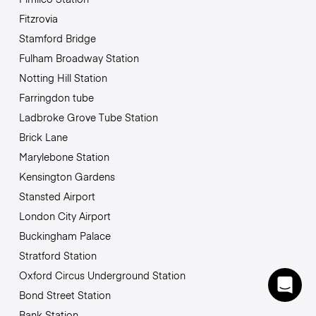
Fitzrovia
Stamford Bridge
Fulham Broadway Station
Notting Hill Station
Farringdon tube
Ladbroke Grove Tube Station
Brick Lane
Marylebone Station
Kensington Gardens
Stansted Airport
London City Airport
Buckingham Palace
Stratford Station
Oxford Circus Underground Station
Bond Street Station
Bank Station