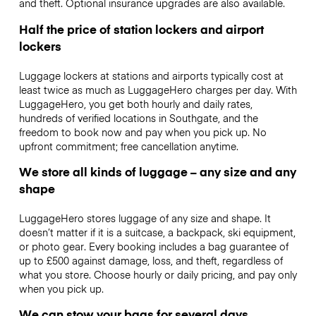
and theft. Optional insurance upgrades are also available.
Half the price of station lockers and airport
lockers
Luggage lockers at stations and airports typically cost at
least twice as much as LuggageHero charges per day. With
LuggageHero, you get both hourly and daily rates,
hundreds of verified locations in Southgate, and the
freedom to book now and pay when you pick up. No
upfront commitment; free cancellation anytime.
We store all kinds of luggage – any size and any
shape
LuggageHero stores luggage of any size and shape. It
doesn’t matter if it is a suitcase, a backpack, ski equipment,
or photo gear. Every booking includes a bag guarantee of
up to £500 against damage, loss, and theft, regardless of
what you store. Choose hourly or daily pricing, and pay only
when you pick up.
We can stow your bags for several days