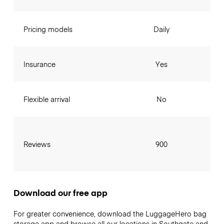
Pricing models
Daily
Insurance
Yes
Flexible arrival
No
Reviews
900
Download our free app
For greater convenience, download the LuggageHero bag
storage app and browse all our locations in Southgate and