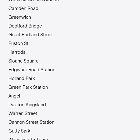
Camden Road
Greenwich
Deptford Bridge
Great Portland Street
Euston St
Harrods
Sloane Square
Edgware Road Station
Holland Park
Green Park Station
Angel
Dalston Kingsland
Warren Street
Cannon Street Station
Cutty Sark
Wandsworth Town