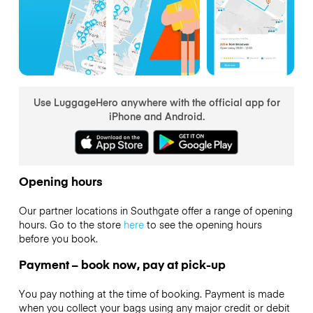
Use LuggageHero anywhere with the official app for
iPhone and Android.
Opening hours
Our partner locations in Southgate offer a range of opening
hours. Go to the store
here
to see the opening hours
before you book.
Payment – book now, pay at pick-up
You pay nothing at the time of booking. Payment is made
when you collect your bags using any major credit or debit