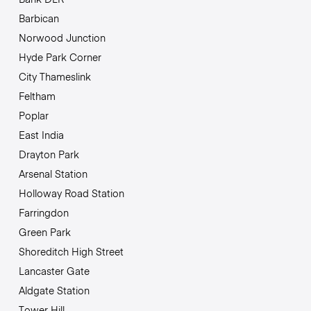
Barbican
Norwood Junction
Hyde Park Corner
City Thameslink
Feltham
Poplar
East India
Drayton Park
Arsenal Station
Holloway Road Station
Farringdon
Green Park
Shoreditch High Street
Lancaster Gate
Aldgate Station
Tower Hill