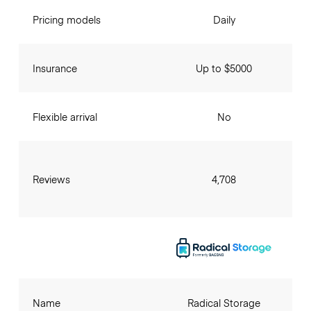
Pricing models
Daily
Insurance
Up to $5000
Flexible arrival
No
Reviews
4,708
Name
Radical Storage