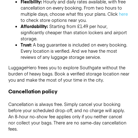
Flexibility:
Hourly and daily rates available, with free
cancellation on every booking. From two hours to
multiple days, choose what fits your plans. Click
here
to check store options near you.
Affordability:
Starting from £1.49 per hour,
significantly cheaper than station lockers and airport
storage.
Trust:
A bag guarantee is included on every booking.
Every location is verified. And we have the most
reviews of any luggage storage service.
LuggageHero frees you to explore Southgate without the
burden of heavy bags. Book a verified storage location near
you and make the most of your time in the city.
Cancellation policy
Cancellation is always free. Simply cancel your booking
before your scheduled drop-off, and no charge will apply.
An 8-hour no-show fee applies only if you neither cancel
nor collect your bags. There are no same-day cancellation
fees.