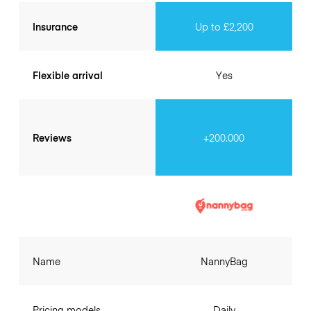
Insurance
Up to £2,200
Flexible arrival
Yes
Reviews
+200.000
Name
NannyBag
Pricing models
Daily