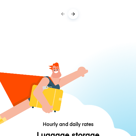
Hourly and daily rates
Luggage storage