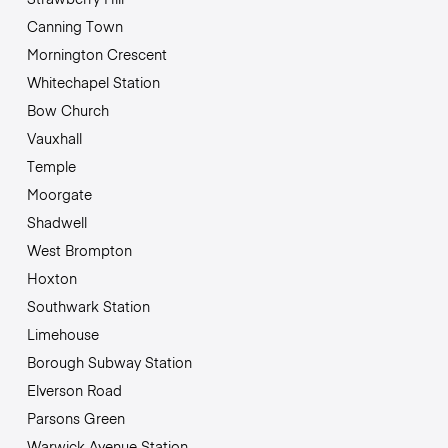
Canning Town
Mornington Crescent
Whitechapel Station
Bow Church
Vauxhall
Temple
Moorgate
Shadwell
West Brompton
Hoxton
Southwark Station
Limehouse
Borough Subway Station
Elverson Road
Parsons Green
Warwick Avenue Station