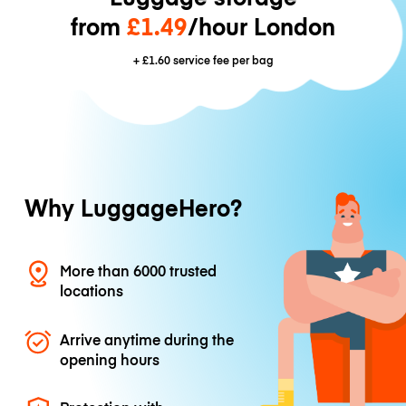
from
£1.49
/hour London
+
£1.60
service fee per bag
Why LuggageHero?
More than 6000 trusted
locations
Arrive anytime during the
opening hours