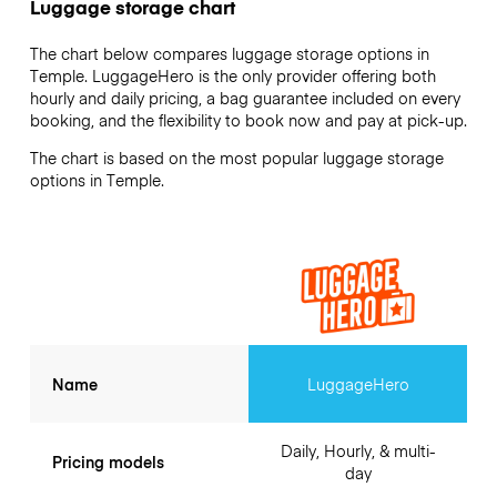
Luggage storage chart
The chart below compares luggage storage options in
Temple. LuggageHero is the only provider offering both
hourly and daily pricing, a bag guarantee included on every
booking, and the flexibility to book now and pay at pick-up.
The chart is based on the most popular luggage storage
options in Temple.
Name
LuggageHero
Daily, Hourly, & multi-
Pricing models
day