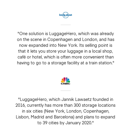
"One solution is LuggageHero, which was already
on the scene in Copenhagen and London, and has
now expanded into New York. Its selling point is
that it lets you store your luggage in a local shop,
café or hotel, which is often more convenient than
having to go to a storage facility at a train station."
"LuggageHero, which Jannik Lawaetz founded in
2016, currently has more than 300 storage locations
in six cities (New York, London, Copenhagen,
Lisbon, Madrid and Barcelona) and plans to expand
to 39 cities by January 2020."