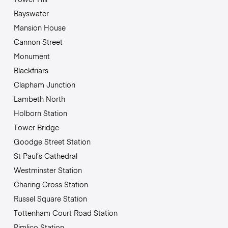
Bayswater
Mansion House
Cannon Street
Monument
Blackfriars
Clapham Junction
Lambeth North
Holborn Station
Tower Bridge
Goodge Street Station
St Paul’s Cathedral
Westminster Station
Charing Cross Station
Russel Square Station
Tottenham Court Road Station
Pimlico Station