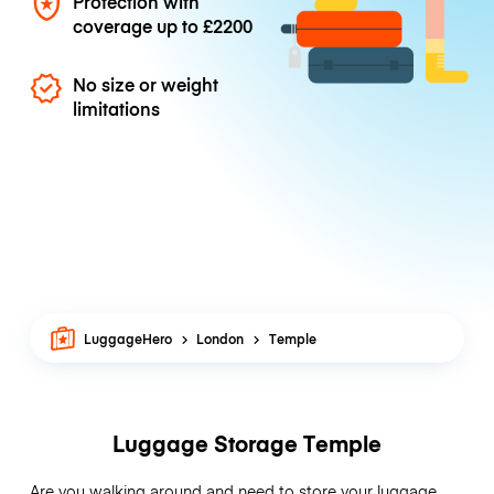
Protection with
coverage up to
£2200
No size or weight
limitations
LuggageHero
London
Temple
Luggage Storage Temple
Are you walking around and need to store your luggage