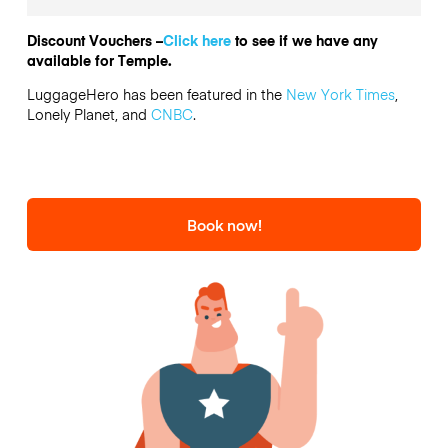
Discount Vouchers –
Click here
to see if we have any
available for Temple.
LuggageHero has been featured in the
New York Times
,
Lonely Planet, and
CNBC
.
Book now!