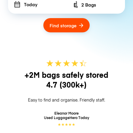
Today
2 Bags
Number of bags
Find storage
★
★
★
★
☆
★
+2M bags safely stored
4.7
(300k+)
Easy to find and organise. Friendly staff.
Eleanor Moore
Used LuggageHero
Today
★
★
★
★
★