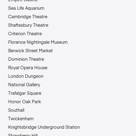
Sea Life Aquarium
Cambridge Theatre
Shaftesbury Theatre
Criterion Theatre
Florence Nightingale Museum
Berwick Street Market
Dominion Theatre
Royal Opera House
London Dungeon
National Gallery
Trafalgar Square
Honor Oak Park
Southall
Twickenham
Knightsbridge Underground Station
Strawberry Hill