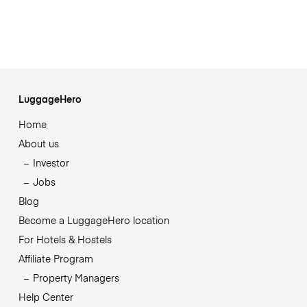
LuggageHero
Home
About us
Investor
Jobs
Blog
Become a LuggageHero location
For Hotels & Hostels
Affiliate Program
Property Managers
Help Center