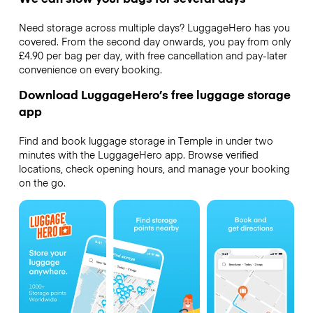
Need storage across multiple days? LuggageHero has you
covered. From the second day onwards, you pay from only
£4.90 per bag per day, with free cancellation and pay-later
convenience on every booking.
Download LuggageHero’s free luggage storage
app
Find and book luggage storage in Temple in under two
minutes with the LuggageHero app. Browse verified
locations, check opening hours, and manage your booking
on the go.