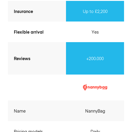
Insurance
Up to £2,200
Flexible arrival
Yes
Reviews
+200.000
Name
NannyBag
Pricing models
Daily