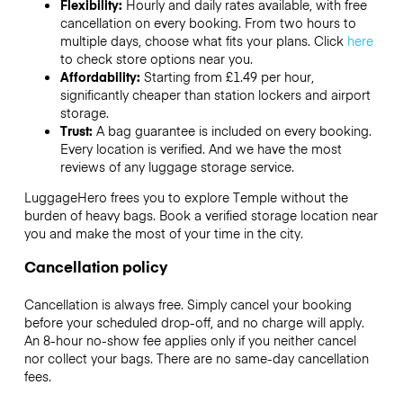
Flexibility:
Hourly and daily rates available, with free
cancellation on every booking. From two hours to
multiple days, choose what fits your plans. Click
here
to check store options near you.
Affordability:
Starting from £1.49 per hour,
significantly cheaper than station lockers and airport
storage.
Trust:
A bag guarantee is included on every booking.
Every location is verified. And we have the most
reviews of any luggage storage service.
LuggageHero frees you to explore Temple without the
burden of heavy bags. Book a verified storage location near
you and make the most of your time in the city.
Cancellation policy
Cancellation is always free. Simply cancel your booking
before your scheduled drop-off, and no charge will apply.
An 8-hour no-show fee applies only if you neither cancel
nor collect your bags. There are no same-day cancellation
fees.