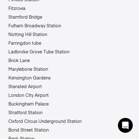
Fitzrovia
Stamford Bridge
Fulham Broadway Station
Notting Hill Station
Farringdon tube
Ladbroke Grove Tube Station
Brick Lane
Marylebone Station
Kensington Gardens
Stansted Airport
London City Airport
Buckingham Palace
Stratford Station
Oxford Circus Underground Station
Bond Street Station
Bank Station