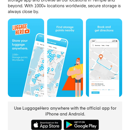
beyond. With 1000+ locations worldwide, secure storage is
always close by.
Use LuggageHero anywhere with the official app for
iPhone and Android.