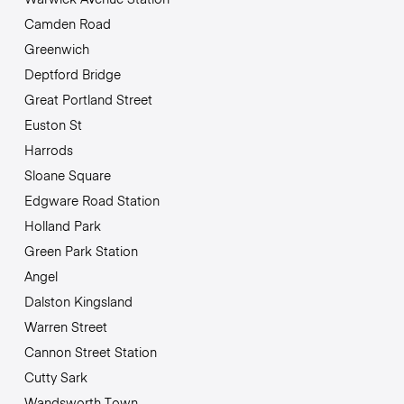
Camden Road
Greenwich
Deptford Bridge
Great Portland Street
Euston St
Harrods
Sloane Square
Edgware Road Station
Holland Park
Green Park Station
Angel
Dalston Kingsland
Warren Street
Cannon Street Station
Cutty Sark
Wandsworth Town