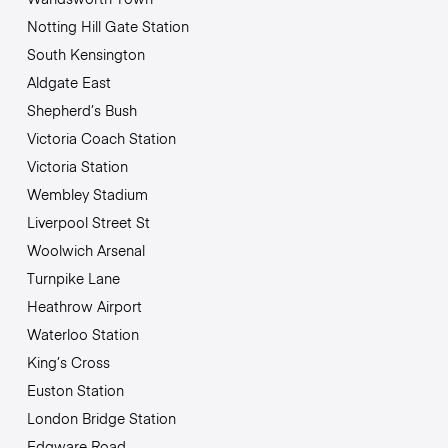
Notting Hill Gate Station
South Kensington
Aldgate East
Shepherd’s Bush
Victoria Coach Station
Victoria Station
Wembley Stadium
Liverpool Street St
Woolwich Arsenal
Turnpike Lane
Heathrow Airport
Waterloo Station
King’s Cross
Euston Station
London Bridge Station
Edgware Road