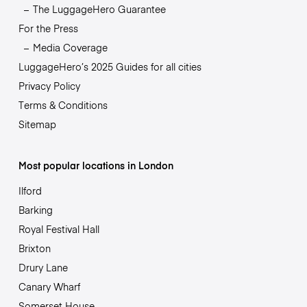
The LuggageHero Guarantee
For the Press
Media Coverage
LuggageHero’s 2025 Guides for all cities
Privacy Policy
Terms & Conditions
Sitemap
Most popular locations in London
Ilford
Barking
Royal Festival Hall
Brixton
Drury Lane
Canary Wharf
Somerset House