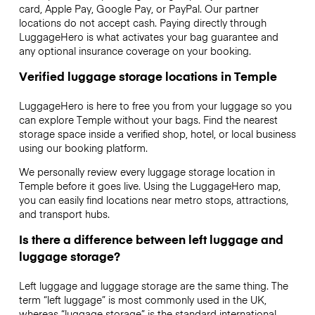
card, Apple Pay, Google Pay, or PayPal. Our partner
locations do not accept cash. Paying directly through
LuggageHero is what activates your bag guarantee and
any optional insurance coverage on your booking.
Verified luggage storage locations in Temple
LuggageHero is here to free you from your luggage so you
can explore Temple without your bags. Find the nearest
storage space inside a verified shop, hotel, or local business
using our booking platform.
We personally review every luggage storage location in
Temple before it goes live. Using the LuggageHero map,
you can easily find locations near metro stops, attractions,
and transport hubs.
Is there a difference between left luggage and
luggage storage?
Left luggage and luggage storage are the same thing. The
term “left luggage” is most commonly used in the UK,
whereas “luggage storage” is the standard international