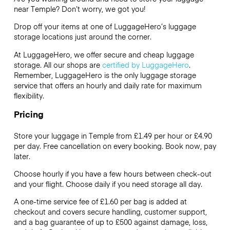
near Temple? Don’t worry, we got you!
Drop off your items at one of
LuggageHero’s
luggage
storage locations just around the corner.
At LuggageHero, we offer secure and cheap luggage
storage. All our shops are
certified by LuggageHero
.
Remember, LuggageHero is the only luggage storage
service that offers an hourly and daily rate for maximum
flexibility.
Pricing
Store your luggage in Temple from £1.49 per hour or
£4.90
per day. Free cancellation on every booking. Book now, pay
later.
Choose hourly if you have a few hours between check-out
and your flight. Choose daily if you need storage all day.
A one-time service fee of £1.60 per bag is added at
checkout and covers secure handling, customer support,
and a bag guarantee of up to £500 against damage, loss,