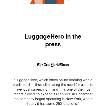
LuggageHero in the
press
"LuggageHero, which offers online booking with a
credit card — thus, eliminating the need for users to
have local currency on hand — is one of the most
recent players to expand its services. In December
the company began operating in New York, where
today it has some 250 locations."