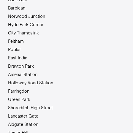
Barbican
Norwood Junction
Hyde Park Corner
City Thameslink
Feltham
Poplar
East India
Drayton Park
Arsenal Station
Holloway Road Station
Farringdon
Green Park
Shoreditch High Street
Lancaster Gate
Aldgate Station
Tower Hill