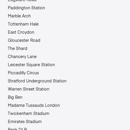
Paddington Station
Marble Arch
Tottenham Hale
East Croydon
Gloucester Road
The Shard
Chancery Lane
Leicester Square Station
Piccadilly Circus
Stratford Underground Station
Warren Street Station
Big Ben
Madame Tussauds London
Twickenham Stadium
Emirates Stadium
Bank DLR