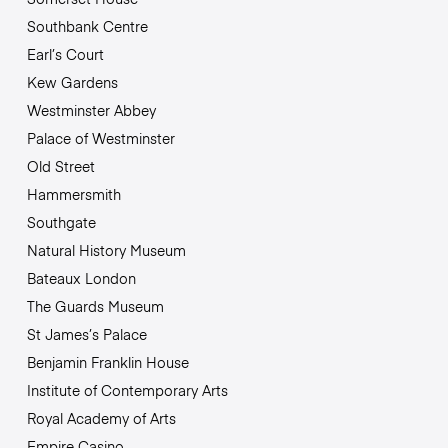
Southbank Centre
Earl’s Court
Kew Gardens
Westminster Abbey
Palace of Westminster
Old Street
Hammersmith
Southgate
Natural History Museum
Bateaux London
The Guards Museum
St James’s Palace
Benjamin Franklin House
Institute of Contemporary Arts
Royal Academy of Arts
Empire Casino