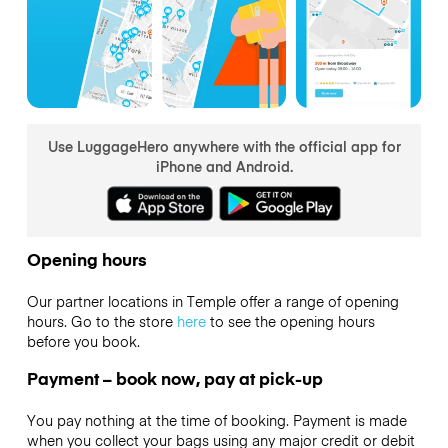
Use LuggageHero anywhere with the official app for
iPhone and Android.
Opening hours
Our partner locations in Temple offer a range of opening
hours. Go to the store
here
to see the opening hours
before you book.
Payment – book now, pay at pick-up
You pay nothing at the time of booking. Payment is made
when you collect your bags using any major credit or debit