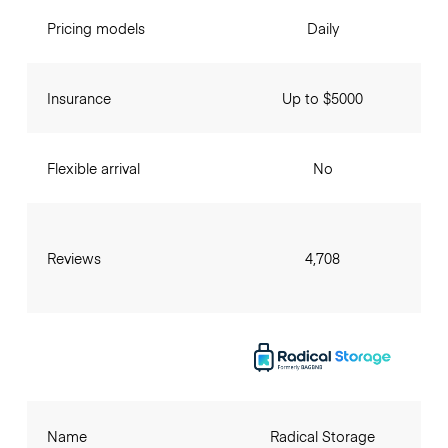
Pricing models
Daily
Insurance
Up to $5000
Flexible arrival
No
Reviews
4,708
Name
Radical Storage