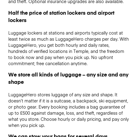
and theft. Optional insurance upgrades are also available.
Half the price of station lockers and airport
lockers
Luggage lockers at stations and airports typically cost at
least twice as much as LuggageHero charges per day. With
LuggageHero, you get both hourly and daily rates,
hundreds of verified locations in Temple, and the freedom
to book now and pay when you pick up. No upfront
commitment; free cancellation anytime.
We store all kinds of luggage – any size and any
shape
LuggageHero stores luggage of any size and shape. It
doesn’t matter if it is a suitcase, a backpack, ski equipment,
or photo gear. Every booking includes a bag guarantee of
up to £500 against damage, loss, and theft, regardless of
what you store. Choose hourly or daily pricing, and pay only
when you pick up.
We can stow your bags for several days