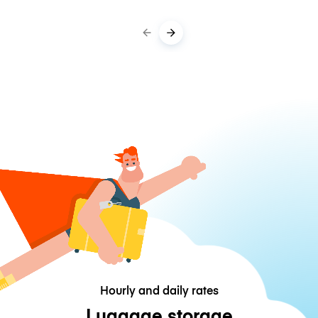
Hourly and daily rates
Luggage storage