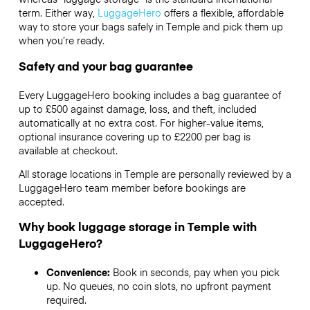
term. Either way,
LuggageHero
offers a flexible, affordable
way to store your bags safely in Temple and pick them up
when you’re ready.
Safety and your bag guarantee
Every LuggageHero booking includes a bag guarantee of
up to £500 against damage, loss, and theft, included
automatically at no extra cost. For higher-value items,
optional insurance covering up to
£2200
per bag is
available at checkout.
All storage locations in Temple are personally reviewed by a
LuggageHero team member before bookings are
accepted.
Why book luggage storage in Temple with
LuggageHero?
Convenience:
Book in seconds, pay when you pick
up. No queues, no coin slots, no upfront payment
required.