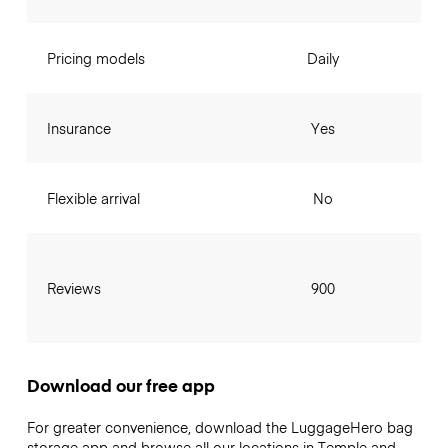
Pricing models
Daily
Insurance
Yes
Flexible arrival
No
Reviews
900
Download our free app
For greater convenience, download the LuggageHero bag
storage app and browse all our locations in Temple and