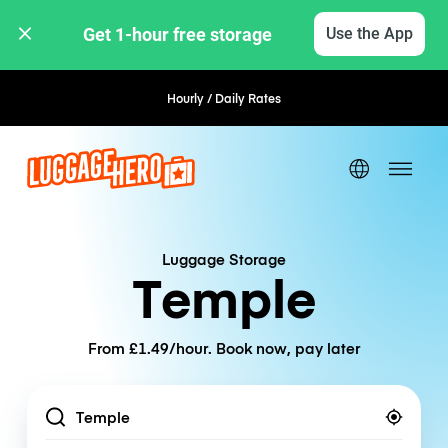
Get 1-hour free storage 
Use the App
Hourly / Daily Rates
Flexible Booking
Luggage Storage
Temple
From £1.49/hour. Book now, pay later
Location