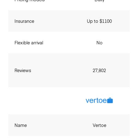
Insurance
Up to $1100
Flexible arrival
No
Reviews
27,802
Name
Vertoe