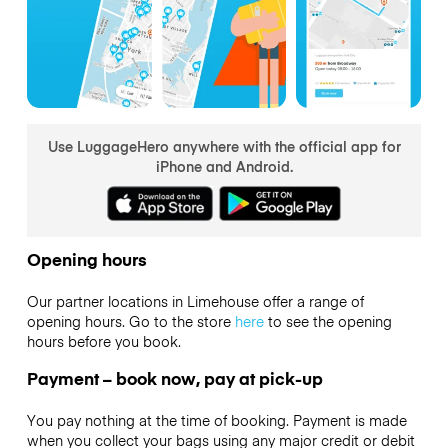
Use LuggageHero anywhere with the official app for
iPhone and Android.
Opening hours
Our partner locations in Limehouse offer a range of
opening hours. Go to the store
here
to see the opening
hours before you book.
Payment – book now, pay at pick-up
You pay nothing at the time of booking. Payment is made
when you collect your bags using any major credit or debit