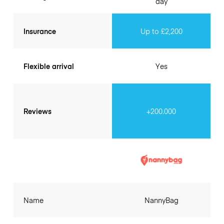
day
Insurance
Up to £2,200
Flexible arrival
Yes
Reviews
+200.000
Name
NannyBag