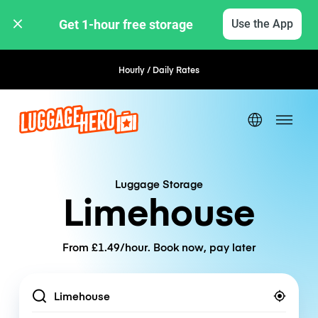
Get 1-hour free storage 
Use the App
Hourly / Daily Rates
Flexible Booking
Luggage Storage
Limehouse
From £1.49/hour. Book now, pay later
Location