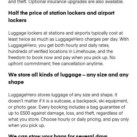
and theft. Optional insurance upgrades are also available.
Half the price of station lockers and airport
lockers
Luggage lockers at stations and airports typically cost at
least twice as much as LuggageHero charges per day. With
LuggageHero, you get both hourly and daily rates,
hundreds of verified locations in Limehouse, and the
freedom to book now and pay when you pick up. No
upfront commitment; free cancellation anytime.
We store all kinds of luggage – any size and any
shape
LuggageHero stores luggage of any size and shape. It
doesn’t matter if it is a suitcase, a backpack, ski equipment,
or photo gear. Every booking includes a bag guarantee of
up to £500 against damage, loss, and theft, regardless of
what you store. Choose hourly or daily pricing, and pay only
when you pick up.
We can stow your bags for several days