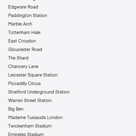
Edgware Road
Paddington Station
Marble Arch
Tottenham Hale
East Croydon
Gloucester Road
The Shard
Chancery Lane
Leicester Square Station
Piccadilly Circus
Stratford Underground Station
Warren Street Station
Big Ben
Madame Tussauds London
Twickenham Stadium
Emirates Stadium