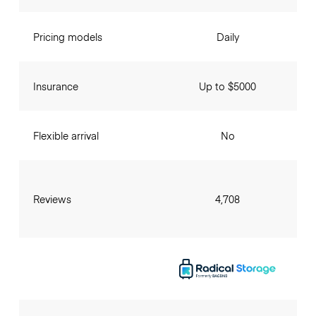
Pricing models
Daily
Insurance
Up to $5000
Flexible arrival
No
Reviews
4,708