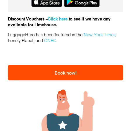
Discount Vouchers –
Click here
to see if we have any
available for Limehouse.
LuggageHero has been featured in the
New York Times
,
Lonely Planet, and
CNBC
.
Book now!