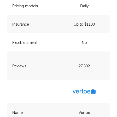
Pricing models
Daily
Insurance
Up to $1100
Flexible arrival
No
Reviews
27,802
Name
Vertoe