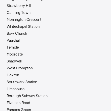
Strawberry Hill
Canning Town
Mornington Crescent
Whitechapel Station
Bow Church
Vauxhall
Temple
Moorgate
Shadwell
West Brompton
Hoxton
Southwark Station
Limehouse
Borough Subway Station
Elverson Road
Parsons Green