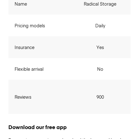
Name
Radical Storage
Pricing models
Daily
Insurance
Yes
Flexible arrival
No
Reviews
900
Download our free app