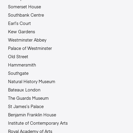
Somerset House
Southbank Centre
Earl’s Court
Kew Gardens
Westminster Abbey
Palace of Westminster
Old Street
Hammersmith
Southgate
Natural History Museum
Bateaux London
The Guards Museum
St James’s Palace
Benjamin Franklin House
Institute of Contemporary Arts
Royal Academy of Arts