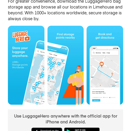
For greater convenience, download the LuggageHero bag
storage app and browse all our locations in Limehouse and
beyond. With 1000+ locations worldwide, secure storage is
always close by.
Use LuggageHero anywhere with the official app for
iPhone and Android.