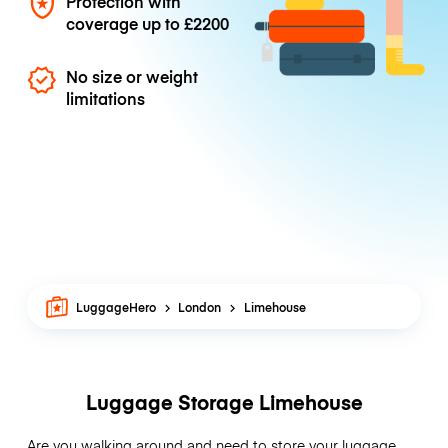
Protection with
coverage up to
£2200
No size or weight
limitations
LuggageHero
London
Limehouse
Luggage Storage Limehouse
Are you walking around and need to store your luggage