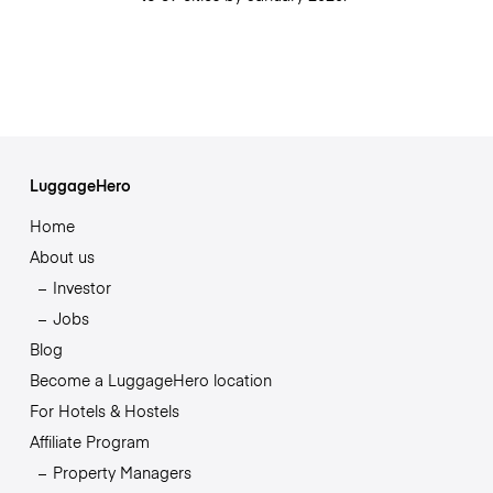
LuggageHero
Home
About us
Investor
Jobs
Blog
Become a LuggageHero location
For Hotels & Hostels
Affiliate Program
Property Managers