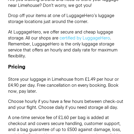
near Limehouse? Don’t worry, we got you!
Drop off your items at one of
LuggageHero’s
luggage
storage locations just around the corner.
At LuggageHero, we offer secure and cheap luggage
storage. All our shops are
certified by LuggageHero
.
Remember, LuggageHero is the only luggage storage
service that offers an hourly and daily rate for maximum
flexibility.
Pricing
Store your luggage in Limehouse from £1.49 per hour or
£4.90
per day. Free cancellation on every booking. Book
now, pay later.
Choose hourly if you have a few hours between check-out
and your flight. Choose daily if you need storage all day.
A one-time service fee of £1.60 per bag is added at
checkout and covers secure handling, customer support,
and a bag guarantee of up to £500 against damage, loss,