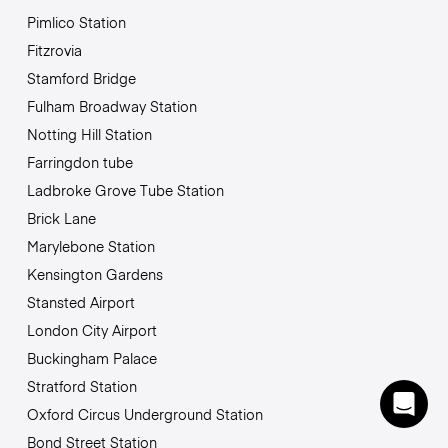
Pimlico Station
Fitzrovia
Stamford Bridge
Fulham Broadway Station
Notting Hill Station
Farringdon tube
Ladbroke Grove Tube Station
Brick Lane
Marylebone Station
Kensington Gardens
Stansted Airport
London City Airport
Buckingham Palace
Stratford Station
Oxford Circus Underground Station
Bond Street Station