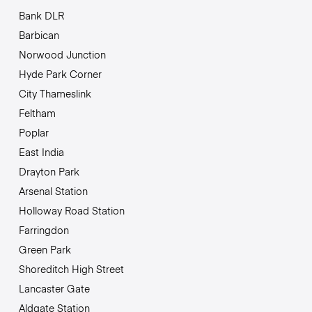
Bank DLR
Barbican
Norwood Junction
Hyde Park Corner
City Thameslink
Feltham
Poplar
East India
Drayton Park
Arsenal Station
Holloway Road Station
Farringdon
Green Park
Shoreditch High Street
Lancaster Gate
Aldgate Station