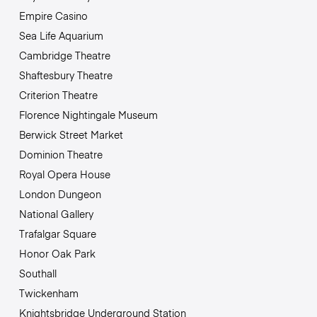
Empire Casino
Sea Life Aquarium
Cambridge Theatre
Shaftesbury Theatre
Criterion Theatre
Florence Nightingale Museum
Berwick Street Market
Dominion Theatre
Royal Opera House
London Dungeon
National Gallery
Trafalgar Square
Honor Oak Park
Southall
Twickenham
Knightsbridge Underground Station