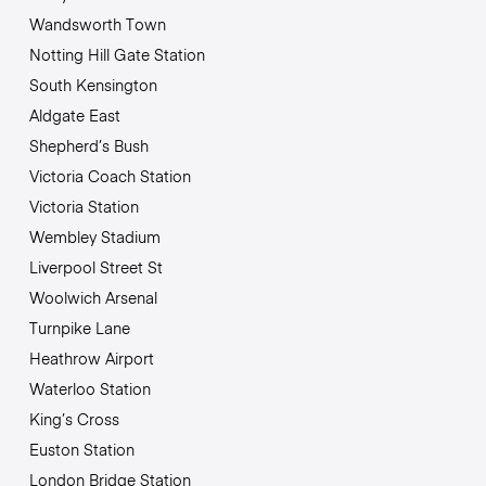
Wandsworth Town
Notting Hill Gate Station
South Kensington
Aldgate East
Shepherd’s Bush
Victoria Coach Station
Victoria Station
Wembley Stadium
Liverpool Street St
Woolwich Arsenal
Turnpike Lane
Heathrow Airport
Waterloo Station
King’s Cross
Euston Station
London Bridge Station