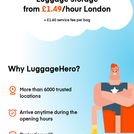
from
£1.49
/hour London
+
£1.60
service fee per bag
Why LuggageHero?
More than 6000 trusted
locations
Arrive anytime during the
opening hours