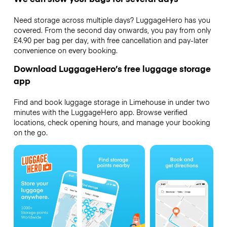
Need storage across multiple days? LuggageHero has you
covered. From the second day onwards, you pay from only
£4.90 per bag per day, with free cancellation and pay-later
convenience on every booking.
Download LuggageHero’s free luggage storage
app
Find and book luggage storage in Limehouse in under two
minutes with the LuggageHero app. Browse verified
locations, check opening hours, and manage your booking
on the go.