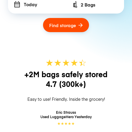
Today
2 Bags
Number of bags
Find storage
★
★
★
★
☆
★
+2M bags safely stored
4.7
(300k+)
Easy to use! Friendly. Inside the grocery!
Eric Strauss
Used LuggageHero
Yesterday
★
★
★
★
★