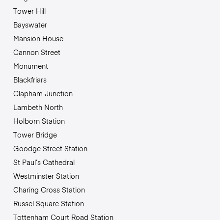
Tower Hill
Bayswater
Mansion House
Cannon Street
Monument
Blackfriars
Clapham Junction
Lambeth North
Holborn Station
Tower Bridge
Goodge Street Station
St Paul’s Cathedral
Westminster Station
Charing Cross Station
Russel Square Station
Tottenham Court Road Station