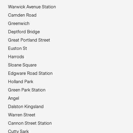
Warwick Avenue Station
Camden Road
Greenwich
Deptford Bridge
Great Portland Street
Euston St
Harrods
Sloane Square
Edgware Road Station
Holland Park
Green Park Station
Angel
Dalston Kingsland
Warren Street
Cannon Street Station
Cutty Sark