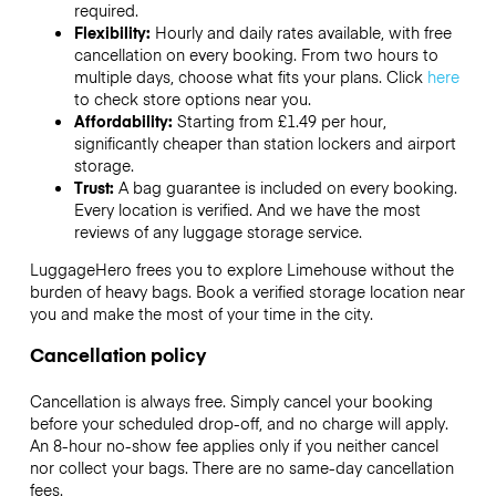
required.
Flexibility:
Hourly and daily rates available, with free
cancellation on every booking. From two hours to
multiple days, choose what fits your plans. Click
here
to check store options near you.
Affordability:
Starting from £1.49 per hour,
significantly cheaper than station lockers and airport
storage.
Trust:
A bag guarantee is included on every booking.
Every location is verified. And we have the most
reviews of any luggage storage service.
LuggageHero frees you to explore Limehouse without the
burden of heavy bags. Book a verified storage location near
you and make the most of your time in the city.
Cancellation policy
Cancellation is always free. Simply cancel your booking
before your scheduled drop-off, and no charge will apply.
An 8-hour no-show fee applies only if you neither cancel
nor collect your bags. There are no same-day cancellation
fees.