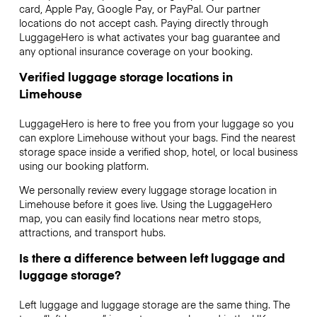
card, Apple Pay, Google Pay, or PayPal. Our partner
locations do not accept cash. Paying directly through
LuggageHero is what activates your bag guarantee and
any optional insurance coverage on your booking.
Verified luggage storage locations in
Limehouse
LuggageHero is here to free you from your luggage so you
can explore Limehouse without your bags. Find the nearest
storage space inside a verified shop, hotel, or local business
using our booking platform.
We personally review every luggage storage location in
Limehouse before it goes live. Using the LuggageHero
map, you can easily find locations near metro stops,
attractions, and transport hubs.
Is there a difference between left luggage and
luggage storage?
Left luggage and luggage storage are the same thing. The