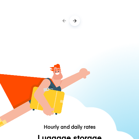
Hourly and daily rates
Luggage storage