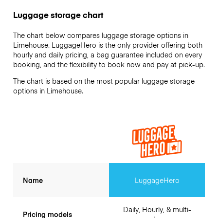
Luggage storage chart
The chart below compares luggage storage options in
Limehouse. LuggageHero is the only provider offering both
hourly and daily pricing, a bag guarantee included on every
booking, and the flexibility to book now and pay at pick-up.
The chart is based on the most popular luggage storage
options in Limehouse.
Name
LuggageHero
Daily, Hourly, & multi-
Pricing models