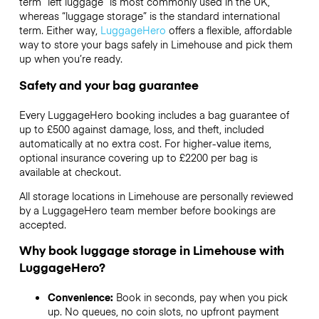
term “left luggage” is most commonly used in the UK,
whereas “luggage storage” is the standard international
term. Either way,
LuggageHero
offers a flexible, affordable
way to store your bags safely in Limehouse and pick them
up when you’re ready.
Safety and your bag guarantee
Every LuggageHero booking includes a bag guarantee of
up to £500 against damage, loss, and theft, included
automatically at no extra cost. For higher-value items,
optional insurance covering up to
£2200
per bag is
available at checkout.
All storage locations in Limehouse are personally reviewed
by a LuggageHero team member before bookings are
accepted.
Why book luggage storage in Limehouse with
LuggageHero?
Convenience:
Book in seconds, pay when you pick
up. No queues, no coin slots, no upfront payment