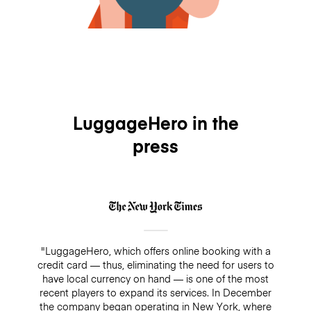
LuggageHero in the
press
"LuggageHero, which offers online booking with a
credit card — thus, eliminating the need for users to
have local currency on hand — is one of the most
recent players to expand its services. In December
the company began operating in New York, where