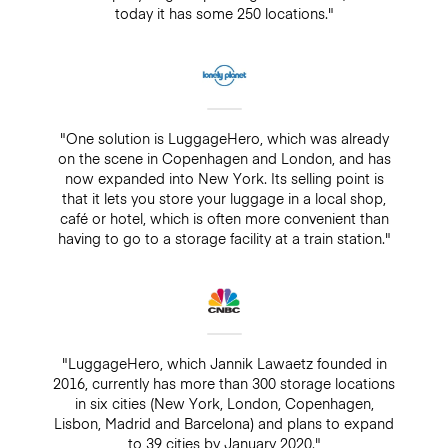
today it has some 250 locations."
"One solution is LuggageHero, which was already
on the scene in Copenhagen and London, and has
now expanded into New York. Its selling point is
that it lets you store your luggage in a local shop,
café or hotel, which is often more convenient than
having to go to a storage facility at a train station."
"LuggageHero, which Jannik Lawaetz founded in
2016, currently has more than 300 storage locations
in six cities (New York, London, Copenhagen,
Lisbon, Madrid and Barcelona) and plans to expand
to 39 cities by January 2020."