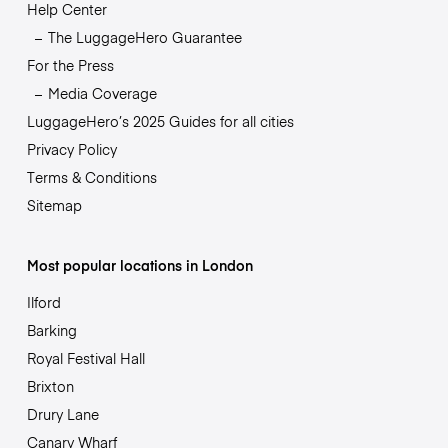
Help Center
The LuggageHero Guarantee
For the Press
Media Coverage
LuggageHero’s 2025 Guides for all cities
Privacy Policy
Terms & Conditions
Sitemap
Most popular locations in London
Ilford
Barking
Royal Festival Hall
Brixton
Drury Lane
Canary Wharf