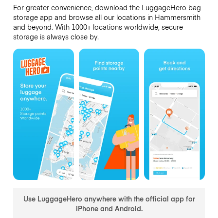
For greater convenience, download the LuggageHero bag
storage app and browse all our locations in Hammersmith
and beyond. With 1000+ locations worldwide, secure
storage is always close by.
Use LuggageHero anywhere with the official app for
iPhone and Android.