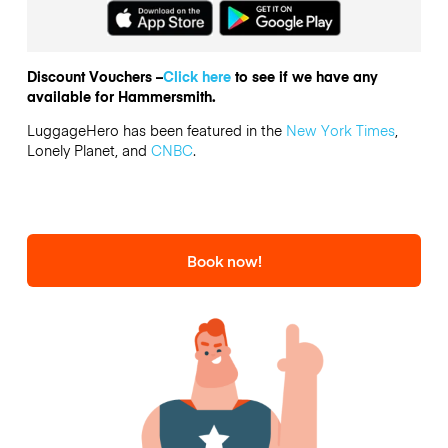
Discount Vouchers –
Click here
to see if we have any
available for Hammersmith.
LuggageHero has been featured in the
New York Times
,
Lonely Planet, and
CNBC
.
Book now!