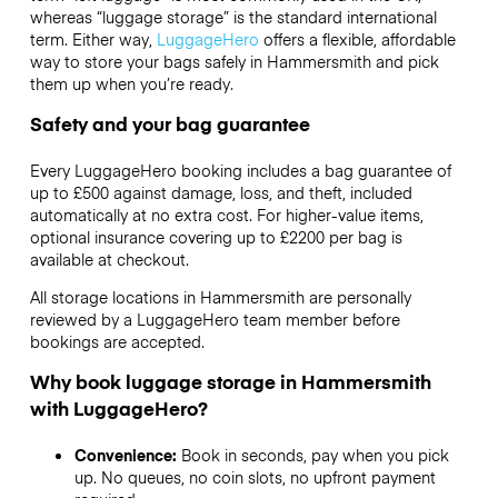
whereas “luggage storage” is the standard international
term. Either way,
LuggageHero
offers a flexible, affordable
way to store your bags safely in Hammersmith and pick
them up when you’re ready.
Safety and your bag guarantee
Every LuggageHero booking includes a bag guarantee of
up to £500 against damage, loss, and theft, included
automatically at no extra cost. For higher-value items,
optional insurance covering up to
£2200
per bag is
available at checkout.
All storage locations in Hammersmith are personally
reviewed by a LuggageHero team member before
bookings are accepted.
Why book luggage storage in Hammersmith
with LuggageHero?
Convenience:
Book in seconds, pay when you pick
up. No queues, no coin slots, no upfront payment