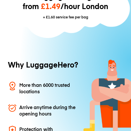
from
£1.49
/hour London
+
£1.60
service fee per bag
Why LuggageHero?
More than 6000 trusted
locations
Arrive anytime during the
opening hours
Protection with