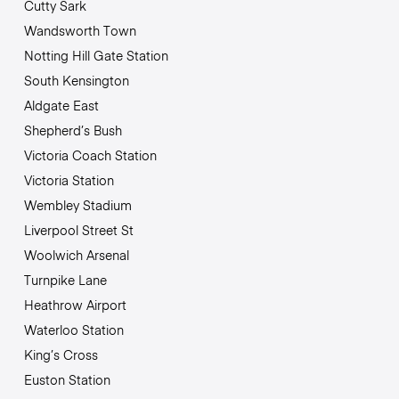
Cutty Sark
Wandsworth Town
Notting Hill Gate Station
South Kensington
Aldgate East
Shepherd’s Bush
Victoria Coach Station
Victoria Station
Wembley Stadium
Liverpool Street St
Woolwich Arsenal
Turnpike Lane
Heathrow Airport
Waterloo Station
King’s Cross
Euston Station