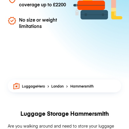
coverage up to
£2200
No size or weight
limitations
LuggageHero
London
Hammersmith
Luggage Storage Hammersmith
Are you walking around and need to store your luggage