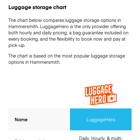
Luggage storage chart
The chart below compares luggage storage options in
Hammersmith. LuggageHero is the only provider offering
both hourly and daily pricing, a bag guarantee included on
every booking, and the flexibility to book now and pay at
pick-up.
The chart is based on the most popular luggage storage
options in Hammersmith.
Name
LuggageHero
Daily, Hourly, & multi-