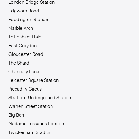
London Bridge Station
Edgware Road
Paddington Station
Marble Arch
Tottenham Hale
East Croydon
Gloucester Road
The Shard
Chancery Lane
Leicester Square Station
Piccadilly Circus
Stratford Underground Station
Warren Street Station
Big Ben
Madame Tussauds London
Twickenham Stadium