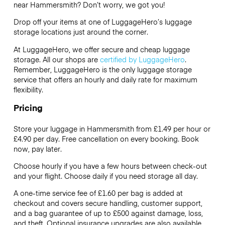
near Hammersmith? Don’t worry, we got you!
Drop off your items at one of
LuggageHero’s
luggage
storage locations just around the corner.
At LuggageHero, we offer secure and cheap luggage
storage. All our shops are
certified by LuggageHero
.
Remember, LuggageHero is the only luggage storage
service that offers an hourly and daily rate for maximum
flexibility.
Pricing
Store your luggage in Hammersmith from £1.49 per hour or
£4.90
per day. Free cancellation on every booking. Book
now, pay later.
Choose hourly if you have a few hours between check-out
and your flight. Choose daily if you need storage all day.
A one-time service fee of £1.60 per bag is added at
checkout and covers secure handling, customer support,
and a bag guarantee of up to £500 against damage, loss,
and theft. Optional insurance upgrades are also available.