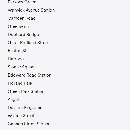
Parsons Green
Warwick Avenue Station
Camden Road
Greenwich
Deptford Bridge
Great Portland Street
Euston St
Harrods
Sloane Square
Edgware Road Station
Holland Park
Green Park Station
Angel
Dalston Kingsland
Warren Street
Cannon Street Station