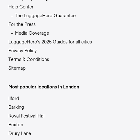
Help Center
The LuggageHero Guarantee
For the Press
Media Coverage
LuggageHero’s 2025 Guides for all cities
Privacy Policy
Terms & Conditions
Sitemap
Most popular locations in London
Ilford
Barking
Royal Festival Hall
Brixton
Drury Lane