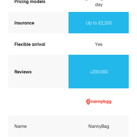
Pricing models
day
Insurance
Up to £2,200
Flexible arrival
Yes
Reviews
+200.000
Name
NannyBag