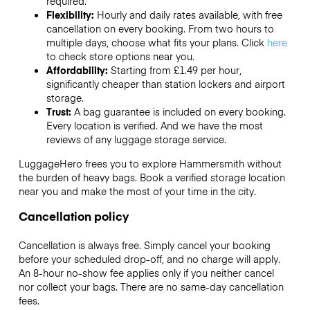
required.
Flexibility:
Hourly and daily rates available, with free
cancellation on every booking. From two hours to
multiple days, choose what fits your plans. Click
here
to check store options near you.
Affordability:
Starting from £1.49 per hour,
significantly cheaper than station lockers and airport
storage.
Trust:
A bag guarantee is included on every booking.
Every location is verified. And we have the most
reviews of any luggage storage service.
LuggageHero frees you to explore Hammersmith without
the burden of heavy bags. Book a verified storage location
near you and make the most of your time in the city.
Cancellation policy
Cancellation is always free. Simply cancel your booking
before your scheduled drop-off, and no charge will apply.
An 8-hour no-show fee applies only if you neither cancel
nor collect your bags. There are no same-day cancellation
fees.