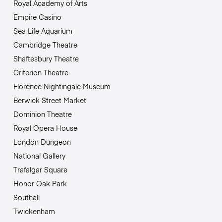
Royal Academy of Arts
Empire Casino
Sea Life Aquarium
Cambridge Theatre
Shaftesbury Theatre
Criterion Theatre
Florence Nightingale Museum
Berwick Street Market
Dominion Theatre
Royal Opera House
London Dungeon
National Gallery
Trafalgar Square
Honor Oak Park
Southall
Twickenham