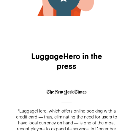
LuggageHero in the
press
"LuggageHero, which offers online booking with a
credit card — thus, eliminating the need for users to
have local currency on hand — is one of the most
recent players to expand its services. In December