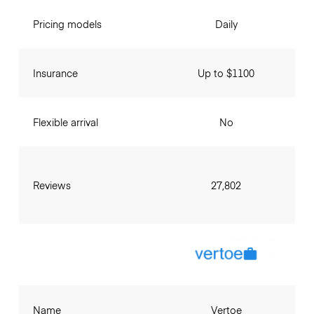
Pricing models
Daily
Insurance
Up to $1100
Flexible arrival
No
Reviews
27,802
Name
Vertoe