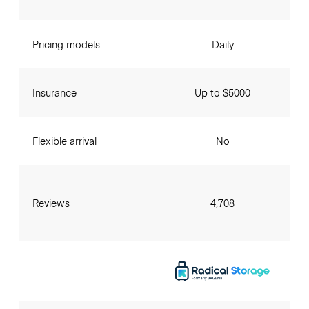
Pricing models
Daily
Insurance
Up to $5000
Flexible arrival
No
Reviews
4,708