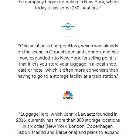
the company began operating in New York, where
today it has some 250 locations."
"One solution is LuggageHero, which was already
on the scene in Copenhagen and London, and has
now expanded into New York. Its selling point is
that it lets you store your luggage in a local shop,
café or hotel, which is often more convenient than
having to go to a storage facility at a train station."
"LuggageHero, which Jannik Lawaetz founded in
2016, currently has more than 300 storage locations
in six cities (New York, London, Copenhagen,
Lisbon, Madrid and Barcelona) and plans to expand