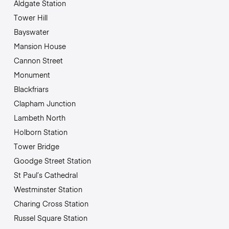
Aldgate Station
Tower Hill
Bayswater
Mansion House
Cannon Street
Monument
Blackfriars
Clapham Junction
Lambeth North
Holborn Station
Tower Bridge
Goodge Street Station
St Paul’s Cathedral
Westminster Station
Charing Cross Station
Russel Square Station