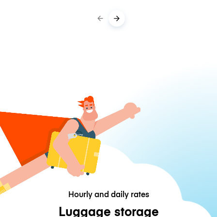
Hourly and daily rates
Luggage storage