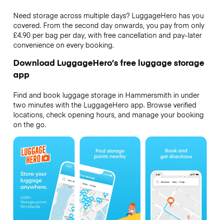
Need storage across multiple days? LuggageHero has you
covered. From the second day onwards, you pay from only
£4.90 per bag per day, with free cancellation and pay-later
convenience on every booking.
Download LuggageHero’s free luggage storage
app
Find and book luggage storage in Hammersmith in under
two minutes with the LuggageHero app. Browse verified
locations, check opening hours, and manage your booking
on the go.