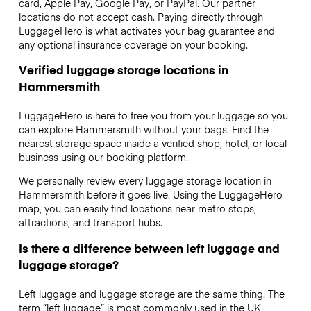
card, Apple Pay, Google Pay, or PayPal. Our partner
locations do not accept cash. Paying directly through
LuggageHero is what activates your bag guarantee and
any optional insurance coverage on your booking.
Verified luggage storage locations in
Hammersmith
LuggageHero is here to free you from your luggage so you
can explore Hammersmith without your bags. Find the
nearest storage space inside a verified shop, hotel, or local
business using our booking platform.
We personally review every luggage storage location in
Hammersmith before it goes live. Using the LuggageHero
map, you can easily find locations near metro stops,
attractions, and transport hubs.
Is there a difference between left luggage and
luggage storage?
Left luggage and luggage storage are the same thing. The
term “left luggage” is most commonly used in the UK,