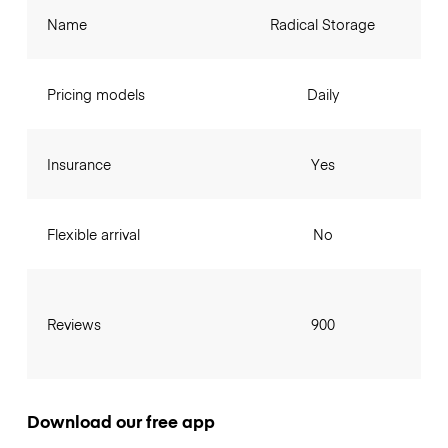
Name
Radical Storage
Pricing models
Daily
Insurance
Yes
Flexible arrival
No
Reviews
900
Download our free app