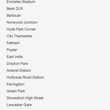
Emirates Stadium
Bank DLR
Barbican
Norwood Junction
Hyde Park Corner
City Thameslink
Feltham
Poplar
East India
Drayton Park
Arsenal Station
Holloway Road Station
Farringdon
Green Park
Shoreditch High Street
Lancaster Gate