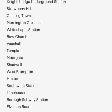
Knightsbridge Underground Station
Strawberry Hill
Canning Town
Mornington Crescent
Whitechapel Station
Bow Church
Vauxhall
Temple
Moorgate
Shadwell
West Brompton
Hoxton
Southwark Station
Limehouse
Borough Subway Station
Elverson Road