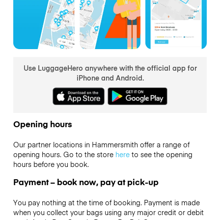
Use LuggageHero anywhere with the official app for
iPhone and Android.
Opening hours
Our partner locations in Hammersmith offer a range of
opening hours. Go to the store
here
to see the opening
hours before you book.
Payment – book now, pay at pick-up
You pay nothing at the time of booking. Payment is made
when you collect your bags using any major credit or debit