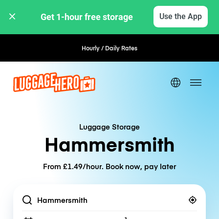
Get 1-hour free storage 
Use the App
Hourly / Daily Rates
Flexible Booking
Luggage Storage
Hammersmith
From £1.49/hour. Book now, pay later
Location