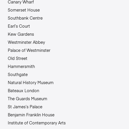
Canary Wharf
Somerset House
Southbank Centre
Earl’s Court
Kew Gardens
Westminster Abbey
Palace of Westminster
Old Street
Hammersmith
Southgate
Natural History Museum
Bateaux London
The Guards Museum
St James’s Palace
Benjamin Franklin House
Institute of Contemporary Arts