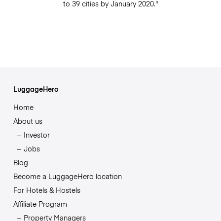
to 39 cities by January 2020."
LuggageHero
Home
About us
Investor
Jobs
Blog
Become a LuggageHero location
For Hotels & Hostels
Affiliate Program
Property Managers