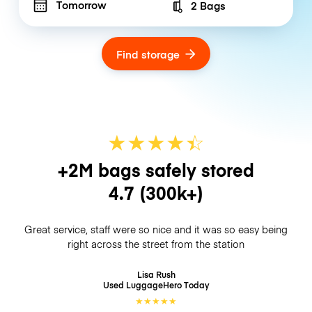
Tomorrow
2 Bags
Number of bags
Find storage
★
★
★
★
☆
★
+2M bags safely stored
4.7
(300k+)
Great service, staff were so nice and it was so easy being
right across the street from the station
Lisa Rush
Used LuggageHero
Today
★
★
★
★
★