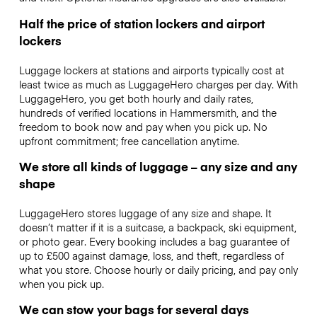
Half the price of station lockers and airport
lockers
Luggage lockers at stations and airports typically cost at
least twice as much as LuggageHero charges per day. With
LuggageHero, you get both hourly and daily rates,
hundreds of verified locations in Hammersmith, and the
freedom to book now and pay when you pick up. No
upfront commitment; free cancellation anytime.
We store all kinds of luggage – any size and any
shape
LuggageHero stores luggage of any size and shape. It
doesn’t matter if it is a suitcase, a backpack, ski equipment,
or photo gear. Every booking includes a bag guarantee of
up to £500 against damage, loss, and theft, regardless of
what you store. Choose hourly or daily pricing, and pay only
when you pick up.
We can stow your bags for several days