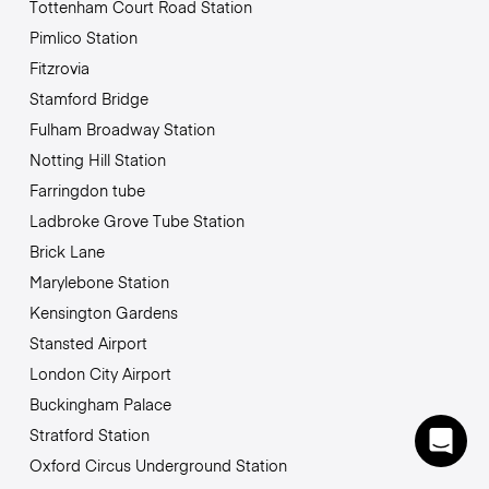
Tottenham Court Road Station
Pimlico Station
Fitzrovia
Stamford Bridge
Fulham Broadway Station
Notting Hill Station
Farringdon tube
Ladbroke Grove Tube Station
Brick Lane
Marylebone Station
Kensington Gardens
Stansted Airport
London City Airport
Buckingham Palace
Stratford Station
Oxford Circus Underground Station