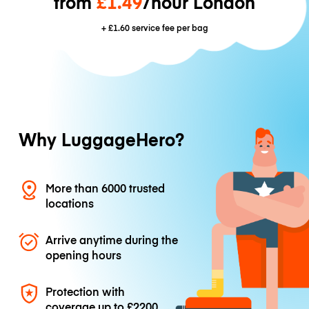
from
£1.49
/hour London
+
£1.60
service fee per bag
Why LuggageHero?
More than 6000 trusted
locations
Arrive anytime during the
opening hours
Protection with
coverage up to
£2200