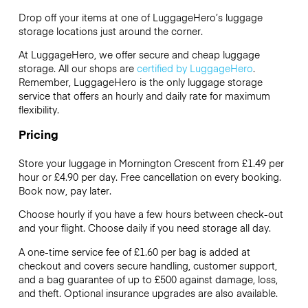
Drop off your items at one of
LuggageHero’s
luggage
storage locations just around the corner.
At LuggageHero, we offer secure and cheap luggage
storage. All our shops are
certified by LuggageHero
.
Remember, LuggageHero is the only luggage storage
service that offers an hourly and daily rate for maximum
flexibility.
Pricing
Store your luggage in Mornington Crescent from £1.49 per
hour or
£4.90
per day. Free cancellation on every booking.
Book now, pay later.
Choose hourly if you have a few hours between check-out
and your flight. Choose daily if you need storage all day.
A one-time service fee of £1.60 per bag is added at
checkout and covers secure handling, customer support,
and a bag guarantee of up to £500 against damage, loss,
and theft. Optional insurance upgrades are also available.