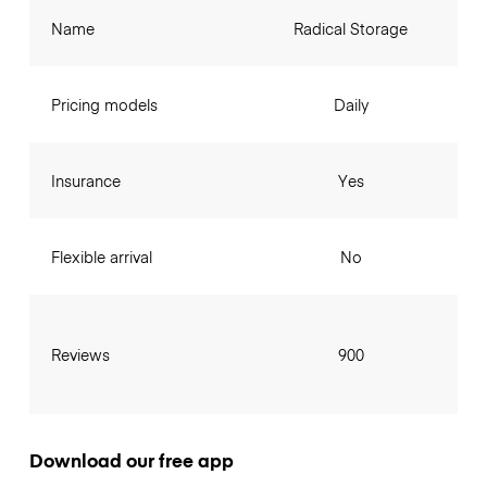
Name
Radical Storage
Pricing models
Daily
Insurance
Yes
Flexible arrival
No
Reviews
900
Download our free app