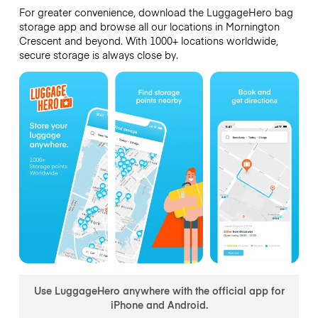
For greater convenience, download the LuggageHero bag
storage app and browse all our locations in Mornington
Crescent and beyond. With 1000+ locations worldwide,
secure storage is always close by.
Use LuggageHero anywhere with the official app for
iPhone and Android.