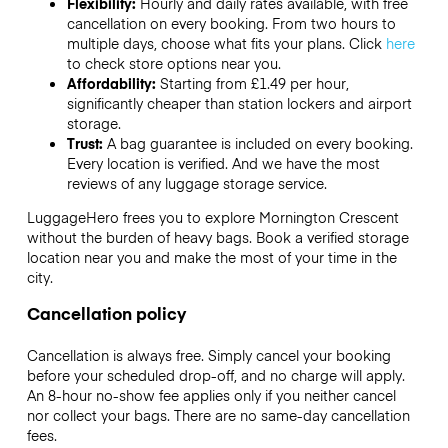
Flexibility:
Hourly and daily rates available, with free
cancellation on every booking. From two hours to
multiple days, choose what fits your plans. Click
here
to check store options near you.
Affordability:
Starting from £1.49 per hour,
significantly cheaper than station lockers and airport
storage.
Trust:
A bag guarantee is included on every booking.
Every location is verified. And we have the most
reviews of any luggage storage service.
LuggageHero frees you to explore Mornington Crescent
without the burden of heavy bags. Book a verified storage
location near you and make the most of your time in the
city.
Cancellation policy
Cancellation is always free. Simply cancel your booking
before your scheduled drop-off, and no charge will apply.
An 8-hour no-show fee applies only if you neither cancel
nor collect your bags. There are no same-day cancellation
fees.