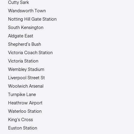
Cutty Sark
Wandsworth Town
Notting Hill Gate Station
South Kensington
Aldgate East
Shepherd’s Bush
Victoria Coach Station
Victoria Station
Wembley Stadium
Liverpool Street St
Woolwich Arsenal
Turnpike Lane
Heathrow Airport
Waterloo Station
King’s Cross
Euston Station