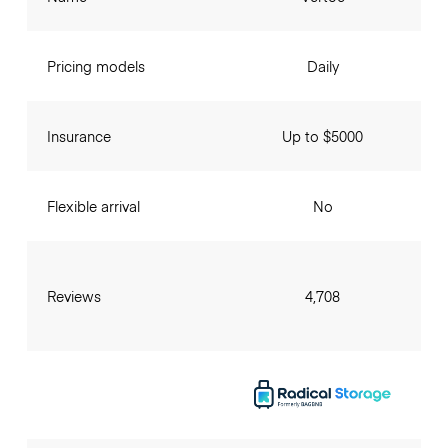
Pricing models
Daily
Insurance
Up to $5000
Flexible arrival
No
Reviews
4,708