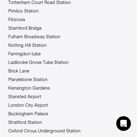
Tottenham Court Road Station
Pimlico Station
Fitzrovia
Stamford Bridge
Fulham Broadway Station
Notting Hill Station
Farringdon tube
Ladbroke Grove Tube Station
Brick Lane
Marylebone Station
Kensington Gardens
Stansted Airport
London City Airport
Buckingham Palace
Stratford Station
Oxford Circus Underground Station