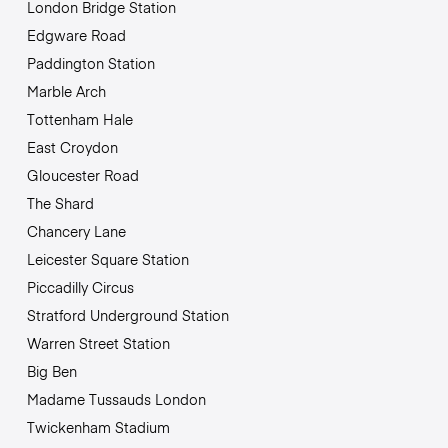
London Bridge Station
Edgware Road
Paddington Station
Marble Arch
Tottenham Hale
East Croydon
Gloucester Road
The Shard
Chancery Lane
Leicester Square Station
Piccadilly Circus
Stratford Underground Station
Warren Street Station
Big Ben
Madame Tussauds London
Twickenham Stadium