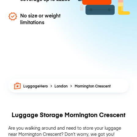
No size or weight
limitations
LuggageHero
London
Mornington Crescent
Luggage Storage Mornington Crescent
Are you walking around and need to store your luggage
near Mornington Crescent? Don’t worry, we got you!