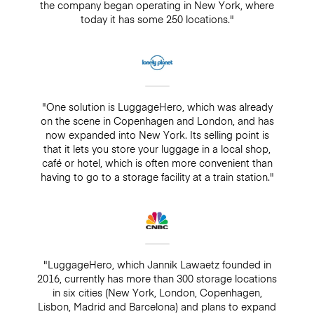
the company began operating in New York, where
today it has some 250 locations."
"One solution is LuggageHero, which was already
on the scene in Copenhagen and London, and has
now expanded into New York. Its selling point is
that it lets you store your luggage in a local shop,
café or hotel, which is often more convenient than
having to go to a storage facility at a train station."
"LuggageHero, which Jannik Lawaetz founded in
2016, currently has more than 300 storage locations
in six cities (New York, London, Copenhagen,
Lisbon, Madrid and Barcelona) and plans to expand