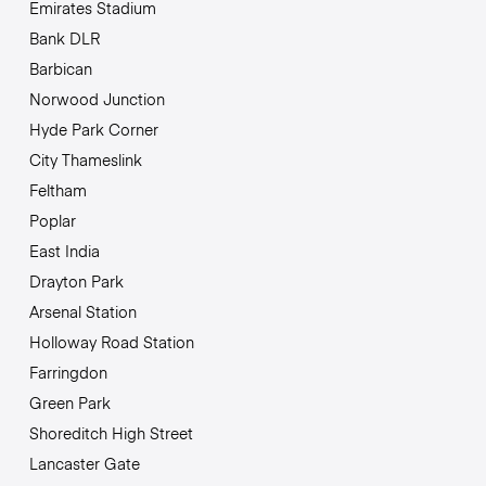
Emirates Stadium
Bank DLR
Barbican
Norwood Junction
Hyde Park Corner
City Thameslink
Feltham
Poplar
East India
Drayton Park
Arsenal Station
Holloway Road Station
Farringdon
Green Park
Shoreditch High Street
Lancaster Gate