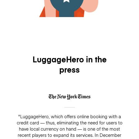
LuggageHero in the
press
"LuggageHero, which offers online booking with a
credit card — thus, eliminating the need for users to
have local currency on hand — is one of the most
recent players to expand its services. In December