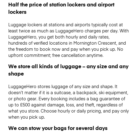
Half the price of station lockers and airport
lockers
Luggage lockers at stations and airports typically cost at
least twice as much as LuggageHero charges per day. With
LuggageHero, you get both hourly and daily rates,
hundreds of verified locations in Mornington Crescent, and
the freedom to book now and pay when you pick up. No
upfront commitment; free cancellation anytime.
We store all kinds of luggage – any size and any
shape
LuggageHero stores luggage of any size and shape. It
doesn’t matter if it is a suitcase, a backpack, ski equipment,
or photo gear. Every booking includes a bag guarantee of
up to £500 against damage, loss, and theft, regardless of
what you store. Choose hourly or daily pricing, and pay only
when you pick up.
We can stow your bags for several days