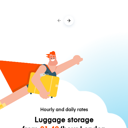
Hourly and daily rates
Luggage storage