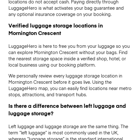
locations do not accept cash. Paying directly through
LuggageHero is what activates your bag guarantee and
any optional insurance coverage on your booking.
Verified luggage storage locations in
Mornington Crescent
LuggageHero is here to free you from your luggage so you
can explore Mornington Crescent without your bags. Find
the nearest storage space inside a verified shop, hotel, or
local business using our booking platform.
We personally review every luggage storage location in
Mornington Crescent before it goes live. Using the
LuggageHero map, you can easily find locations near metro
stops, attractions, and transport hubs.
Is there a difference between left luggage and
luggage storage?
Left luggage and luggage storage are the same thing. The
term “left luggage” is most commonly used in the UK,
whereas “luggage storage” is the standard international