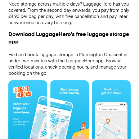
Need storage across multiple days? LuggageHero has you
covered. From the second day onwards, you pay from only
£4.90 per bag per day, with free cancellation and pay-later
convenience on every booking.
Download LuggageHero’s free luggage storage
app
Find and book luggage storage in Mornington Crescent in
under two minutes with the LuggageHero app. Browse
verified locations, check opening hours, and manage your
booking on the go.