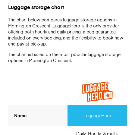
Luggage storage chart
The chart below compares luggage storage options in
Mornington Crescent. LuggageHero is the only provider
offering both hourly and daily pricing, a bag guarantee
included on every booking, and the flexibility to book now
and pay at pick-up.
The chart is based on the most popular luggage storage
options in Mornington Crescent.
Name
LuggageHero
Daily, Hourly, & multi-