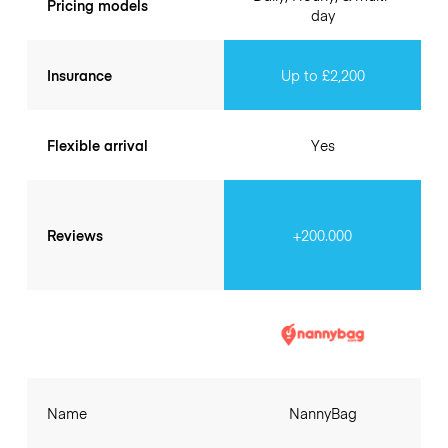
Pricing models
day
Insurance
Up to £2,200
Flexible arrival
Yes
Reviews
+200.000
Name
NannyBag