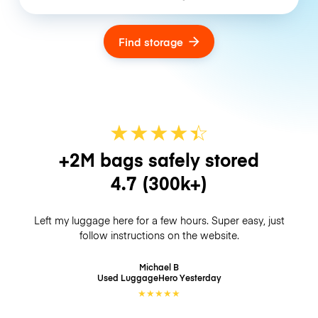
Find storage
★
★
★
★
☆
★
+2M bags safely stored
4.7
(300k+)
Left my luggage here for a few hours. Super easy, just
follow instructions on the website.
Michael B
Used LuggageHero
Yesterday
★
★
★
★
★