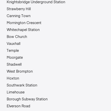
Knightsbridge Underground Station
Strawberry Hill
Canning Town
Mornington Crescent
Whitechapel Station
Bow Church
Vauxhall
Temple
Moorgate
Shadwell
West Brompton
Hoxton
Southwark Station
Limehouse
Borough Subway Station
Elverson Road