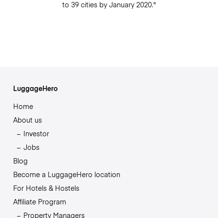
to 39 cities by January 2020."
LuggageHero
Home
About us
Investor
Jobs
Blog
Become a LuggageHero location
For Hotels & Hostels
Affiliate Program
Property Managers