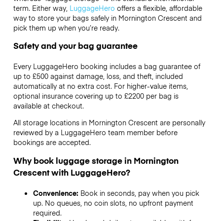
term. Either way,
LuggageHero
offers a flexible, affordable
way to store your bags safely in Mornington Crescent and
pick them up when you’re ready.
Safety and your bag guarantee
Every LuggageHero booking includes a bag guarantee of
up to £500 against damage, loss, and theft, included
automatically at no extra cost. For higher-value items,
optional insurance covering up to
£2200
per bag is
available at checkout.
All storage locations in Mornington Crescent are personally
reviewed by a LuggageHero team member before
bookings are accepted.
Why book luggage storage in Mornington
Crescent with LuggageHero?
Convenience:
Book in seconds, pay when you pick
up. No queues, no coin slots, no upfront payment
required.