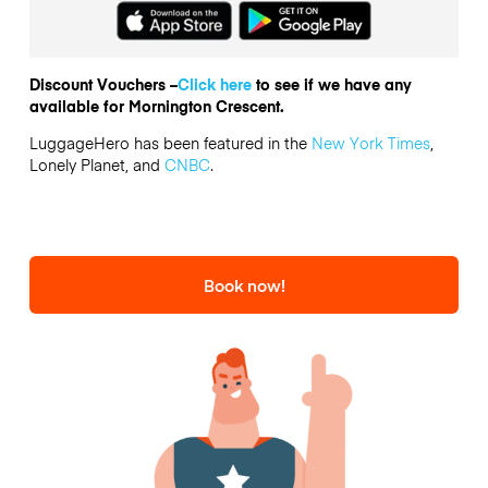
Discount Vouchers –
Click here
to see if we have any
available for Mornington Crescent.
LuggageHero has been featured in the
New York Times
,
Lonely Planet, and
CNBC
.
Book now!