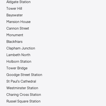
Aldgate Station
Tower Hill
Bayswater
Mansion House
Cannon Street
Monument
Blackfriars
Clapham Junction
Lambeth North
Holborn Station
Tower Bridge
Goodge Street Station
St Paul’s Cathedral
Westminster Station
Charing Cross Station
Russel Square Station