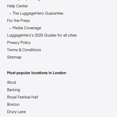
Help Center
The LuggageHero Guarantee
For the Press
Media Coverage
LuggageHero’s 2025 Guides for all cities
Privacy Policy
Terms & Conditions
Sitemap
Most popular locations in London
Ilford
Barking
Royal Festival Hall
Brixton
Drury Lane