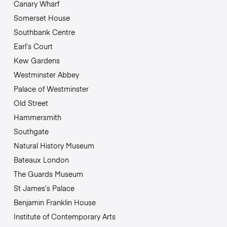
Canary Wharf
Somerset House
Southbank Centre
Earl’s Court
Kew Gardens
Westminster Abbey
Palace of Westminster
Old Street
Hammersmith
Southgate
Natural History Museum
Bateaux London
The Guards Museum
St James’s Palace
Benjamin Franklin House
Institute of Contemporary Arts