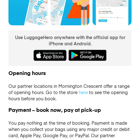
Use LuggageHero anywhere with the official app for
iPhone and Android.
Opening hours
Our partner locations in Mornington Crescent offer a range
of opening hours. Go to the store
here
to see the opening
hours before you book.
Payment – book now, pay at pick-up
You pay nothing at the time of booking. Payment is made
when you collect your bags using any major credit or debit
card, Apple Pay, Google Pay, or PayPal. Our partner