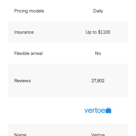
Pricing models
Daily
Insurance
Up to $1100
Flexible arrival
No
Reviews
27,802
Name
Vertoe