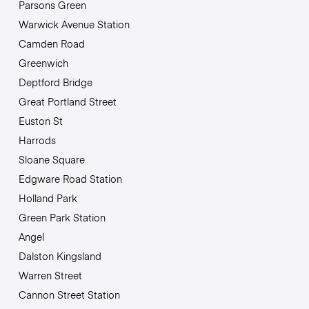
Parsons Green
Warwick Avenue Station
Camden Road
Greenwich
Deptford Bridge
Great Portland Street
Euston St
Harrods
Sloane Square
Edgware Road Station
Holland Park
Green Park Station
Angel
Dalston Kingsland
Warren Street
Cannon Street Station