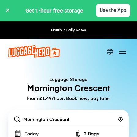
Get 1-hour free storage 
Use the App
Hourly / Daily Rates
Flexible Booking
Luggage Storage
Mornington Crescent
From £1.49/hour. Book now, pay later
Location
Today
2 Bags
Number of bags