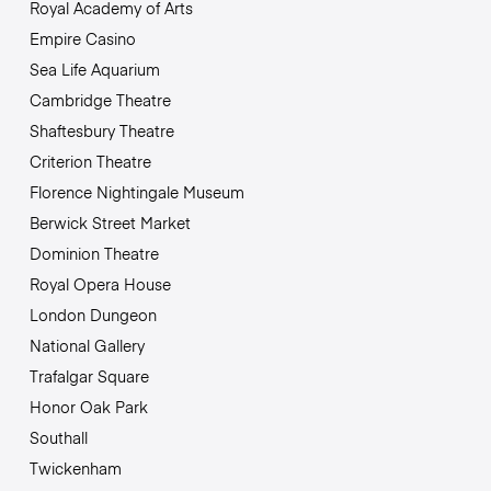
Royal Academy of Arts
Empire Casino
Sea Life Aquarium
Cambridge Theatre
Shaftesbury Theatre
Criterion Theatre
Florence Nightingale Museum
Berwick Street Market
Dominion Theatre
Royal Opera House
London Dungeon
National Gallery
Trafalgar Square
Honor Oak Park
Southall
Twickenham