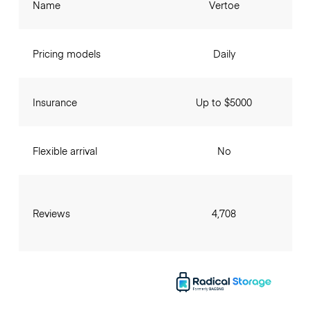
Name
Vertoe
Pricing models
Daily
Insurance
Up to $5000
Flexible arrival
No
Reviews
4,708