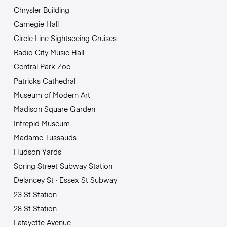
Chrysler Building
Carnegie Hall
Circle Line Sightseeing Cruises
Radio City Music Hall
Central Park Zoo
Patricks Cathedral
Museum of Modern Art
Madison Square Garden
Intrepid Museum
Madame Tussauds
Hudson Yards
Spring Street Subway Station
Delancey St · Essex St Subway
23 St Station
28 St Station
Lafayette Avenue