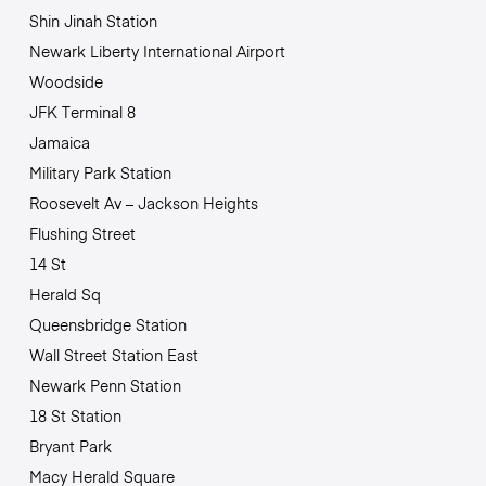
Shin Jinah Station
Newark Liberty International Airport
Woodside
JFK Terminal 8
Jamaica
Military Park Station
Roosevelt Av – Jackson Heights
Flushing Street
14 St
Herald Sq
Queensbridge Station
Wall Street Station East
Newark Penn Station
18 St Station
Bryant Park
Macy Herald Square