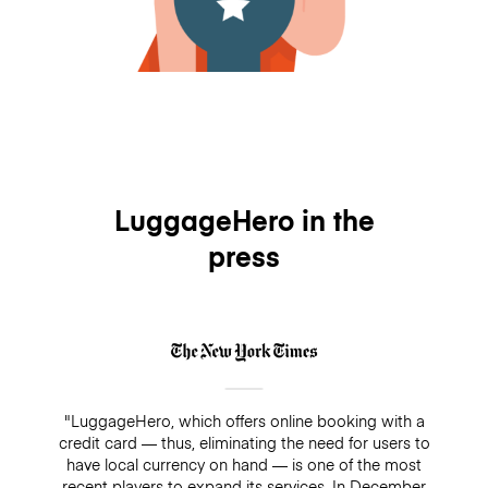
LuggageHero in the
press
"LuggageHero, which offers online booking with a
credit card — thus, eliminating the need for users to
have local currency on hand — is one of the most
recent players to expand its services. In December