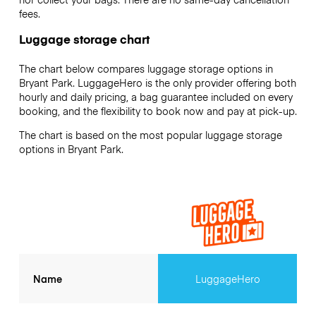
fees.
Luggage storage chart
The chart below compares luggage storage options in
Bryant Park. LuggageHero is the only provider offering both
hourly and daily pricing, a bag guarantee included on every
booking, and the flexibility to book now and pay at pick-up.
The chart is based on the most popular luggage storage
options in Bryant Park.
Name
LuggageHero