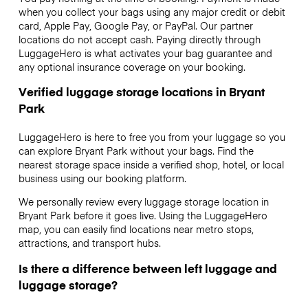
when you collect your bags using any major credit or debit
card, Apple Pay, Google Pay, or PayPal. Our partner
locations do not accept cash. Paying directly through
LuggageHero is what activates your bag guarantee and
any optional insurance coverage on your booking.
Verified luggage storage locations in Bryant
Park
LuggageHero is here to free you from your luggage so you
can explore Bryant Park without your bags. Find the
nearest storage space inside a verified shop, hotel, or local
business using our booking platform.
We personally review every luggage storage location in
Bryant Park before it goes live. Using the LuggageHero
map, you can easily find locations near metro stops,
attractions, and transport hubs.
Is there a difference between left luggage and
luggage storage?