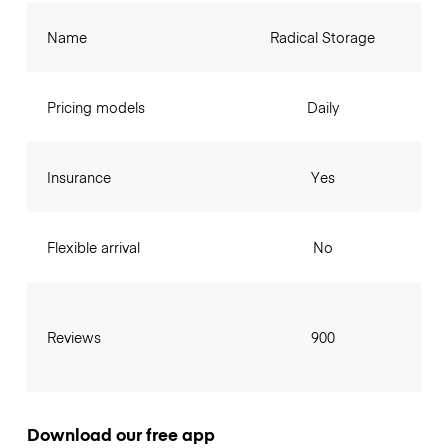
Name
Radical Storage
Pricing models
Daily
Insurance
Yes
Flexible arrival
No
Reviews
900
Download our free app