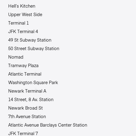
Hell’s Kitchen
Upper West Side
Terminal 1
JFK Terminal 4
49 St Subway Station
50 Street Subway Station
Nomad
Tramway Plaza
Atlantic Terminal
Washington Square Park
Newark Terminal A
14 Street, 8 Av. Station
Newark Broad St
7th Avenue Station
Atlantic Avenue Barclays Center Station
JFK Terminal 7