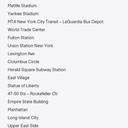
Metlife Stadium
Yankee Stadium
MTA New York City Transit – LaGuardia Bus Depot
World Trade Center
Fulton Station
Union Station New York
Lexington Ave
Columbus Circle
Herald Square Subway Station
East Village
Statue of Liberty
47-50 Sts – Rockefeller Ctr
Empire State Building
Manhattan
Long Island City
Upper East Side