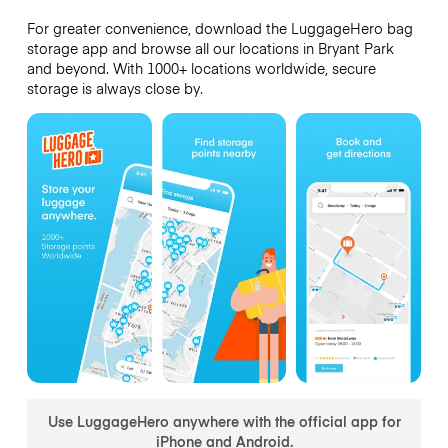
For greater convenience, download the LuggageHero bag
storage app and browse all our locations in Bryant Park
and beyond. With 1000+ locations worldwide, secure
storage is always close by.
Use LuggageHero anywhere with the official app for
iPhone and Android.