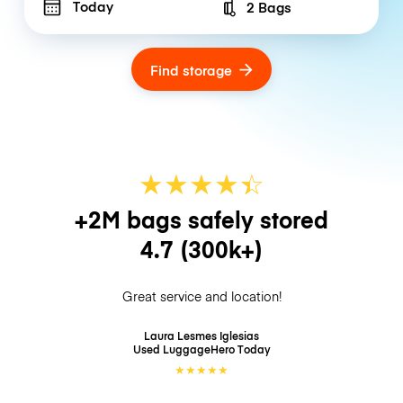
Today
2 Bags
Number of bags
Find storage
★
★
★
★
☆
★
+2M bags safely stored
4.7
(300k+)
Great service and location!
Laura Lesmes Iglesias
Used LuggageHero
Today
★
★
★
★
★