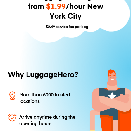
from
$1.99
/hour New
York City
+
$2.49
service fee per bag
Why LuggageHero?
More than 6000 trusted
locations
Arrive anytime during the
opening hours