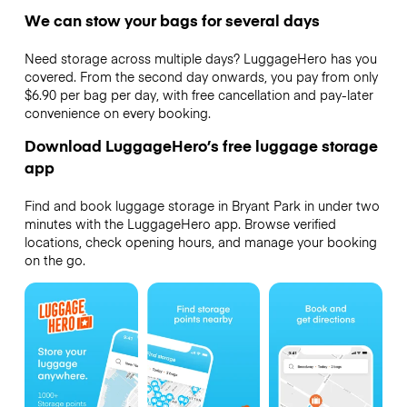
We can stow your bags for several days
Need storage across multiple days? LuggageHero has you
covered. From the second day onwards, you pay from only
$6.90 per bag per day, with free cancellation and pay-later
convenience on every booking.
Download LuggageHero’s free luggage storage
app
Find and book luggage storage in Bryant Park in under two
minutes with the LuggageHero app. Browse verified
locations, check opening hours, and manage your booking
on the go.