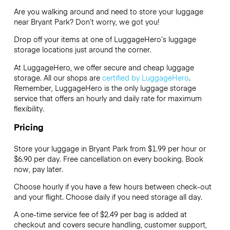
Are you walking around and need to store your luggage
near Bryant Park? Don’t worry, we got you!
Drop off your items at one of
LuggageHero’s
luggage
storage locations just around the corner.
At LuggageHero, we offer secure and cheap luggage
storage. All our shops are
certified by LuggageHero
.
Remember, LuggageHero is the only luggage storage
service that offers an hourly and daily rate for maximum
flexibility.
Pricing
Store your luggage in Bryant Park from $1.99 per hour or
$6.90
per day. Free cancellation on every booking. Book
now, pay later.
Choose hourly if you have a few hours between check-out
and your flight. Choose daily if you need storage all day.
A one-time service fee of $2.49 per bag is added at
checkout and covers secure handling, customer support,