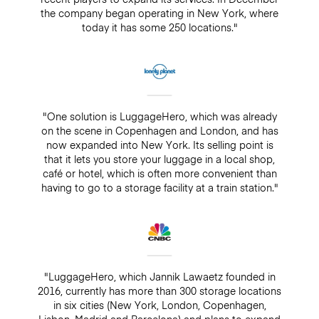
the company began operating in New York, where
today it has some 250 locations."
"One solution is LuggageHero, which was already
on the scene in Copenhagen and London, and has
now expanded into New York. Its selling point is
that it lets you store your luggage in a local shop,
café or hotel, which is often more convenient than
having to go to a storage facility at a train station."
"LuggageHero, which Jannik Lawaetz founded in
2016, currently has more than 300 storage locations
in six cities (New York, London, Copenhagen,