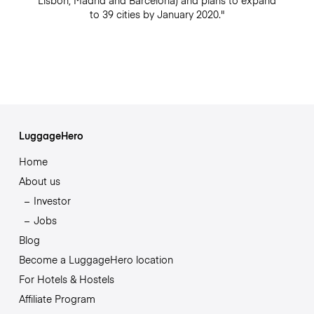
Lisbon, Madrid and Barcelona) and plans to expand
to 39 cities by January 2020."
LuggageHero
Home
About us
Investor
Jobs
Blog
Become a LuggageHero location
For Hotels & Hostels
Affiliate Program