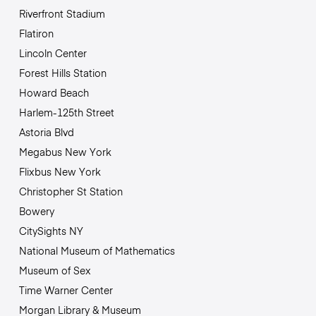
Riverfront Stadium
Flatiron
Lincoln Center
Forest Hills Station
Howard Beach
Harlem-125th Street
Astoria Blvd
Megabus New York
Flixbus New York
Christopher St Station
Bowery
CitySights NY
National Museum of Mathematics
Museum of Sex
Time Warner Center
Morgan Library & Museum