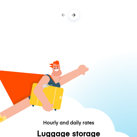
Hourly and daily rates
Luggage storage