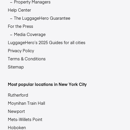
Property Managers
Help Center
The LuggageHero Guarantee
For the Press
Media Coverage
LuggageHero’s 2025 Guides for all cities
Privacy Policy
Terms & Conditions
Sitemap
Most popular locations in New York City
Rutherford
Moynihan Train Hall
Newport
Mets-Willets Point
Hoboken