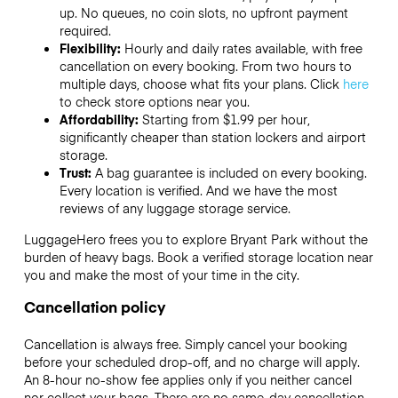
up. No queues, no coin slots, no upfront payment
required.
Flexibility:
Hourly and daily rates available, with free
cancellation on every booking. From two hours to
multiple days, choose what fits your plans. Click
here
to check store options near you.
Affordability:
Starting from $1.99 per hour,
significantly cheaper than station lockers and airport
storage.
Trust:
A bag guarantee is included on every booking.
Every location is verified. And we have the most
reviews of any luggage storage service.
LuggageHero frees you to explore Bryant Park without the
burden of heavy bags. Book a verified storage location near
you and make the most of your time in the city.
Cancellation policy
Cancellation is always free. Simply cancel your booking
before your scheduled drop-off, and no charge will apply.
An 8-hour no-show fee applies only if you neither cancel
nor collect your bags. There are no same-day cancellation