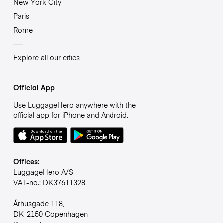
New York City
Paris
Rome
Explore all our cities
Official App
Use LuggageHero anywhere with the
official app for iPhone and Android.
Offices:
LuggageHero A/S
VAT-no.: DK37611328
Århusgade 118,
DK-2150 Copenhagen