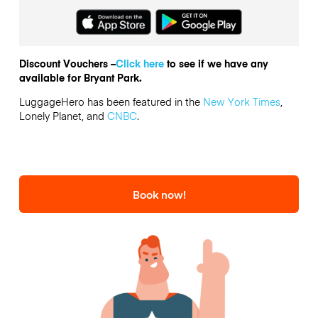
Discount Vouchers –
Click here
to see if we have any
available for Bryant Park.
LuggageHero has been featured in the
New York Times
,
Lonely Planet, and
CNBC
.
Book now!