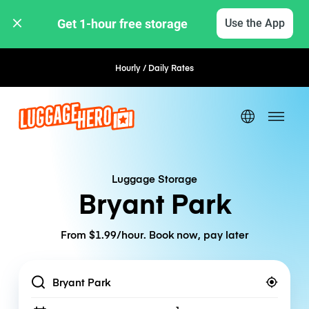
Get 1-hour free storage 
Use the App
Hourly / Daily Rates
Flexible Booking
Luggage Storage
Bryant Park
From $1.99/hour. Book now, pay later
Location