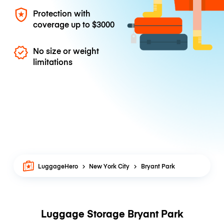
Protection with
coverage up to
$3000
No size or weight
limitations
LuggageHero
New York City
Bryant Park
Luggage Storage Bryant Park