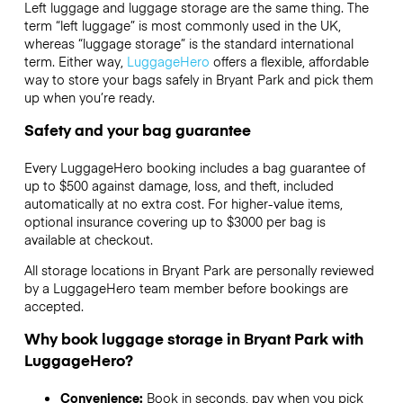
Left luggage and luggage storage are the same thing. The
term “left luggage” is most commonly used in the UK,
whereas “luggage storage” is the standard international
term. Either way,
LuggageHero
offers a flexible, affordable
way to store your bags safely in Bryant Park and pick them
up when you’re ready.
Safety and your bag guarantee
Every LuggageHero booking includes a bag guarantee of
up to $500 against damage, loss, and theft, included
automatically at no extra cost. For higher-value items,
optional insurance covering up to
$3000
per bag is
available at checkout.
All storage locations in Bryant Park are personally reviewed
by a LuggageHero team member before bookings are
accepted.
Why book luggage storage in Bryant Park with
LuggageHero?
Convenience:
Book in seconds, pay when you pick