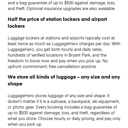
and a bag guarantee of up to $500 against damage, loss,
and theft. Optional insurance upgrades are also available.
Half the price of station lockers and airport
lockers
Luggage lockers at stations and airports typically cost at
least twice as much as LuggageHero charges per day. With
LuggageHero, you get both hourly and daily rates,
hundreds of verified locations in Bryant Park, and the
freedom to book now and pay when you pick up. No
upfront commitment; free cancellation anytime.
We store all kinds of luggage – any size and any
shape
LuggageHero stores luggage of any size and shape. It
doesn’t matter if it is a suitcase, a backpack, ski equipment,
or photo gear. Every booking includes a bag guarantee of
up to $500 against damage, loss, and theft, regardless of
what you store. Choose hourly or daily pricing, and pay only
when you pick up.