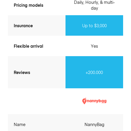
Daily, Hourly, & multi-
Pricing models
day
Insurance
Up to $3,000
Flexible arrival
Yes
Reviews
+200.000
Name
NannyBag