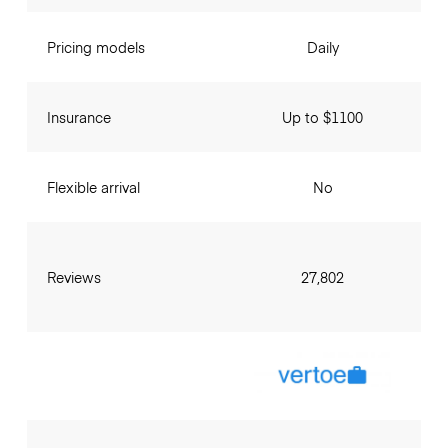
Pricing models
Daily
Insurance
Up to $1100
Flexible arrival
No
Reviews
27,802