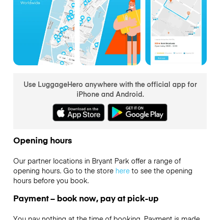
Use LuggageHero anywhere with the official app for
iPhone and Android.
Opening hours
Our partner locations in Bryant Park offer a range of
opening hours. Go to the store
here
to see the opening
hours before you book.
Payment – book now, pay at pick-up
You pay nothing at the time of booking. Payment is made