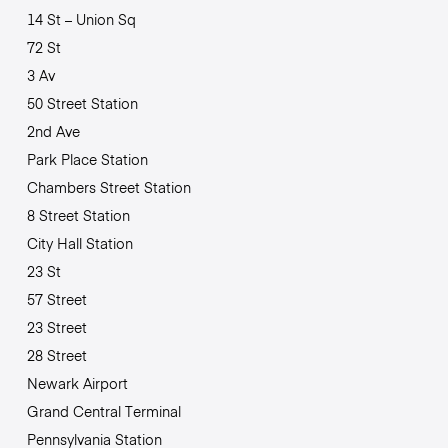
14 St – Union Sq
72 St
3 Av
50 Street Station
2nd Ave
Park Place Station
Chambers Street Station
8 Street Station
City Hall Station
23 St
57 Street
23 Street
28 Street
Newark Airport
Grand Central Terminal
Pennsylvania Station