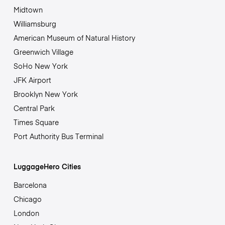
Midtown
Williamsburg
American Museum of Natural History
Greenwich Village
SoHo New York
JFK Airport
Brooklyn New York
Central Park
Times Square
Port Authority Bus Terminal
LuggageHero Cities
Barcelona
Chicago
London