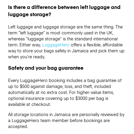
Is there a difference between left luggage and
luggage storage?
Left luggage and luggage storage are the same thing. The
term “left luggage” is most commonly used in the UK,
whereas “luggage storage” is the standard international
term. Either way,
LuggageHero
offers a flexible, affordable
way to store your bags safely in Jamaica and pick them up
when you’re ready.
Safety and your bag guarantee
Every LuggageHero booking includes a bag guarantee of
up to $500 against damage, loss, and theft, included
automatically at no extra cost. For higher-value items,
optional insurance covering up to
$3000
per bag is
available at checkout.
All storage locations in Jamaica are personally reviewed by
a LuggageHero team member before bookings are
accepted.