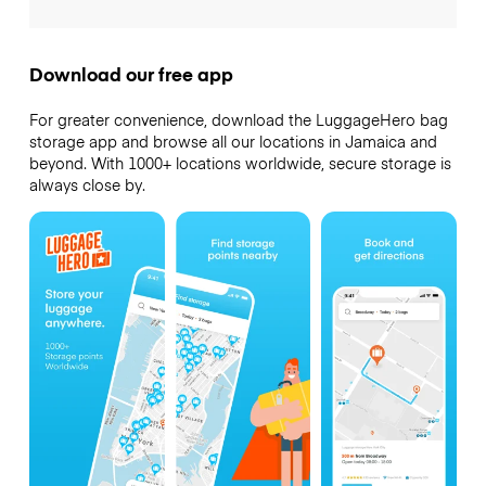
Download our free app
For greater convenience, download the LuggageHero bag
storage app and browse all our locations in Jamaica and
beyond. With 1000+ locations worldwide, secure storage is
always close by.