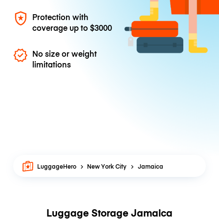
Protection with
coverage up to
$3000
No size or weight
limitations
LuggageHero
New York City
Jamaica
Luggage Storage Jamaica