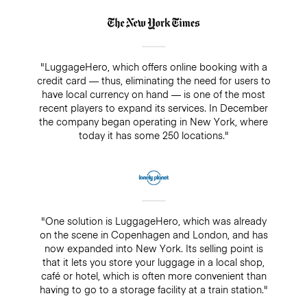
"LuggageHero, which offers online booking with a
credit card — thus, eliminating the need for users to
have local currency on hand — is one of the most
recent players to expand its services. In December
the company began operating in New York, where
today it has some 250 locations."
"One solution is LuggageHero, which was already
on the scene in Copenhagen and London, and has
now expanded into New York. Its selling point is
that it lets you store your luggage in a local shop,
café or hotel, which is often more convenient than
having to go to a storage facility at a train station."