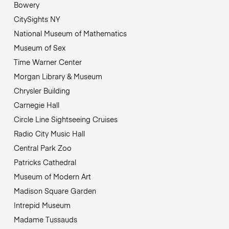
Bowery
CitySights NY
National Museum of Mathematics
Museum of Sex
Time Warner Center
Morgan Library & Museum
Chrysler Building
Carnegie Hall
Circle Line Sightseeing Cruises
Radio City Music Hall
Central Park Zoo
Patricks Cathedral
Museum of Modern Art
Madison Square Garden
Intrepid Museum
Madame Tussauds