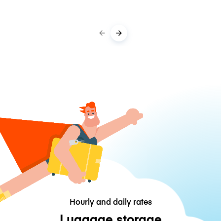
Hourly and daily rates
Luggage storage