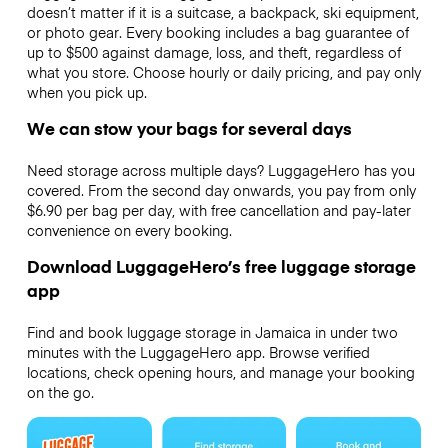
doesn’t matter if it is a suitcase, a backpack, ski equipment,
or photo gear. Every booking includes a bag guarantee of
up to $500 against damage, loss, and theft, regardless of
what you store. Choose hourly or daily pricing, and pay only
when you pick up.
We can stow your bags for several days
Need storage across multiple days? LuggageHero has you
covered. From the second day onwards, you pay from only
$6.90 per bag per day, with free cancellation and pay-later
convenience on every booking.
Download LuggageHero’s free luggage storage
app
Find and book luggage storage in Jamaica in under two
minutes with the LuggageHero app. Browse verified
locations, check opening hours, and manage your booking
on the go.