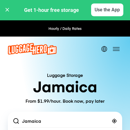
Get 1-hour free storage 
Use the App
Hourly / Daily Rates
Flexible Booking
Luggage Storage
Jamaica
From $1.99/hour. Book now, pay later
Location