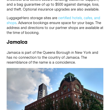
and a bag guarantee of up to $500 against damage, loss,
and theft. Optional insurance upgrades are also available.
LuggageHero storage sites are
certified hotels, cafes, and
shops
. Advance bookings ensure space for your bags. The
address and directions to our partner shops are available at
the time of booking.
Jamaica
Jamaica is part of the Queens Borough in New York and
has no connection to the country of Jamaica.
The
resemblance of the name is a coincidence.