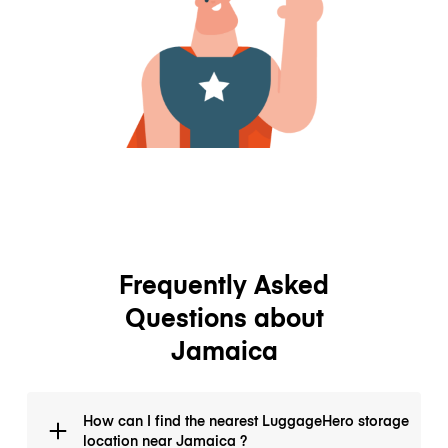
Frequently Asked
Questions about
Jamaica
How can I find the nearest LuggageHero storage
location near Jamaica ?