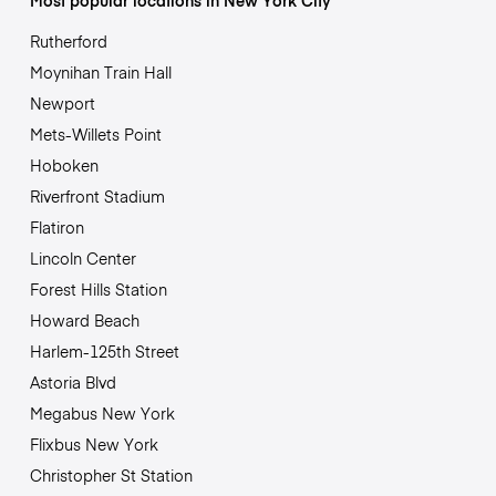
Most popular locations in New York City
Rutherford
Moynihan Train Hall
Newport
Mets-Willets Point
Hoboken
Riverfront Stadium
Flatiron
Lincoln Center
Forest Hills Station
Howard Beach
Harlem-125th Street
Astoria Blvd
Megabus New York
Flixbus New York
Christopher St Station