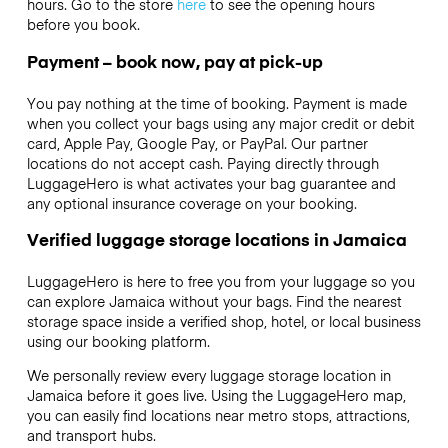
hours. Go to the store
here
to see the opening hours
before you book.
Payment – book now, pay at pick-up
You pay nothing at the time of booking. Payment is made
when you collect your bags using any major credit or debit
card, Apple Pay, Google Pay, or PayPal. Our partner
locations do not accept cash. Paying directly through
LuggageHero is what activates your bag guarantee and
any optional insurance coverage on your booking.
Verified luggage storage locations in Jamaica
LuggageHero is here to free you from your luggage so you
can explore Jamaica without your bags. Find the nearest
storage space inside a verified shop, hotel, or local business
using our booking platform.
We personally review every luggage storage location in
Jamaica before it goes live. Using the LuggageHero map,
you can easily find locations near metro stops, attractions,
and transport hubs.