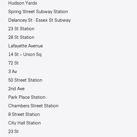
Hudson Yards
Spring Street Subway Station
Delancey St · Essex St Subway
23 St Station
28 St Station
Lafayette Avenue
14 St – Union Sq
72 St
3 Av
50 Street Station
2nd Ave
Park Place Station
Chambers Street Station
8 Street Station
City Hall Station
23 St