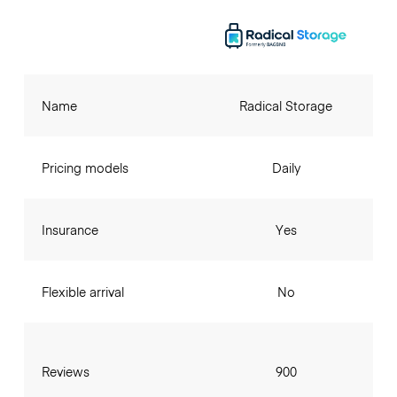
Name
Radical Storage
Pricing models
Daily
Insurance
Yes
Flexible arrival
No
Reviews
900