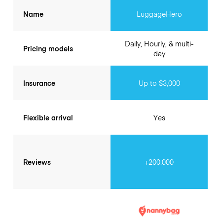
Name
LuggageHero
Daily, Hourly, & multi-
Pricing models
day
Insurance
Up to $3,000
Flexible arrival
Yes
Reviews
+200.000