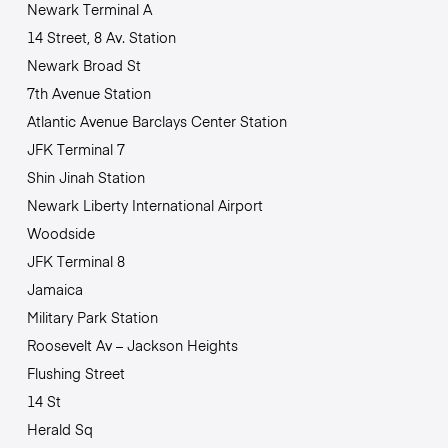
Newark Terminal A
14 Street, 8 Av. Station
Newark Broad St
7th Avenue Station
Atlantic Avenue Barclays Center Station
JFK Terminal 7
Shin Jinah Station
Newark Liberty International Airport
Woodside
JFK Terminal 8
Jamaica
Military Park Station
Roosevelt Av – Jackson Heights
Flushing Street
14 St
Herald Sq