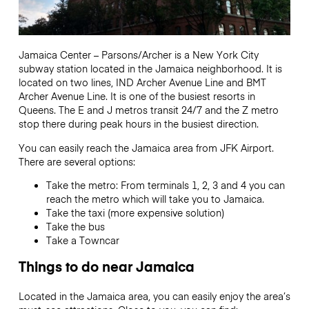
Jamaica Center – Parsons/Archer is a New York City
subway station located in the Jamaica neighborhood.
It is
located on two lines, IND Archer Avenue Line and BMT
Archer Avenue Line.
It is one of the busiest resorts in
Queens.
The E and J metros transit 24/7 and the
Z metro
stop there during peak hours in the busiest direction.
You can easily reach the Jamaica area from JFK Airport.
There are several options:
Take the metro: From terminals 1, 2, 3 and 4 you can
reach the metro which will take you to Jamaica.
Take the taxi (more expensive solution)
Take the bus
Take a Towncar
Things to do near Jamaica
Located in the Jamaica area, you can easily enjoy the area’s