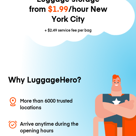
from
$1.99
/hour New
York City
+
$2.49
service fee per bag
Why LuggageHero?
More than 6000 trusted
locations
Arrive anytime during the
opening hours