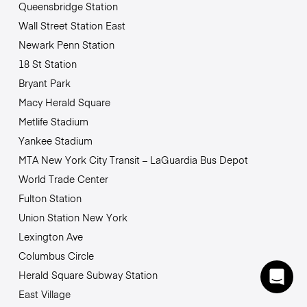
Queensbridge Station
Wall Street Station East
Newark Penn Station
18 St Station
Bryant Park
Macy Herald Square
Metlife Stadium
Yankee Stadium
MTA New York City Transit – LaGuardia Bus Depot
World Trade Center
Fulton Station
Union Station New York
Lexington Ave
Columbus Circle
Herald Square Subway Station
East Village