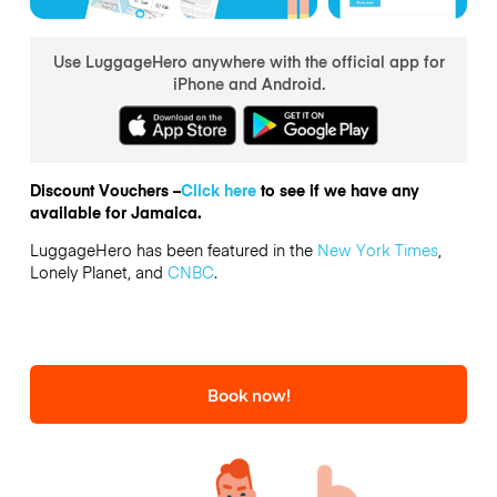
Use LuggageHero anywhere with the official app for
iPhone and Android.
Discount Vouchers –
Click here
to see if we have any
available for Jamaica.
LuggageHero has been featured in the
New York Times
,
Lonely Planet, and
CNBC
.
Book now!