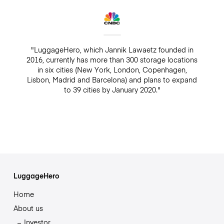
"LuggageHero, which Jannik Lawaetz founded in
2016, currently has more than 300 storage locations
in six cities (New York, London, Copenhagen,
Lisbon, Madrid and Barcelona) and plans to expand
to 39 cities by January 2020."
LuggageHero
Home
About us
Investor