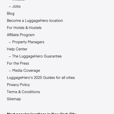
Jobs
Blog
Become a LuggageHero location
For Hotels & Hostels
Affiliate Program
Property Managers
Help Center
The LuggageHero Guarantee
For the Press
Media Coverage
LuggageHero’s 2025 Guides for all cities
Privacy Policy
Terms & Conditions
Sitemap