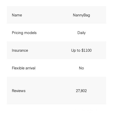
Name
NannyBag
Pricing models
Daily
Insurance
Up to $1100
Flexible arrival
No
Reviews
27,802