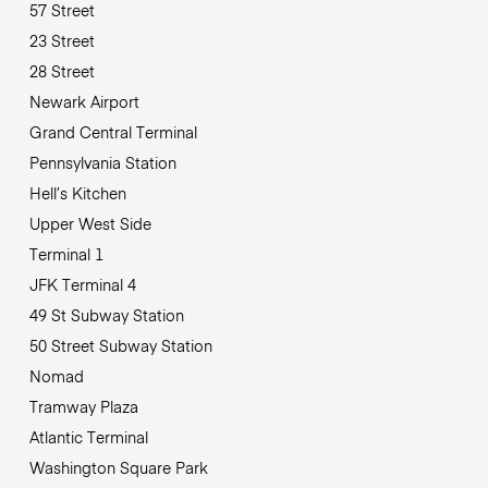
57 Street
23 Street
28 Street
Newark Airport
Grand Central Terminal
Pennsylvania Station
Hell’s Kitchen
Upper West Side
Terminal 1
JFK Terminal 4
49 St Subway Station
50 Street Subway Station
Nomad
Tramway Plaza
Atlantic Terminal
Washington Square Park