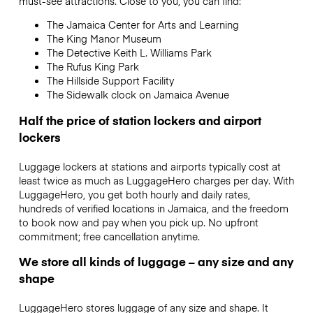
must-see attractions.
Close to you, you can find:
The Jamaica Center for Arts and Learning
The King Manor Museum
The Detective Keith L. Williams Park
The Rufus King Park
The Hillside Support Facility
The Sidewalk clock on Jamaica Avenue
Half the price of station lockers and airport
lockers
Luggage lockers at stations and airports typically cost at
least twice as much as LuggageHero charges per day. With
LuggageHero, you get both hourly and daily rates,
hundreds of verified locations in Jamaica, and the freedom
to book now and pay when you pick up. No upfront
commitment; free cancellation anytime.
We store all kinds of luggage – any size and any
shape
LuggageHero stores luggage of any size and shape. It