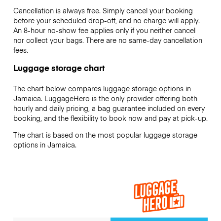
Cancellation is always free. Simply cancel your booking
before your scheduled drop-off, and no charge will apply.
An 8-hour no-show fee applies only if you neither cancel
nor collect your bags. There are no same-day cancellation
fees.
Luggage storage chart
The chart below compares luggage storage options in
Jamaica. LuggageHero is the only provider offering both
hourly and daily pricing, a bag guarantee included on every
booking, and the flexibility to book now and pay at pick-up.
The chart is based on the most popular luggage storage
options in Jamaica.