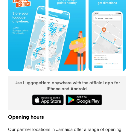
Use LuggageHero anywhere with the official app for
iPhone and Android.
Opening hours
Our partner locations in Jamaica offer a range of opening