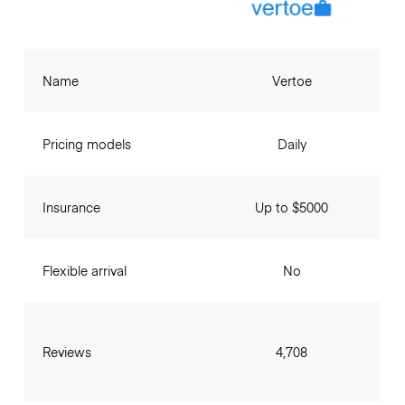
Name
Vertoe
Pricing models
Daily
Insurance
Up to $5000
Flexible arrival
No
Reviews
4,708