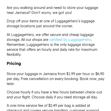
Are you walking around and need to store your luggage
near Jamaica? Don’t worry, we got you!
Drop off your items at one of
LuggageHero’s
luggage
storage locations just around the corner.
At LuggageHero, we offer secure and cheap luggage
storage. All our shops are
certified by LuggageHero
.
Remember, LuggageHero is the only luggage storage
service that offers an hourly and daily rate for maximum
flexibility.
Pricing
Store your luggage in Jamaica from $1.99 per hour or
$6.90
per day. Free cancellation on every booking. Book now, pay
later.
Choose hourly if you have a few hours between check-out
and your flight. Choose daily if you need storage all day.
A one-time service fee of $2.49 per bag is added at
checkout and covers secure handling, customer support,