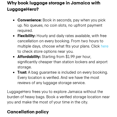
Why book luggage storage in Jamaica with
LuggageHero?
Convenience:
Book in seconds, pay when you pick
up. No queues, no coin slots, no upfront payment
required.
Flexibility:
Hourly and daily rates available, with free
cancellation on every booking. From two hours to
multiple days, choose what fits your plans. Click
here
to check store options near you.
Affordability:
Starting from $1.99 per hour,
significantly cheaper than station lockers and airport
storage.
Trust:
A bag guarantee is included on every booking.
Every location is verified. And we have the most
reviews of any luggage storage service.
LuggageHero frees you to explore Jamaica without the
burden of heavy bags. Book a verified storage location near
you and make the most of your time in the city.
Cancellation policy