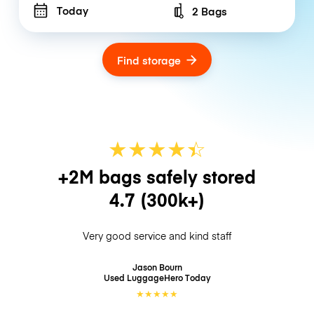
Today
2 Bags
Number of bags
Find storage
★
★
★
★
☆
★
+2M bags safely stored
4.7
(300k+)
Very good service and kind staff
Jason Bourn
Used LuggageHero
Today
★
★
★
★
★