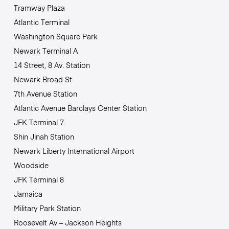
Tramway Plaza
Atlantic Terminal
Washington Square Park
Newark Terminal A
14 Street, 8 Av. Station
Newark Broad St
7th Avenue Station
Atlantic Avenue Barclays Center Station
JFK Terminal 7
Shin Jinah Station
Newark Liberty International Airport
Woodside
JFK Terminal 8
Jamaica
Military Park Station
Roosevelt Av – Jackson Heights