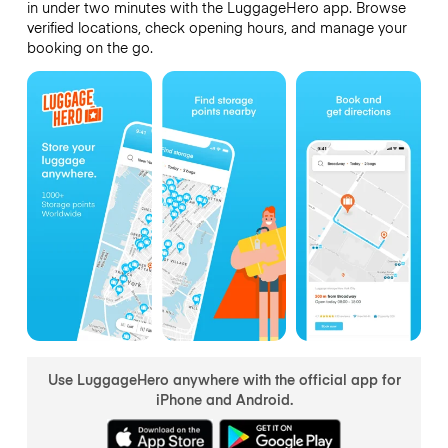
in under two minutes with the LuggageHero app. Browse
verified locations, check opening hours, and manage your
booking on the go.
Use LuggageHero anywhere with the official app for
iPhone and Android.