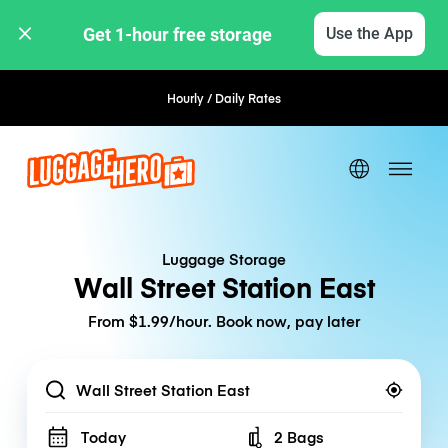
Get 1-hour free storage 
Use the App
Hourly / Daily Rates
Flexible Booking
Luggage Storage
Wall Street Station East
From $1.99/hour. Book now, pay later
Location
Today
2 Bags
Number of bags