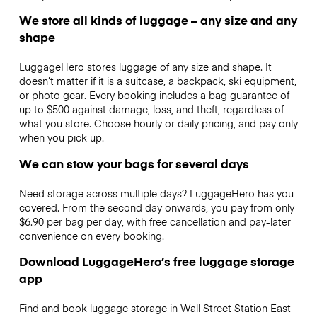
We store all kinds of luggage – any size and any
shape
LuggageHero stores luggage of any size and shape. It
doesn’t matter if it is a suitcase, a backpack, ski equipment,
or photo gear. Every booking includes a bag guarantee of
up to $500 against damage, loss, and theft, regardless of
what you store. Choose hourly or daily pricing, and pay only
when you pick up.
We can stow your bags for several days
Need storage across multiple days? LuggageHero has you
covered. From the second day onwards, you pay from only
$6.90 per bag per day, with free cancellation and pay-later
convenience on every booking.
Download LuggageHero’s free luggage storage
app
Find and book luggage storage in Wall Street Station East