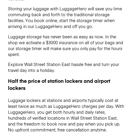
Storing your luggage with LuggageHero will save you time
commuting back and forth to the traditional storage
facilities. You book online, start the storage timer when
arriving in our LuggageHero and off you go.
Luggage storage has never been as easy as now. In the
shop we activate a $3000 insurance on all of your bags and
our storage timer will make sure you only pay for the hours
spent.
Explore Wall Street Station East hassle free and turn your
travel day into a holiday.
Half the price of station lockers and airport
lockers
Luggage lockers at stations and airports typically cost at
least twice as much as LuggageHero charges per day. With
LuggageHero, you get both hourly and daily rates,
hundreds of verified locations in Wall Street Station East,
and the freedom to book now and pay when you pick up.
No upfront commitment; free cancellation anytime.