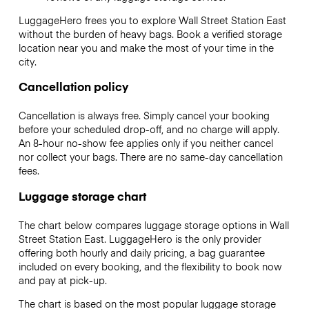
LuggageHero frees you to explore Wall Street Station East
without the burden of heavy bags. Book a verified storage
location near you and make the most of your time in the
city.
Cancellation policy
Cancellation is always free. Simply cancel your booking
before your scheduled drop-off, and no charge will apply.
An 8-hour no-show fee applies only if you neither cancel
nor collect your bags. There are no same-day cancellation
fees.
Luggage storage chart
The chart below compares luggage storage options in Wall
Street Station East. LuggageHero is the only provider
offering both hourly and daily pricing, a bag guarantee
included on every booking, and the flexibility to book now
and pay at pick-up.
The chart is based on the most popular luggage storage