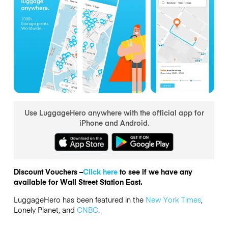
Use LuggageHero anywhere with the official app for
iPhone and Android.
Discount Vouchers –
Click here
to see if we have any
available for Wall Street Station East.
LuggageHero has been featured in the
New York Times
,
Lonely Planet, and
CNBC
.