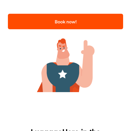
Book now!