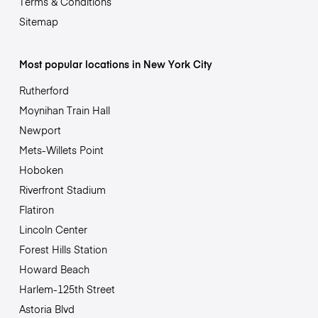
Terms & Conditions
Sitemap
Most popular locations in New York City
Rutherford
Moynihan Train Hall
Newport
Mets-Willets Point
Hoboken
Riverfront Stadium
Flatiron
Lincoln Center
Forest Hills Station
Howard Beach
Harlem-125th Street
Astoria Blvd