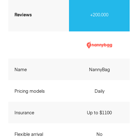
Reviews
+200.000
Name
NannyBag
Pricing models
Daily
Insurance
Up to $1100
Flexible arrival
No