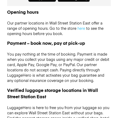
Opening hours
Our partner locations in Wall Street Station East offer a
range of opening hours. Go to the store
here
to see the
opening hours before you book.
Payment – book now, pay at pick-up
You pay nothing at the time of booking. Payment is made
when you collect your bags using any major credit or debit
card, Apple Pay, Google Pay, or PayPal. Our partner
locations do not accept cash. Paying directly through
LuggageHero is what activates your bag guarantee and
any optional insurance coverage on your booking.
Verified luggage storage locations in Wall
Street Station East
LuggageHero is here to free you from your luggage so you
can explore Wall Street Station East without your bags.
Find the nearest storage space inside a verified shop, hotel,