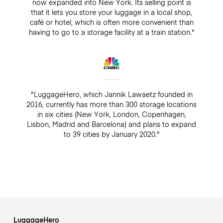
now expanded into New York. Its selling point is
that it lets you store your luggage in a local shop,
café or hotel, which is often more convenient than
having to go to a storage facility at a train station."
"LuggageHero, which Jannik Lawaetz founded in
2016, currently has more than 300 storage locations
in six cities (New York, London, Copenhagen,
Lisbon, Madrid and Barcelona) and plans to expand
to 39 cities by January 2020."
LuggageHero