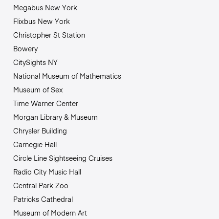
Megabus New York
Flixbus New York
Christopher St Station
Bowery
CitySights NY
National Museum of Mathematics
Museum of Sex
Time Warner Center
Morgan Library & Museum
Chrysler Building
Carnegie Hall
Circle Line Sightseeing Cruises
Radio City Music Hall
Central Park Zoo
Patricks Cathedral
Museum of Modern Art