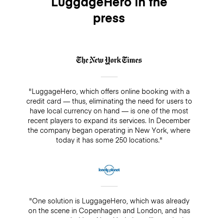
LuggageHero in the
press
"LuggageHero, which offers online booking with a
credit card — thus, eliminating the need for users to
have local currency on hand — is one of the most
recent players to expand its services. In December
the company began operating in New York, where
today it has some 250 locations."
"One solution is LuggageHero, which was already
on the scene in Copenhagen and London, and has