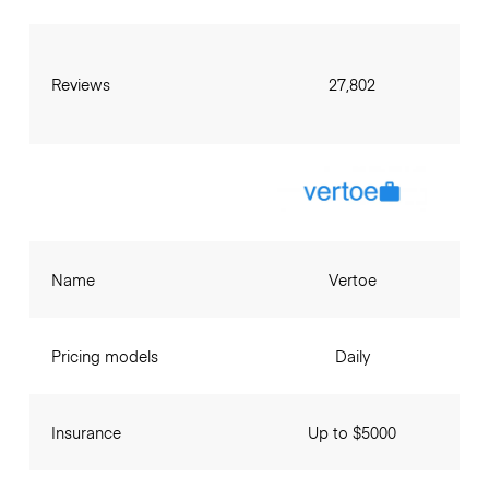
Reviews
27,802
Name
Vertoe
Pricing models
Daily
Insurance
Up to $5000