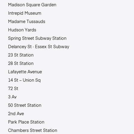
Madison Square Garden
Intrepid Museum
Madame Tussauds
Hudson Yards
Spring Street Subway Station
Delancey St · Essex St Subway
23 St Station
28 St Station
Lafayette Avenue
14 St – Union Sq
72 St
3 Av
50 Street Station
2nd Ave
Park Place Station
Chambers Street Station