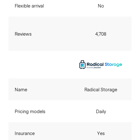
Flexible arrival
No
Reviews
4,708
Name
Radical Storage
Pricing models
Daily
Insurance
Yes