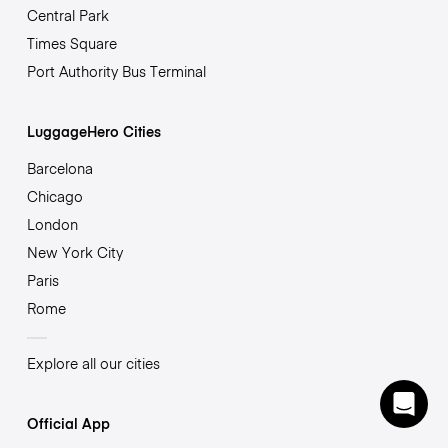
Central Park
Times Square
Port Authority Bus Terminal
LuggageHero Cities
Barcelona
Chicago
London
New York City
Paris
Rome
Explore all our cities
Official App