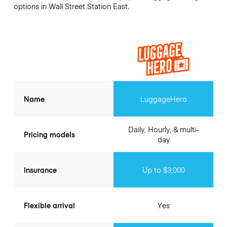
options in Wall Street Station East.
Name
LuggageHero
Daily, Hourly, & multi-
Pricing models
day
Insurance
Up to $3,000
Flexible arrival
Yes