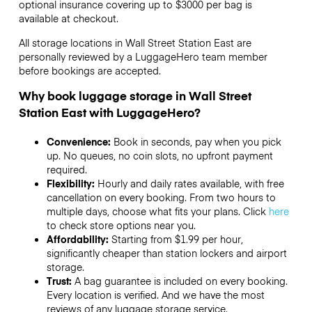
optional insurance covering up to
$3000
per bag is
available at checkout.
All storage locations in Wall Street Station East are
personally reviewed by a LuggageHero team member
before bookings are accepted.
Why book luggage storage in Wall Street
Station East with LuggageHero?
Convenience:
Book in seconds, pay when you pick
up. No queues, no coin slots, no upfront payment
required.
Flexibility:
Hourly and daily rates available, with free
cancellation on every booking. From two hours to
multiple days, choose what fits your plans. Click
here
to check store options near you.
Affordability:
Starting from $1.99 per hour,
significantly cheaper than station lockers and airport
storage.
Trust:
A bag guarantee is included on every booking.
Every location is verified. And we have the most
reviews of any luggage storage service.