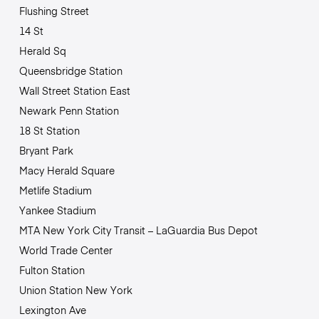
Flushing Street
14 St
Herald Sq
Queensbridge Station
Wall Street Station East
Newark Penn Station
18 St Station
Bryant Park
Macy Herald Square
Metlife Stadium
Yankee Stadium
MTA New York City Transit – LaGuardia Bus Depot
World Trade Center
Fulton Station
Union Station New York
Lexington Ave