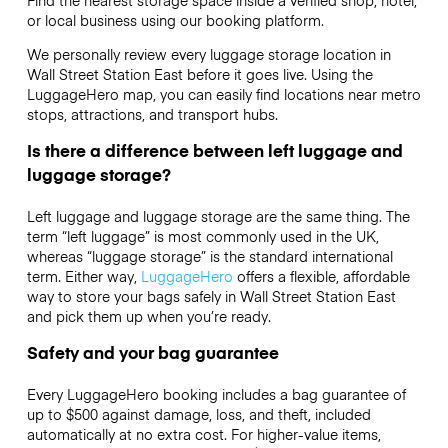
or local business using our booking platform.
We personally review every luggage storage location in
Wall Street Station East before it goes live. Using the
LuggageHero map, you can easily find locations near metro
stops, attractions, and transport hubs.
Is there a difference between left luggage and
luggage storage?
Left luggage and luggage storage are the same thing. The
term “left luggage” is most commonly used in the UK,
whereas “luggage storage” is the standard international
term. Either way,
LuggageHero
offers a flexible, affordable
way to store your bags safely in Wall Street Station East
and pick them up when you’re ready.
Safety and your bag guarantee
Every LuggageHero booking includes a bag guarantee of
up to $500 against damage, loss, and theft, included
automatically at no extra cost. For higher-value items,