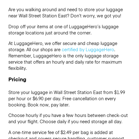
Are you walking around and need to store your luggage
near Wall Street Station East? Don’t worry, we got you!
Drop off your items at one of
LuggageHero’s
luggage
storage locations just around the corner.
At LuggageHero, we offer secure and cheap luggage
storage. All our shops are
certified by LuggageHero
.
Remember, LuggageHero is the only luggage storage
service that offers an hourly and daily rate for maximum
flexibility.
Pricing
Store your luggage in Wall Street Station East from $1.99
per hour or
$6.90
per day. Free cancellation on every
booking. Book now, pay later.
Choose hourly if you have a few hours between check-out
and your flight. Choose daily if you need storage all day.
A one-time service fee of $2.49 per bag is added at
checkout and covers secure handling, customer support,