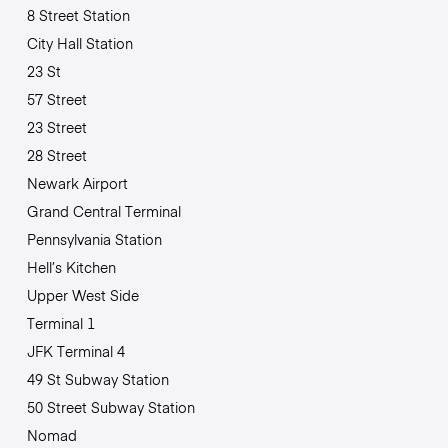
8 Street Station
City Hall Station
23 St
57 Street
23 Street
28 Street
Newark Airport
Grand Central Terminal
Pennsylvania Station
Hell’s Kitchen
Upper West Side
Terminal 1
JFK Terminal 4
49 St Subway Station
50 Street Subway Station
Nomad