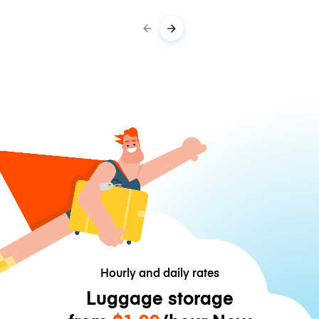
Hourly and daily rates
Luggage storage