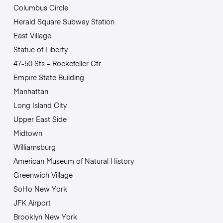
Columbus Circle
Herald Square Subway Station
East Village
Statue of Liberty
47-50 Sts – Rockefeller Ctr
Empire State Building
Manhattan
Long Island City
Upper East Side
Midtown
Williamsburg
American Museum of Natural History
Greenwich Village
SoHo New York
JFK Airport
Brooklyn New York