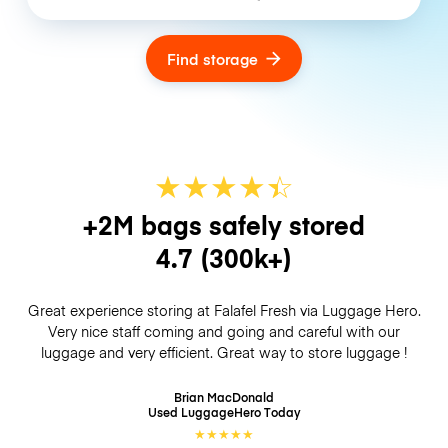
Find storage
★
★
★
★
☆
★
+2M bags safely stored
4.7
(300k+)
Great experience storing at Falafel Fresh via Luggage Hero.
Very nice staff coming and going and careful with our
luggage and very efficient. Great way to store luggage !
Brian MacDonald
Used LuggageHero
Today
★
★
★
★
★