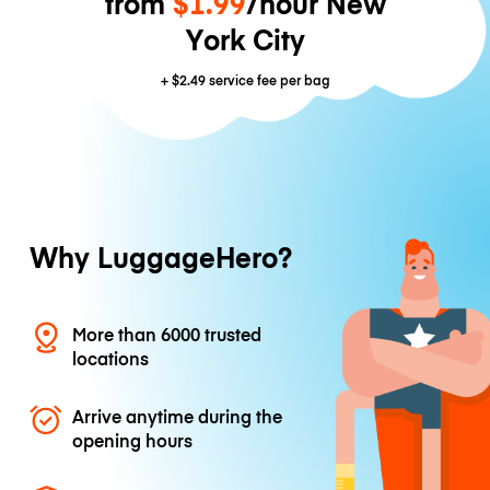
from
$1.99
/hour New
York City
+
$2.49
service fee per bag
Why LuggageHero?
More than 6000 trusted
locations
Arrive anytime during the
opening hours