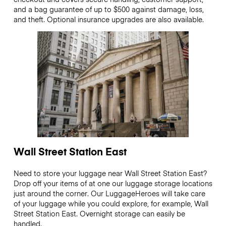
and a bag guarantee of up to $500 against damage, loss,
and theft. Optional insurance upgrades are also available.
Wall Street Station East
Need to store your luggage near Wall Street Station East?
Drop off your items of at one our luggage storage locations
just around the corner. Our LuggageHeroes will take care
of your luggage while you could explore, for example, Wall
Street Station East. Overnight storage can easily be
handled.