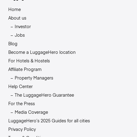
Home
About us
Investor
Jobs
Blog
Become a LuggageHero location
For Hotels & Hostels
Affiliate Program
Property Managers
Help Center
The LuggageHero Guarantee
For the Press
Media Coverage
LuggageHero’s 2025 Guides for all cities
Privacy Policy