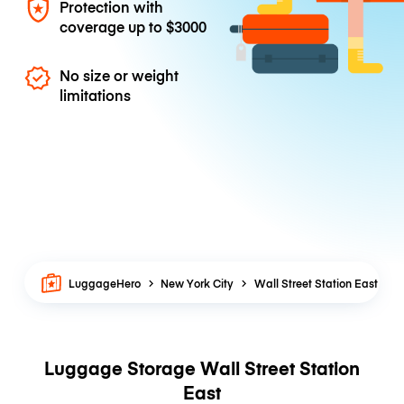
Protection with
coverage up to
$3000
No size or weight
limitations
LuggageHero
New York City
Wall Street Station East
Luggage Storage Wall Street Station
East