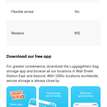
Flexible arrival
No
Reviews
900
Download our free app
For greater convenience, download the LuggageHero bag
storage app and browse all our locations in Wall Street
Station East and beyond. With 1000+ locations worldwide,
secure storage is always close by.