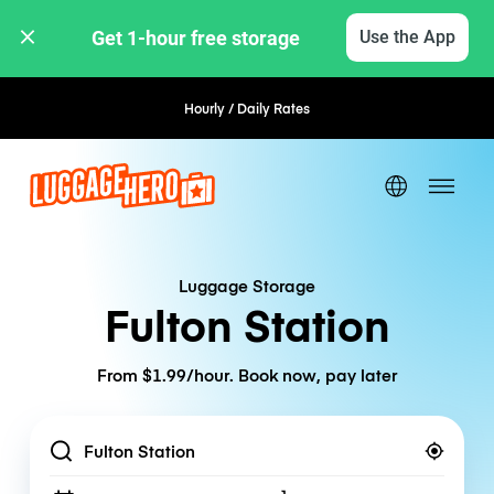
Get 1-hour free storage 
Use the App
Hourly / Daily Rates
Flexible Booking
Luggage Storage
Fulton Station
From $1.99/hour. Book now, pay later
Location