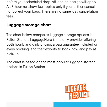
before your scheduled drop-off, and no charge will apply.
An 8-hour no-show fee applies only if you neither cancel
nor collect your bags. There are no same-day cancellation
fees.
Luggage storage chart
The chart below compares luggage storage options in
Fulton Station. LuggageHero is the only provider offering
both hourly and daily pricing, a bag guarantee included on
every booking, and the flexibility to book now and pay at
pick-up.
The chart is based on the most popular luggage storage
options in Fulton Station.