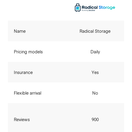
Name
Radical Storage
Pricing models
Daily
Insurance
Yes
Flexible arrival
No
Reviews
900