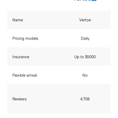
Name
Vertoe
Pricing models
Daily
Insurance
Up to $5000
Flexible arrival
No
Reviews
4,708