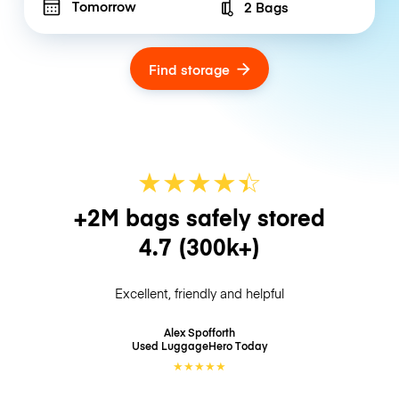
Tomorrow
2 Bags
Number of bags
Find storage
★
★
★
★
☆
★
+2M bags safely stored
4.7
(300k+)
Excellent, friendly and helpful
Alex Spofforth
Used LuggageHero
Today
★
★
★
★
★