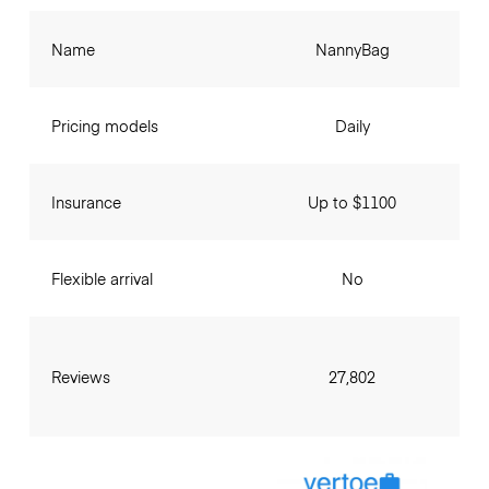
Name
NannyBag
Pricing models
Daily
Insurance
Up to $1100
Flexible arrival
No
Reviews
27,802