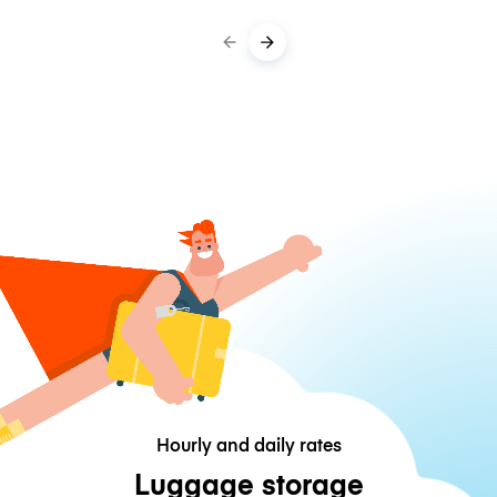
Hourly and daily rates
Luggage storage