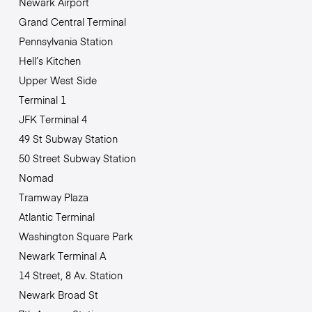
Newark Airport
Grand Central Terminal
Pennsylvania Station
Hell’s Kitchen
Upper West Side
Terminal 1
JFK Terminal 4
49 St Subway Station
50 Street Subway Station
Nomad
Tramway Plaza
Atlantic Terminal
Washington Square Park
Newark Terminal A
14 Street, 8 Av. Station
Newark Broad St