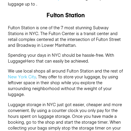
luggage up to .
Fulton Station
Fulton Station is one of the 7 most stunning Subway
Stations in NYC. The Fulton Center is a transit center and
retail complex centered at the intersection of Fulton Street
and Broadway in Lower Manhattan.
Spending your days in NYC should be hassle-free. With
LuggageHero that can easily be achieved.
We use local shops all around Fulton Station and the rest of
New York City
. They offer to store your luggage, by using
leftover space in their shop while you explore the
surrounding neighborhood without the weight of your
luggage.
Luggage storage in NYC just got easier, cheaper and more
convenient. By using a counter clock you only pay for the
hours spent on luggage storage. Once you have made a
booking, go to the shop and start the storage timer. When
collecting your bags simply stop the storage timer on your