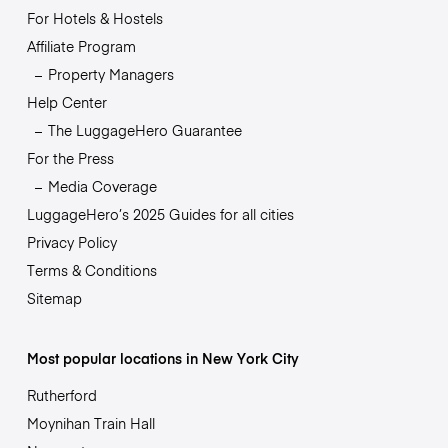
For Hotels & Hostels
Affiliate Program
Property Managers
Help Center
The LuggageHero Guarantee
For the Press
Media Coverage
LuggageHero’s 2025 Guides for all cities
Privacy Policy
Terms & Conditions
Sitemap
Most popular locations in New York City
Rutherford
Moynihan Train Hall