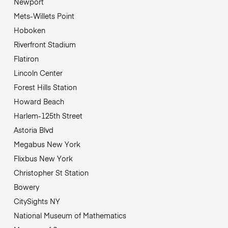
Newport
Mets-Willets Point
Hoboken
Riverfront Stadium
Flatiron
Lincoln Center
Forest Hills Station
Howard Beach
Harlem-125th Street
Astoria Blvd
Megabus New York
Flixbus New York
Christopher St Station
Bowery
CitySights NY
National Museum of Mathematics