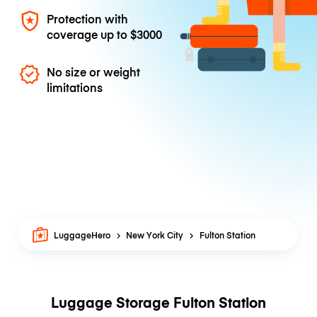
Protection with
coverage up to
$3000
No size or weight
limitations
LuggageHero
New York City
Fulton Station
Luggage Storage Fulton Station