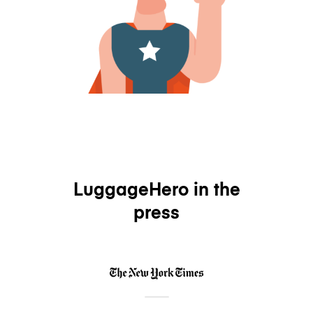
LuggageHero in the
press