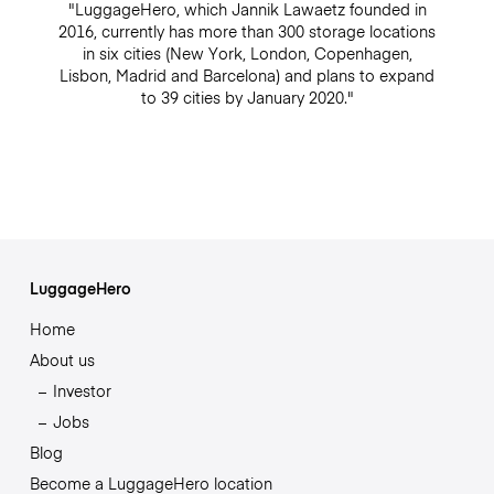
"LuggageHero, which Jannik Lawaetz founded in
2016, currently has more than 300 storage locations
in six cities (New York, London, Copenhagen,
Lisbon, Madrid and Barcelona) and plans to expand
to 39 cities by January 2020."
LuggageHero
Home
About us
Investor
Jobs
Blog
Become a LuggageHero location