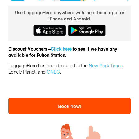
Use LuggageHero anywhere with the official app for
iPhone and Android.
Discount Vouchers –
Click here
to see if we have any
available for Fulton Station.
LuggageHero has been featured in the
New York Times
,
Lonely Planet, and
CNBC
.
Book now!