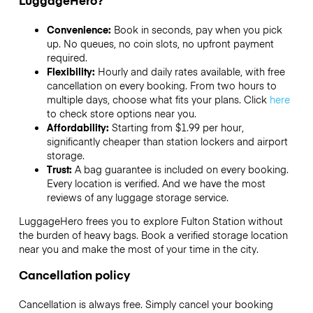
LuggageHero?
Convenience:
Book in seconds, pay when you pick
up. No queues, no coin slots, no upfront payment
required.
Flexibility:
Hourly and daily rates available, with free
cancellation on every booking. From two hours to
multiple days, choose what fits your plans. Click
here
to check store options near you.
Affordability:
Starting from $1.99 per hour,
significantly cheaper than station lockers and airport
storage.
Trust:
A bag guarantee is included on every booking.
Every location is verified. And we have the most
reviews of any luggage storage service.
LuggageHero frees you to explore Fulton Station without
the burden of heavy bags. Book a verified storage location
near you and make the most of your time in the city.
Cancellation policy
Cancellation is always free. Simply cancel your booking