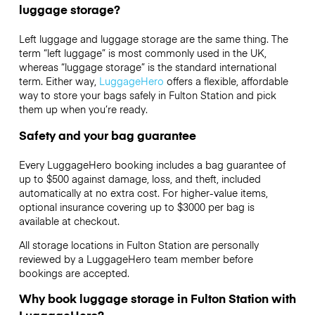
luggage storage?
Left luggage and luggage storage are the same thing. The
term “left luggage” is most commonly used in the UK,
whereas “luggage storage” is the standard international
term. Either way,
LuggageHero
offers a flexible, affordable
way to store your bags safely in Fulton Station and pick
them up when you’re ready.
Safety and your bag guarantee
Every LuggageHero booking includes a bag guarantee of
up to $500 against damage, loss, and theft, included
automatically at no extra cost. For higher-value items,
optional insurance covering up to
$3000
per bag is
available at checkout.
All storage locations in Fulton Station are personally
reviewed by a LuggageHero team member before
bookings are accepted.
Why book luggage storage in Fulton Station with