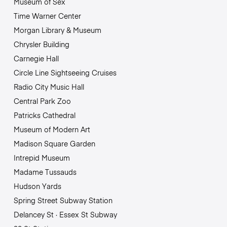
Museum of Sex
Time Warner Center
Morgan Library & Museum
Chrysler Building
Carnegie Hall
Circle Line Sightseeing Cruises
Radio City Music Hall
Central Park Zoo
Patricks Cathedral
Museum of Modern Art
Madison Square Garden
Intrepid Museum
Madame Tussauds
Hudson Yards
Spring Street Subway Station
Delancey St · Essex St Subway