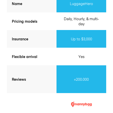
Name
LuggageHero
Daily, Hourly, & multi-
Pricing models
day
Insurance
Up to $3,000
Flexible arrival
Yes
Reviews
+200.000