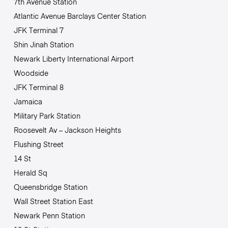
7th Avenue Station
Atlantic Avenue Barclays Center Station
JFK Terminal 7
Shin Jinah Station
Newark Liberty International Airport
Woodside
JFK Terminal 8
Jamaica
Military Park Station
Roosevelt Av – Jackson Heights
Flushing Street
14 St
Herald Sq
Queensbridge Station
Wall Street Station East
Newark Penn Station