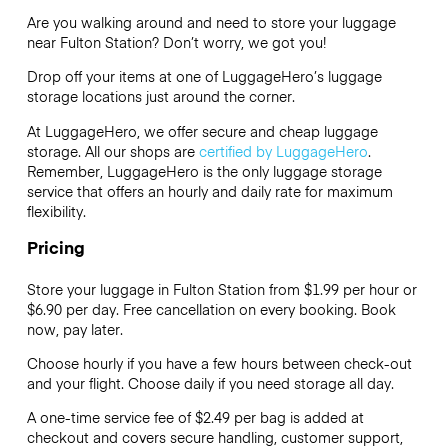
Are you walking around and need to store your luggage
near Fulton Station? Don’t worry, we got you!
Drop off your items at one of
LuggageHero’s
luggage
storage locations just around the corner.
At LuggageHero, we offer secure and cheap luggage
storage. All our shops are
certified by LuggageHero
.
Remember, LuggageHero is the only luggage storage
service that offers an hourly and daily rate for maximum
flexibility.
Pricing
Store your luggage in Fulton Station from $1.99 per hour or
$6.90
per day. Free cancellation on every booking. Book
now, pay later.
Choose hourly if you have a few hours between check-out
and your flight. Choose daily if you need storage all day.
A one-time service fee of $2.49 per bag is added at
checkout and covers secure handling, customer support,