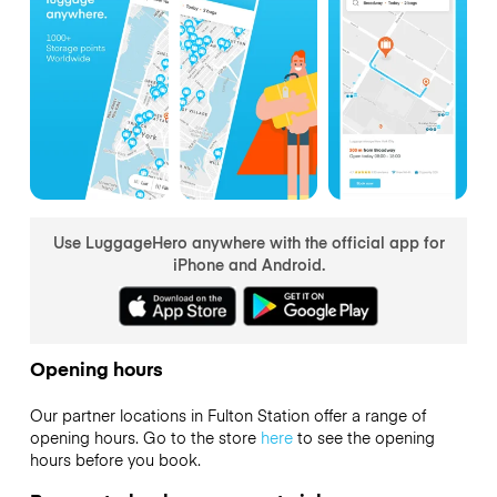
Use LuggageHero anywhere with the official app for
iPhone and Android.
Opening hours
Our partner locations in Fulton Station offer a range of
opening hours. Go to the store
here
to see the opening
hours before you book.