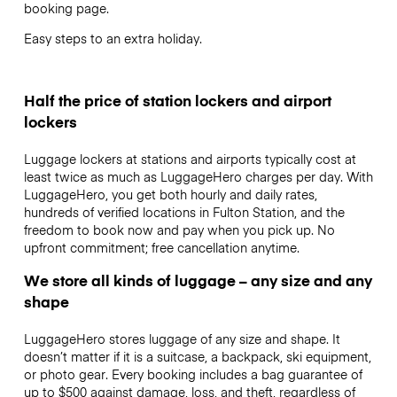
booking page.
Easy steps to an extra holiday.
Half the price of station lockers and airport
lockers
Luggage lockers at stations and airports typically cost at
least twice as much as LuggageHero charges per day. With
LuggageHero, you get both hourly and daily rates,
hundreds of verified locations in Fulton Station, and the
freedom to book now and pay when you pick up. No
upfront commitment; free cancellation anytime.
We store all kinds of luggage – any size and any
shape
LuggageHero stores luggage of any size and shape. It
doesn’t matter if it is a suitcase, a backpack, ski equipment,
or photo gear. Every booking includes a bag guarantee of
up to $500 against damage, loss, and theft, regardless of