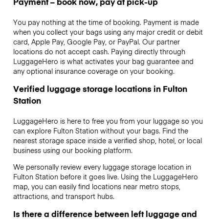
Payment – book now, pay at pick-up
You pay nothing at the time of booking. Payment is made
when you collect your bags using any major credit or debit
card, Apple Pay, Google Pay, or PayPal. Our partner
locations do not accept cash. Paying directly through
LuggageHero is what activates your bag guarantee and
any optional insurance coverage on your booking.
Verified luggage storage locations in Fulton
Station
LuggageHero is here to free you from your luggage so you
can explore Fulton Station without your bags. Find the
nearest storage space inside a verified shop, hotel, or local
business using our booking platform.
We personally review every luggage storage location in
Fulton Station before it goes live. Using the LuggageHero
map, you can easily find locations near metro stops,
attractions, and transport hubs.
Is there a difference between left luggage and