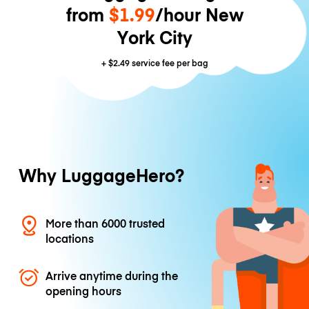
from
$1.99
/hour New
York City
+
$2.49
service fee per bag
Why LuggageHero?
More than 6000 trusted
locations
Arrive anytime during the
opening hours