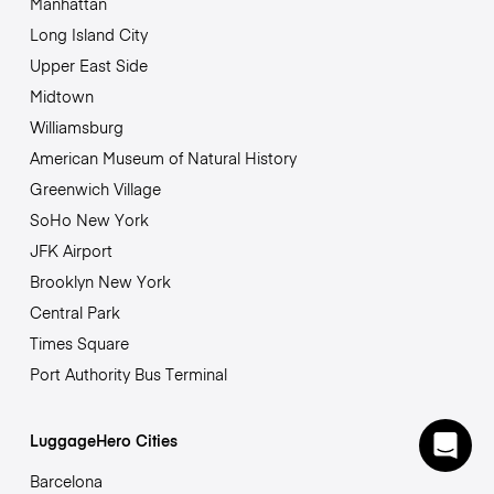
Manhattan
Long Island City
Upper East Side
Midtown
Williamsburg
American Museum of Natural History
Greenwich Village
SoHo New York
JFK Airport
Brooklyn New York
Central Park
Times Square
Port Authority Bus Terminal
LuggageHero Cities
Barcelona