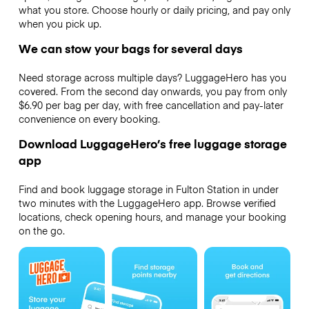
what you store. Choose hourly or daily pricing, and pay only
when you pick up.
We can stow your bags for several days
Need storage across multiple days? LuggageHero has you
covered. From the second day onwards, you pay from only
$6.90 per bag per day, with free cancellation and pay-later
convenience on every booking.
Download LuggageHero’s free luggage storage
app
Find and book luggage storage in Fulton Station in under
two minutes with the LuggageHero app. Browse verified
locations, check opening hours, and manage your booking
on the go.