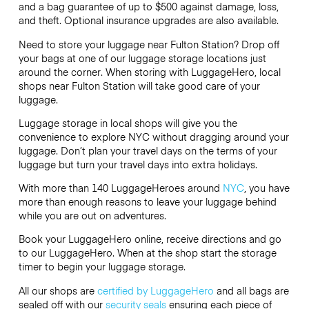
and a bag guarantee of up to $500 against damage, loss,
and theft. Optional insurance upgrades are also available.
Need to store your luggage near Fulton Station? Drop off
your bags at one of our luggage storage locations just
around the corner. When storing with LuggageHero, local
shops near Fulton Station will take good care of your
luggage.
Luggage storage in local shops will give you the
convenience to explore NYC without dragging around your
luggage. Don’t plan your travel days on the terms of your
luggage but turn your travel days into extra holidays.
With more than 140 LuggageHeroes around
NYC
, you have
more than enough reasons to leave your luggage behind
while you are out on adventures.
Book your LuggageHero online, receive directions and go
to our LuggageHero. When at the shop start the storage
timer to begin your luggage storage.
All our shops are
certified by LuggageHero
and all bags are
sealed off with our
security seals
ensuring each piece of