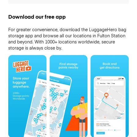
Download our free app
For greater convenience, download the LuggageHero bag
storage app and browse all our locations in Fulton Station
and beyond. With 1000+ locations worldwide, secure
storage is always close by.