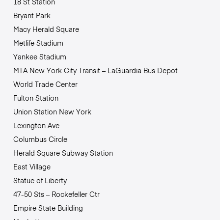
18 St Station
Bryant Park
Macy Herald Square
Metlife Stadium
Yankee Stadium
MTA New York City Transit – LaGuardia Bus Depot
World Trade Center
Fulton Station
Union Station New York
Lexington Ave
Columbus Circle
Herald Square Subway Station
East Village
Statue of Liberty
47-50 Sts – Rockefeller Ctr
Empire State Building