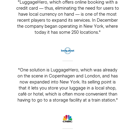
"LuggageHero, which offers online booking with a
credit card — thus, eliminating the need for users to
have local currency on hand — is one of the most
recent players to expand its services. In December
the company began operating in New York, where
today it has some 250 locations."
"One solution is LuggageHero, which was already
on the scene in Copenhagen and London, and has
now expanded into New York. Its selling point is
that it lets you store your luggage in a local shop,
café or hotel, which is often more convenient than
having to go to a storage facility at a train station."