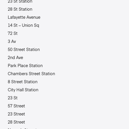
23 St Station
28 St Station
Lafayette Avenue
14 St – Union Sq
72 St
3 Av
50 Street Station
2nd Ave
Park Place Station
Chambers Street Station
8 Street Station
City Hall Station
23 St
57 Street
23 Street
28 Street