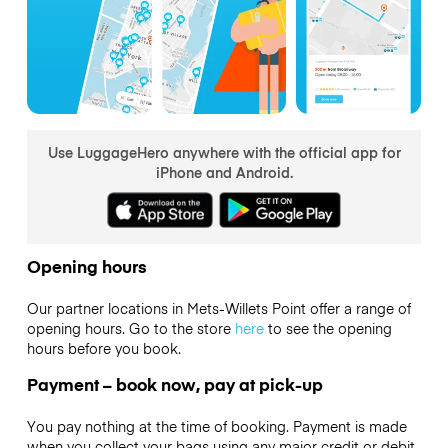
Use LuggageHero anywhere with the official app for
iPhone and Android.
Opening hours
Our partner locations in Mets-Willets Point offer a range of
opening hours. Go to the store
here
to see the opening
hours before you book.
Payment – book now, pay at pick-up
You pay nothing at the time of booking. Payment is made
when you collect your bags using any major credit or debit