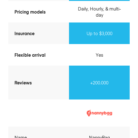
Daily, Hourly, & multi-
Pricing models
day
Insurance
Up to $3,000
Flexible arrival
Yes
Reviews
+200.000
Name
NannyBag