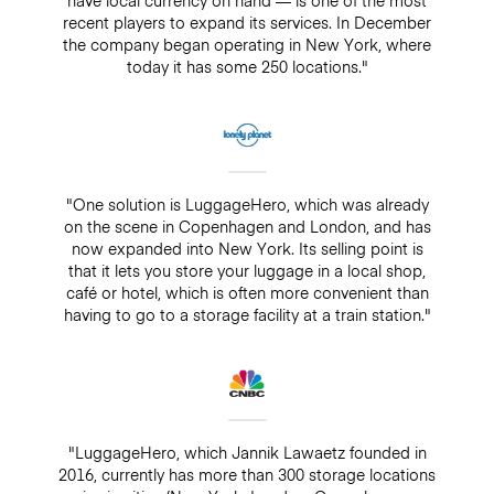
recent players to expand its services. In December
the company began operating in New York, where
today it has some 250 locations."
"One solution is LuggageHero, which was already
on the scene in Copenhagen and London, and has
now expanded into New York. Its selling point is
that it lets you store your luggage in a local shop,
café or hotel, which is often more convenient than
having to go to a storage facility at a train station."
"LuggageHero, which Jannik Lawaetz founded in
2016, currently has more than 300 storage locations