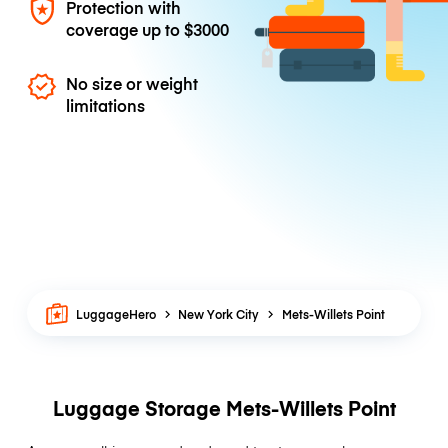
Protection with
coverage up to
$3000
No size or weight
limitations
LuggageHero
New York City
Mets-Willets Point
Luggage Storage Mets-Willets Point