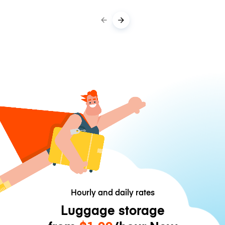
Hourly and daily rates
Luggage storage