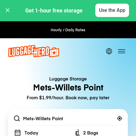
Get 1-hour free storage 
Use the App
Hourly / Daily Rates
Flexible Booking
Luggage Storage
Mets-Willets Point
From $1.99/hour. Book now, pay later
Location
Today
2 Bags
Number of bags