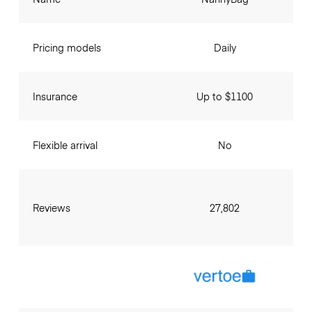
Pricing models
Daily
Insurance
Up to $1100
Flexible arrival
No
Reviews
27,802