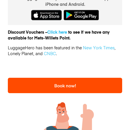
iPhone and Android.
Discount Vouchers –
Click here
to see if we have any
available for Mets-Willets Point.
LuggageHero has been featured in the
New York Times
,
Lonely Planet, and
CNBC
.
Book now!