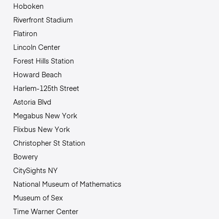
Hoboken
Riverfront Stadium
Flatiron
Lincoln Center
Forest Hills Station
Howard Beach
Harlem-125th Street
Astoria Blvd
Megabus New York
Flixbus New York
Christopher St Station
Bowery
CitySights NY
National Museum of Mathematics
Museum of Sex
Time Warner Center