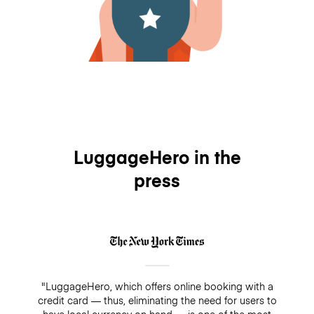
LuggageHero in the
press
"LuggageHero, which offers online booking with a
credit card — thus, eliminating the need for users to
have local currency on hand — is one of the most