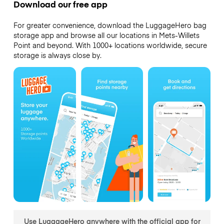
Download our free app
For greater convenience, download the LuggageHero bag
storage app and browse all our locations in Mets-Willets
Point and beyond. With 1000+ locations worldwide, secure
storage is always close by.
Use LuggageHero anywhere with the official app for