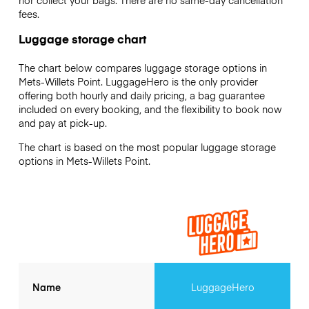
nor collect your bags. There are no same-day cancellation
fees.
Luggage storage chart
The chart below compares luggage storage options in
Mets-Willets Point. LuggageHero is the only provider
offering both hourly and daily pricing, a bag guarantee
included on every booking, and the flexibility to book now
and pay at pick-up.
The chart is based on the most popular luggage storage
options in Mets-Willets Point.
Name
LuggageHero