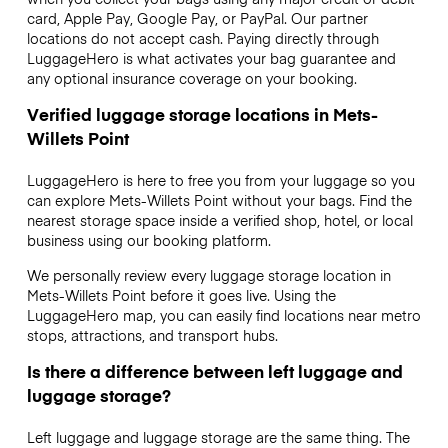
card, Apple Pay, Google Pay, or PayPal. Our partner
locations do not accept cash. Paying directly through
LuggageHero is what activates your bag guarantee and
any optional insurance coverage on your booking.
Verified luggage storage locations in Mets-
Willets Point
LuggageHero is here to free you from your luggage so you
can explore Mets-Willets Point without your bags. Find the
nearest storage space inside a verified shop, hotel, or local
business using our booking platform.
We personally review every luggage storage location in
Mets-Willets Point before it goes live. Using the
LuggageHero map, you can easily find locations near metro
stops, attractions, and transport hubs.
Is there a difference between left luggage and
luggage storage?
Left luggage and luggage storage are the same thing. The