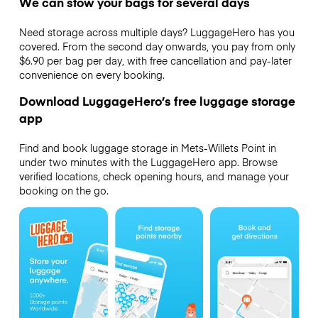
We can stow your bags for several days
Need storage across multiple days? LuggageHero has you
covered. From the second day onwards, you pay from only
$6.90 per bag per day, with free cancellation and pay-later
convenience on every booking.
Download LuggageHero’s free luggage storage
app
Find and book luggage storage in Mets-Willets Point in
under two minutes with the LuggageHero app. Browse
verified locations, check opening hours, and manage your
booking on the go.