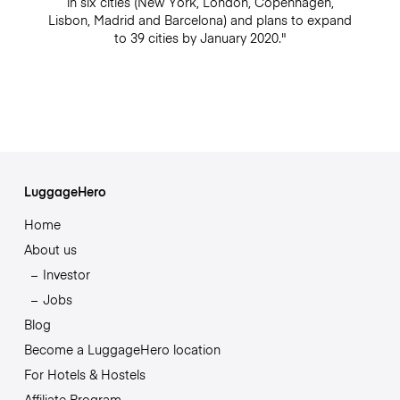
in six cities (New York, London, Copenhagen,
Lisbon, Madrid and Barcelona) and plans to expand
to 39 cities by January 2020."
LuggageHero
Home
About us
Investor
Jobs
Blog
Become a LuggageHero location
For Hotels & Hostels
Affiliate Program