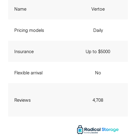
Name
Vertoe
Pricing models
Daily
Insurance
Up to $5000
Flexible arrival
No
Reviews
4,708