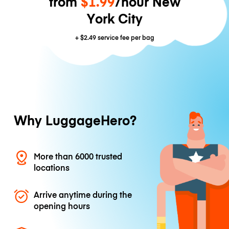
from
$1.99
/hour New
York City
+
$2.49
service fee per bag
Why LuggageHero?
More than 6000 trusted
locations
Arrive anytime during the
opening hours