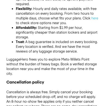
required.
Flexibility:
Hourly and daily rates available, with free
cancellation on every booking. From two hours to
multiple days, choose what fits your plans. Click
here
to check store options near you.
Affordability:
Starting from $1.99 per hour,
significantly cheaper than station lockers and airport
storage.
Trust:
A bag guarantee is included on every booking.
Every location is verified. And we have the most
reviews of any luggage storage service.
LuggageHero frees you to explore Mets-Willets Point
without the burden of heavy bags. Book a verified storage
location near you and make the most of your time in the
city.
Cancellation policy
Cancellation is always free. Simply cancel your booking
before your scheduled drop-off, and no charge will apply.
An 8-hour no-show fee applies only if you neither cancel