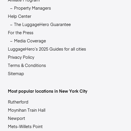
Property Managers
Help Center
The LuggageHero Guarantee
For the Press
Media Coverage
LuggageHero’s 2025 Guides for all cities
Privacy Policy
Terms & Conditions
Sitemap
Most popular locations in New York City
Rutherford
Moynihan Train Hall
Newport
Mets-Willets Point