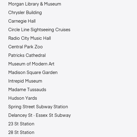
Morgan Library & Museum
Chrysler Building
Carnegie Hall
Circle Line Sightseeing Cruises
Radio City Music Hall
Central Park Zoo
Patricks Cathedral
Museum of Modern Art
Madison Square Garden
Intrepid Museum
Madame Tussauds
Hudson Yards
Spring Street Subway Station
Delancey St · Essex St Subway
23 St Station
28 St Station