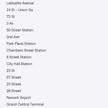
Lafayette Avenue
14 St – Union Sq
72 St
3 Av
50 Street Station
2nd Ave
Park Place Station
Chambers Street Station
8 Street Station
City Hall Station
23 St
57 Street
23 Street
28 Street
Newark Airport
Grand Central Terminal