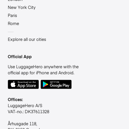
New York City
Paris
Rome
Explore all our cities
Official App
Use LuggageHero anywhere with the
official app for iPhone and Android.
Offices:
LuggageHero A/S
VAT-no.: DK37611328
Århusgade 118,