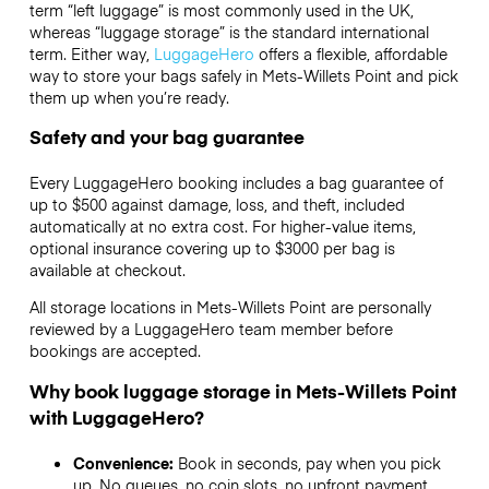
term “left luggage” is most commonly used in the UK,
whereas “luggage storage” is the standard international
term. Either way,
LuggageHero
offers a flexible, affordable
way to store your bags safely in Mets-Willets Point and pick
them up when you’re ready.
Safety and your bag guarantee
Every LuggageHero booking includes a bag guarantee of
up to $500 against damage, loss, and theft, included
automatically at no extra cost. For higher-value items,
optional insurance covering up to
$3000
per bag is
available at checkout.
All storage locations in Mets-Willets Point are personally
reviewed by a LuggageHero team member before
bookings are accepted.
Why book luggage storage in Mets-Willets Point
with LuggageHero?
Convenience:
Book in seconds, pay when you pick
up. No queues, no coin slots, no upfront payment