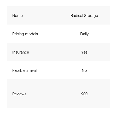
Name
Radical Storage
Pricing models
Daily
Insurance
Yes
Flexible arrival
No
Reviews
900