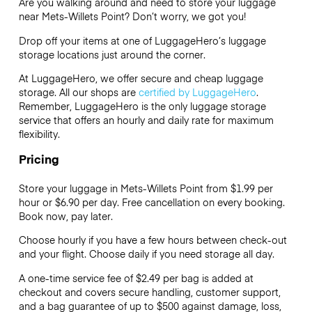
Are you walking around and need to store your luggage
near Mets-Willets Point? Don’t worry, we got you!
Drop off your items at one of
LuggageHero’s
luggage
storage locations just around the corner.
At LuggageHero, we offer secure and cheap luggage
storage. All our shops are
certified by LuggageHero
.
Remember, LuggageHero is the only luggage storage
service that offers an hourly and daily rate for maximum
flexibility.
Pricing
Store your luggage in Mets-Willets Point from $1.99 per
hour or
$6.90
per day. Free cancellation on every booking.
Book now, pay later.
Choose hourly if you have a few hours between check-out
and your flight. Choose daily if you need storage all day.
A one-time service fee of $2.49 per bag is added at
checkout and covers secure handling, customer support,
and a bag guarantee of up to $500 against damage, loss,