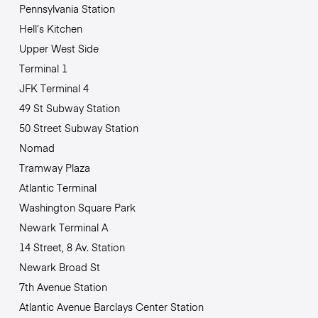
Pennsylvania Station
Hell’s Kitchen
Upper West Side
Terminal 1
JFK Terminal 4
49 St Subway Station
50 Street Subway Station
Nomad
Tramway Plaza
Atlantic Terminal
Washington Square Park
Newark Terminal A
14 Street, 8 Av. Station
Newark Broad St
7th Avenue Station
Atlantic Avenue Barclays Center Station