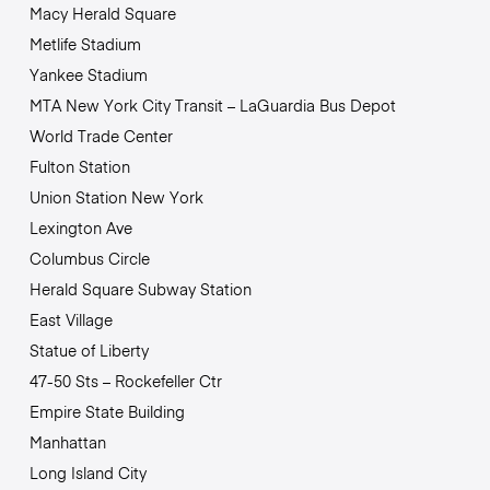
Macy Herald Square
Metlife Stadium
Yankee Stadium
MTA New York City Transit – LaGuardia Bus Depot
World Trade Center
Fulton Station
Union Station New York
Lexington Ave
Columbus Circle
Herald Square Subway Station
East Village
Statue of Liberty
47-50 Sts – Rockefeller Ctr
Empire State Building
Manhattan
Long Island City