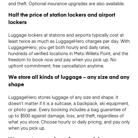
and theft. Optional insurance upgrades are also available.
Half the price of station lockers and airport
lockers
Luggage lockers at stations and airports typically cost at
least twice as much as LuggageHero charges per day. With
LuggageHero, you get both hourly and daily rates,
hundreds of verified locations in Mets-Willets Point, and the
freedom to book now and pay when you pick up. No
upfront commitment; free cancellation anytime.
We store all kinds of luggage – any size and any
shape
LuggageHero stores luggage of any size and shape. It
doesn’t matter if it is a suitcase, a backpack, ski equipment,
or photo gear. Every booking includes a bag guarantee of
up to $500 against damage, loss, and theft, regardless of
what you store. Choose hourly or daily pricing, and pay only
when you pick up.