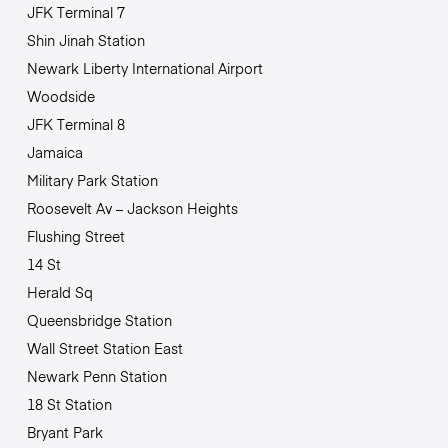
JFK Terminal 7
Shin Jinah Station
Newark Liberty International Airport
Woodside
JFK Terminal 8
Jamaica
Military Park Station
Roosevelt Av – Jackson Heights
Flushing Street
14 St
Herald Sq
Queensbridge Station
Wall Street Station East
Newark Penn Station
18 St Station
Bryant Park