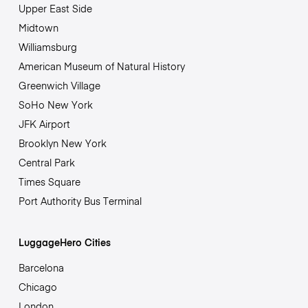
Upper East Side
Midtown
Williamsburg
American Museum of Natural History
Greenwich Village
SoHo New York
JFK Airport
Brooklyn New York
Central Park
Times Square
Port Authority Bus Terminal
LuggageHero Cities
Barcelona
Chicago
London