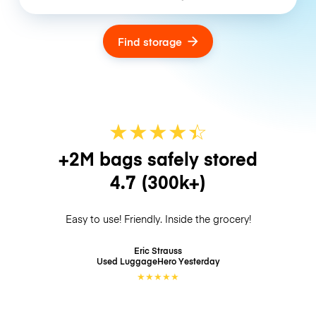
Find storage
★
★
★
★
☆
★
+2M bags safely stored
4.7
(300k+)
Easy to use! Friendly. Inside the grocery!
Eric Strauss
Used LuggageHero
Yesterday
★
★
★
★
★