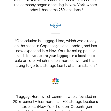
the company began operating in New York, where
today it has some 250 locations."
"One solution is LuggageHero, which was already
on the scene in Copenhagen and London, and has
now expanded into New York. Its selling point is
that it lets you store your luggage in a local shop,
café or hotel, which is often more convenient than
having to go to a storage facility at a train station."
"LuggageHero, which Jannik Lawaetz founded in
2016, currently has more than 300 storage locations
in six cities (New York, London, Copenhagen,