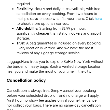
required.
Flexibility:
Hourly and daily rates available, with free
cancellation on every booking. From two hours to
multiple days, choose what fits your plans. Click
here
to check store options near you.
Affordability:
Starting from $1.99 per hour,
significantly cheaper than station lockers and airport
storage.
Trust:
A bag guarantee is included on every booking.
Every location is verified. And we have the most
reviews of any luggage storage service.
LuggageHero frees you to explore SoHo New York without
the burden of heavy bags. Book a verified storage location
near you and make the most of your time in the city.
Cancellation policy
Cancellation is always free. Simply cancel your booking
before your scheduled drop-off, and no charge will apply.
An 8-hour no-show fee applies only if you neither cancel
nor collect your bags. There are no same-day cancellation
fees.