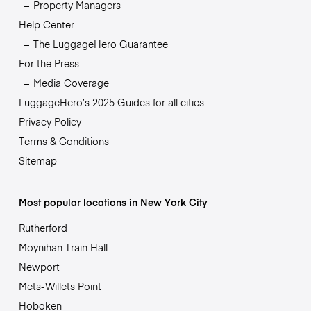
Property Managers
Help Center
The LuggageHero Guarantee
For the Press
Media Coverage
LuggageHero’s 2025 Guides for all cities
Privacy Policy
Terms & Conditions
Sitemap
Most popular locations in New York City
Rutherford
Moynihan Train Hall
Newport
Mets-Willets Point
Hoboken