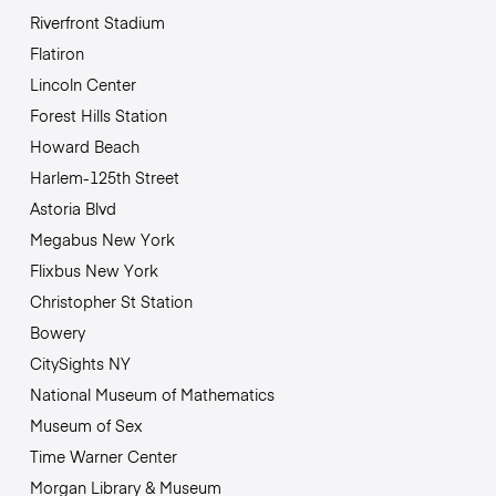
Riverfront Stadium
Flatiron
Lincoln Center
Forest Hills Station
Howard Beach
Harlem-125th Street
Astoria Blvd
Megabus New York
Flixbus New York
Christopher St Station
Bowery
CitySights NY
National Museum of Mathematics
Museum of Sex
Time Warner Center
Morgan Library & Museum