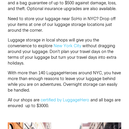
and a bag guarantee of up to $500 against damage, loss,
and theft. Optional insurance upgrades are also available.
Need to store your luggage near SoHo in NYC? Drop off
your items at one of our luggage storage locations just
around the corner.
Luggage storage in local shops will give you the
convenience to explore
New York City
without dragging
around your luggage. Don’t plan your travel days on the
terms of your luggage but turn your travel days into extra
holidays.
With more than 140 LuggageHeroes around NYC, you have
more than enough reasons to leave your luggage behind
while you are on adventures. Overnight storage can easily
be handled.
All our shops are
certified by LuggageHero
and all bags are
ensured up to
$3000
.