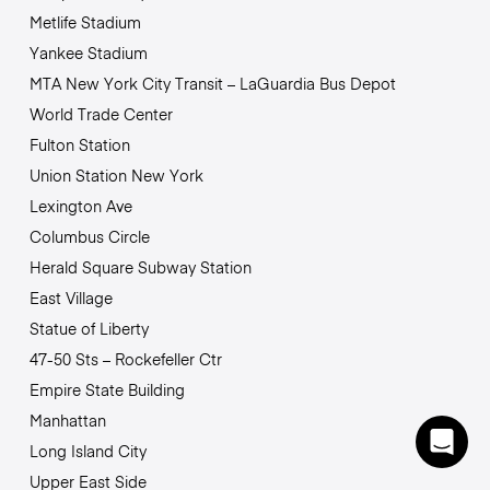
Metlife Stadium
Yankee Stadium
MTA New York City Transit – LaGuardia Bus Depot
World Trade Center
Fulton Station
Union Station New York
Lexington Ave
Columbus Circle
Herald Square Subway Station
East Village
Statue of Liberty
47-50 Sts – Rockefeller Ctr
Empire State Building
Manhattan
Long Island City
Upper East Side