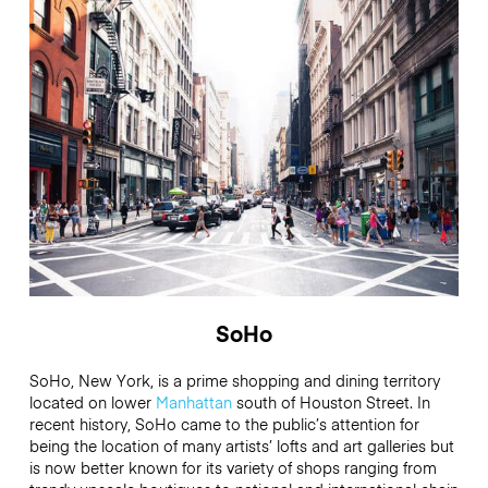
SoHo
SoHo, New York, is a prime shopping and dining territory
located on lower
Manhattan
south of Houston Street. In
recent history, SoHo came to the public’s attention for
being the location of many artists’ lofts and art galleries but
is now better known for its variety of shops ranging from