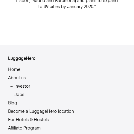
Lisbon, Madrid and Barcelona) and plans to expand
to 39 cities by January 2020."
LuggageHero
Home
About us
Investor
Jobs
Blog
Become a LuggageHero location
For Hotels & Hostels
Affiliate Program