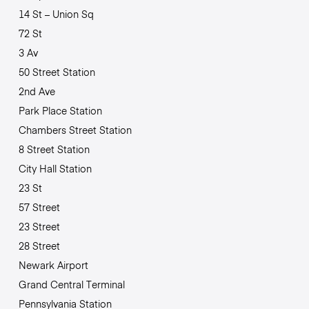
14 St – Union Sq
72 St
3 Av
50 Street Station
2nd Ave
Park Place Station
Chambers Street Station
8 Street Station
City Hall Station
23 St
57 Street
23 Street
28 Street
Newark Airport
Grand Central Terminal
Pennsylvania Station