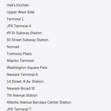
Hell’s Kitchen
Upper West Side
Terminal 1
JFK Terminal 4
49 St Subway Station
50 Street Subway Station
Nomad
Tramway Plaza
Atlantic Terminal
Washington Square Park
Newark Terminal A
14 Street, 8 Av. Station
Newark Broad St
7th Avenue Station
Atlantic Avenue Barclays Center Station
JFK Terminal 7