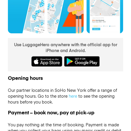
Use LuggageHero anywhere with the official app for
iPhone and Android.
Opening hours
Our partner locations in SoHo New York offer a range of
opening hours. Go to the store
here
to see the opening
hours before you book.
Payment – book now, pay at pick-up
You pay nothing at the time of booking. Payment is made
when you collect your bags using any major credit or debit