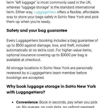
term “left luggage” is most commonly used in the UK,
whereas “luggage storage” is the standard international
term. Either way,
LuggageHero
offers a flexible, affordable
way to store your bags safely in SoHo New York and pick
them up when you’re ready.
Safety and your bag guarantee
Every LuggageHero booking includes a bag guarantee of
up to $500 against damage, loss, and theft, included
automatically at no extra cost. For higher-value items,
optional insurance covering up to
$3000
per bag is
available at checkout.
All storage locations in SoHo New York are personally
reviewed by a LuggageHero team member before
bookings are accepted.
Why book luggage storage in SoHo New York
with LuggageHero?
Convenience:
Book in seconds, pay when you pick
up. No queues, no coin slots, no upfront payment