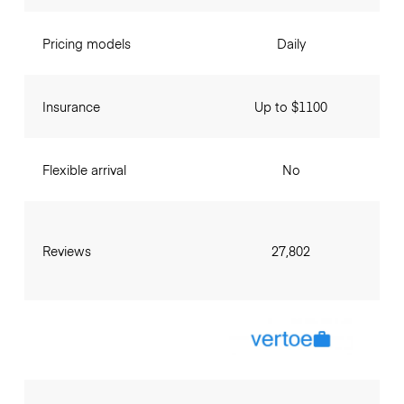
Pricing models
Daily
Insurance
Up to $1100
Flexible arrival
No
Reviews
27,802