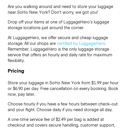
Are you walking around and need to store your luggage
near SoHo New York? Don’t worry, we got you!
Drop off your items at one of
LuggageHero’s
luggage
storage locations just around the corner.
At LuggageHero, we offer secure and cheap luggage
storage. All our shops are
certified by LuggageHero
.
Remember, LuggageHero is the only luggage storage
service that offers an hourly and daily rate for maximum
flexibility.
Pricing
Store your luggage in SoHo New York from $1.99 per hour
or
$6.90
per day. Free cancellation on every booking. Book
now, pay later.
Choose hourly if you have a few hours between check-out
and your flight. Choose daily if you need storage all day.
A one-time service fee of $2.49 per bag is added at
checkout and covers secure handling, customer support,