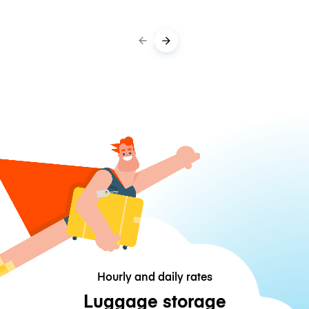
Hourly and daily rates
Luggage storage