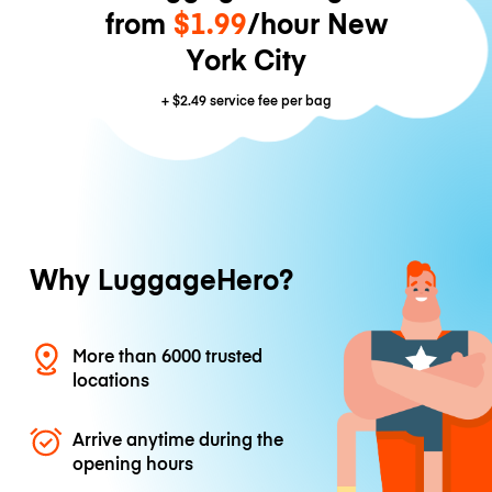
from
$1.99
/hour New
York City
+
$2.49
service fee per bag
Why LuggageHero?
More than 6000 trusted
locations
Arrive anytime during the
opening hours