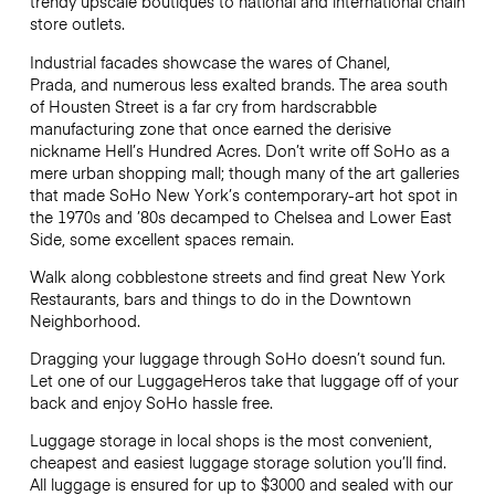
trendy upscale boutiques to national and international chain
store outlets.
Industrial facades showcase the wares of Chanel,
Prada, and numerous less exalted brands. The area south
of Housten Street is a far cry from hardscrabble
manufacturing zone that once earned the derisive
nickname Hell’s Hundred Acres. Don’t write off SoHo as a
mere urban shopping mall; though many of the art galleries
that made SoHo New York’s contemporary-art hot spot in
the 1970s and ’80s decamped to Chelsea and Lower East
Side, some excellent spaces remain.
Walk along cobblestone streets and find great New York
Restaurants, bars and things to do in the Downtown
Neighborhood.
Dragging your luggage through SoHo doesn’t sound fun.
Let one of our LuggageHeros take that luggage off of your
back and enjoy SoHo hassle free.
Luggage storage in local shops is the most convenient,
cheapest and easiest luggage storage solution you’ll find.
All luggage is ensured for up to
$3000
and sealed with our