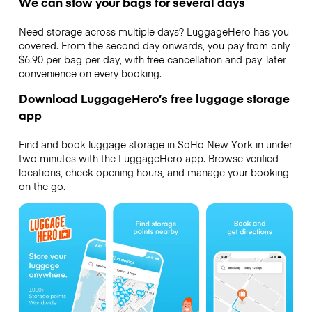
We can stow your bags for several days
Need storage across multiple days? LuggageHero has you
covered. From the second day onwards, you pay from only
$6.90 per bag per day, with free cancellation and pay-later
convenience on every booking.
Download LuggageHero’s free luggage storage
app
Find and book luggage storage in SoHo New York in under
two minutes with the LuggageHero app. Browse verified
locations, check opening hours, and manage your booking
on the go.