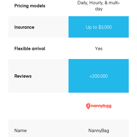
Daily, Hourly, & multi-
Pricing models
day
Insurance
Up to $3,000
Flexible arrival
Yes
Reviews
+200.000
Name
NannyBag