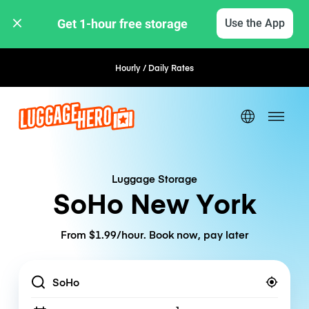
Get 1-hour free storage 
Use the App
Hourly / Daily Rates
Flexible Booking
Luggage Storage
SoHo New York
From $1.99/hour. Book now, pay later
Location