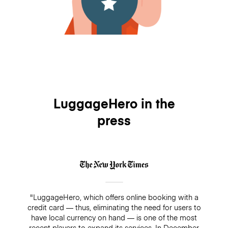
LuggageHero in the
press
"LuggageHero, which offers online booking with a
credit card — thus, eliminating the need for users to
have local currency on hand — is one of the most
recent players to expand its services. In December