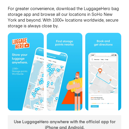
For greater convenience, download the LuggageHero bag
storage app and browse all our locations in SoHo New
York and beyond. With 1000+ locations worldwide, secure
storage is always close by.
Use LuggageHero anywhere with the official app for
iPhone and Android.