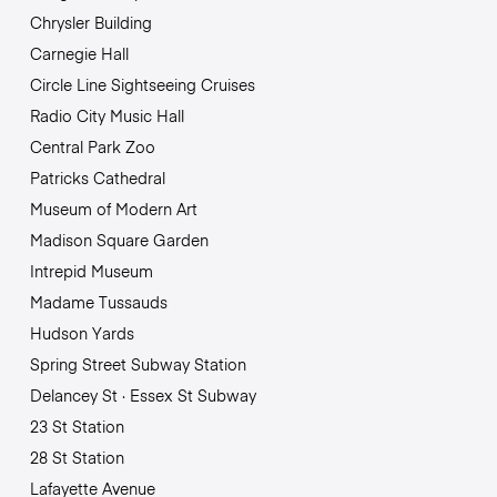
Chrysler Building
Carnegie Hall
Circle Line Sightseeing Cruises
Radio City Music Hall
Central Park Zoo
Patricks Cathedral
Museum of Modern Art
Madison Square Garden
Intrepid Museum
Madame Tussauds
Hudson Yards
Spring Street Subway Station
Delancey St · Essex St Subway
23 St Station
28 St Station
Lafayette Avenue