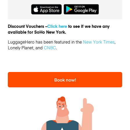
Discount Vouchers –
Click here
to see if we have any
available for SoHo New York.
LuggageHero has been featured in the
New York Times
,
Lonely Planet, and
CNBC
.
Book now!