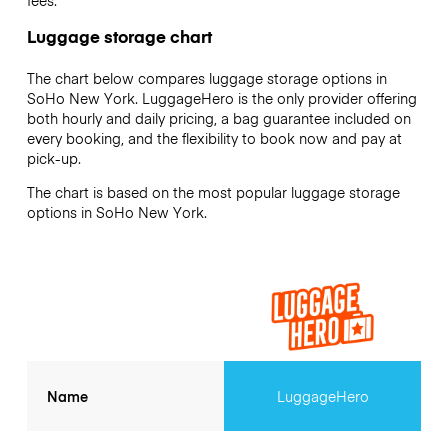
Luggage storage chart
The chart below compares luggage storage options in
SoHo New York. LuggageHero is the only provider offering
both hourly and daily pricing, a bag guarantee included on
every booking, and the flexibility to book now and pay at
pick-up.
The chart is based on the most popular luggage storage
options in SoHo New York.
Name
LuggageHero