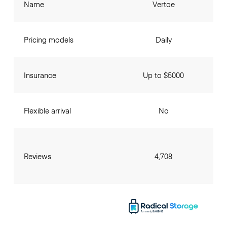
Name
Vertoe
Pricing models
Daily
Insurance
Up to $5000
Flexible arrival
No
Reviews
4,708