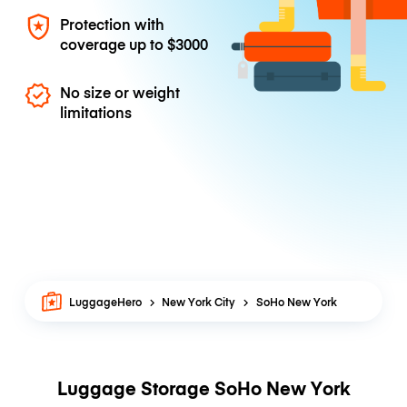
Protection with
coverage up to
$3000
No size or weight
limitations
LuggageHero
New York City
SoHo New York
Luggage Storage SoHo New York