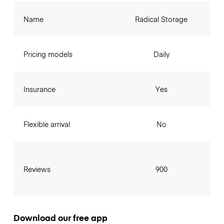
Name
Radical Storage
Pricing models
Daily
Insurance
Yes
Flexible arrival
No
Reviews
900
Download our free app