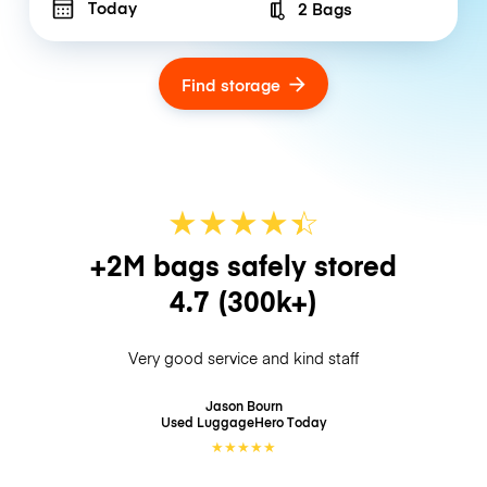
Today
2 Bags
Number of bags
Find storage
★
★
★
★
☆
★
+2M bags safely stored
4.7
(300k+)
Very good service and kind staff
Jason Bourn
Used LuggageHero
Today
★
★
★
★
★