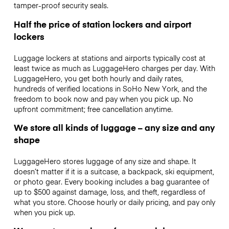
tamper-proof security seals.
Half the price of station lockers and airport
lockers
Luggage lockers at stations and airports typically cost at
least twice as much as LuggageHero charges per day. With
LuggageHero, you get both hourly and daily rates,
hundreds of verified locations in SoHo New York, and the
freedom to book now and pay when you pick up. No
upfront commitment; free cancellation anytime.
We store all kinds of luggage – any size and any
shape
LuggageHero stores luggage of any size and shape. It
doesn’t matter if it is a suitcase, a backpack, ski equipment,
or photo gear. Every booking includes a bag guarantee of
up to $500 against damage, loss, and theft, regardless of
what you store. Choose hourly or daily pricing, and pay only
when you pick up.