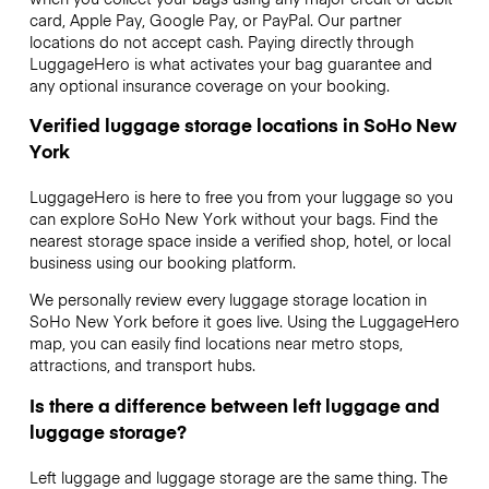
card, Apple Pay, Google Pay, or PayPal. Our partner
locations do not accept cash. Paying directly through
LuggageHero is what activates your bag guarantee and
any optional insurance coverage on your booking.
Verified luggage storage locations in SoHo New
York
LuggageHero is here to free you from your luggage so you
can explore SoHo New York without your bags. Find the
nearest storage space inside a verified shop, hotel, or local
business using our booking platform.
We personally review every luggage storage location in
SoHo New York before it goes live. Using the LuggageHero
map, you can easily find locations near metro stops,
attractions, and transport hubs.
Is there a difference between left luggage and
luggage storage?
Left luggage and luggage storage are the same thing. The