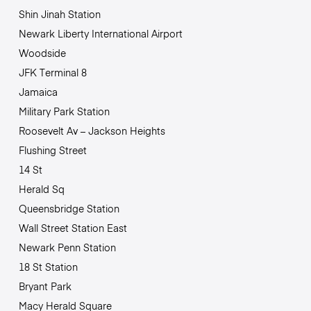
Shin Jinah Station
Newark Liberty International Airport
Woodside
JFK Terminal 8
Jamaica
Military Park Station
Roosevelt Av – Jackson Heights
Flushing Street
14 St
Herald Sq
Queensbridge Station
Wall Street Station East
Newark Penn Station
18 St Station
Bryant Park
Macy Herald Square