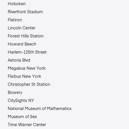
Hoboken
Riverfront Stadium
Flatiron
Lincoln Center
Forest Hills Station
Howard Beach
Harlem-125th Street
Astoria Blvd
Megabus New York
Flixbus New York
Christopher St Station
Bowery
CitySights NY
National Museum of Mathematics
Museum of Sex
Time Warner Center