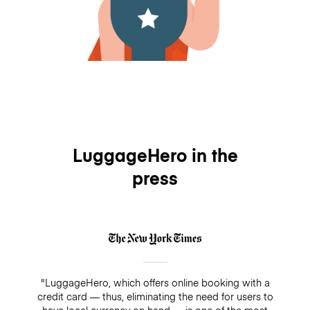
LuggageHero in the
press
"LuggageHero, which offers online booking with a
credit card — thus, eliminating the need for users to
have local currency on hand — is one of the most