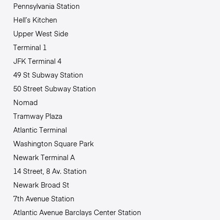
Pennsylvania Station
Hell’s Kitchen
Upper West Side
Terminal 1
JFK Terminal 4
49 St Subway Station
50 Street Subway Station
Nomad
Tramway Plaza
Atlantic Terminal
Washington Square Park
Newark Terminal A
14 Street, 8 Av. Station
Newark Broad St
7th Avenue Station
Atlantic Avenue Barclays Center Station