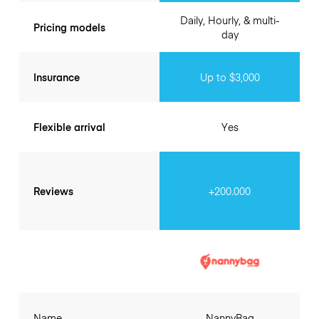
Daily, Hourly, & multi-
Pricing models
day
Insurance
Up to $3,000
Flexible arrival
Yes
Reviews
+200.000
Name
NannyBag