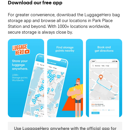
Download our free app
For greater convenience, download the LuggageHero bag
storage app and browse all our locations in Park Place
Station and beyond. With 1000+ locations worldwide,
secure storage is always close by.
Use LuggageHero anywhere with the official app for