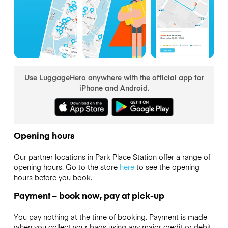
Use LuggageHero anywhere with the official app for
iPhone and Android.
Opening hours
Our partner locations in Park Place Station offer a range of
opening hours. Go to the store
here
to see the opening
hours before you book.
Payment – book now, pay at pick-up
You pay nothing at the time of booking. Payment is made
when you collect your bags using any major credit or debit