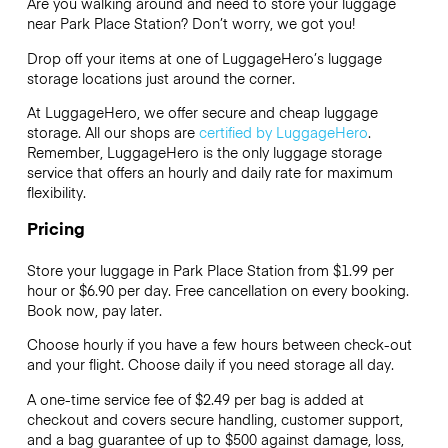
Are you walking around and need to store your luggage
near Park Place Station? Don’t worry, we got you!
Drop off your items at one of
LuggageHero’s
luggage
storage locations just around the corner.
At LuggageHero, we offer secure and cheap luggage
storage. All our shops are
certified by LuggageHero
.
Remember, LuggageHero is the only luggage storage
service that offers an hourly and daily rate for maximum
flexibility.
Pricing
Store your luggage in Park Place Station from $1.99 per
hour or
$6.90
per day. Free cancellation on every booking.
Book now, pay later.
Choose hourly if you have a few hours between check-out
and your flight. Choose daily if you need storage all day.
A one-time service fee of $2.49 per bag is added at
checkout and covers secure handling, customer support,
and a bag guarantee of up to $500 against damage, loss,