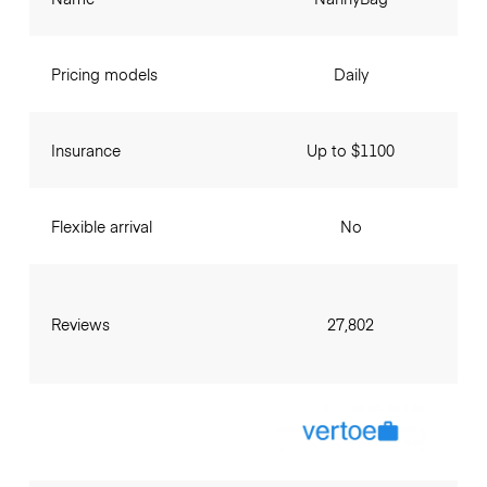
Pricing models
Daily
Insurance
Up to $1100
Flexible arrival
No
Reviews
27,802