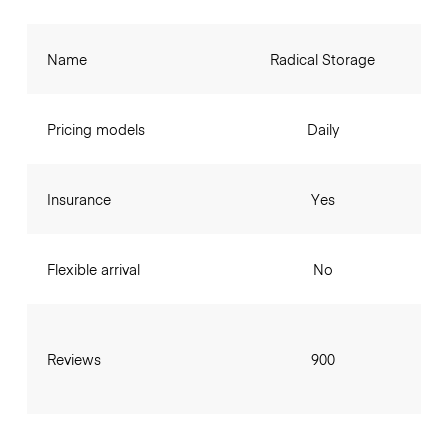
Name
Radical Storage
Pricing models
Daily
Insurance
Yes
Flexible arrival
No
Reviews
900