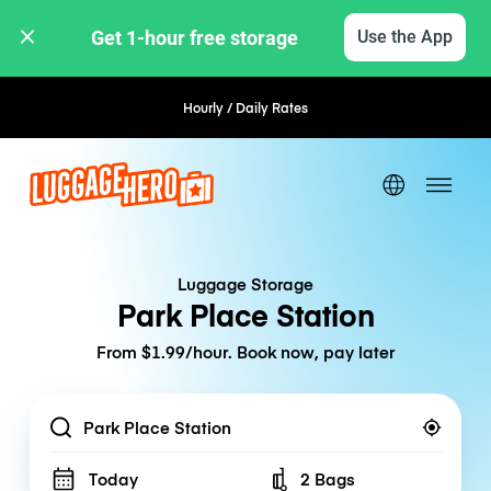
Get 1-hour free storage 
Use the App
Hourly / Daily Rates
Flexible Booking
Luggage Storage
Park Place Station
From $1.99/hour. Book now, pay later
Location
Today
2 Bags
Number of bags