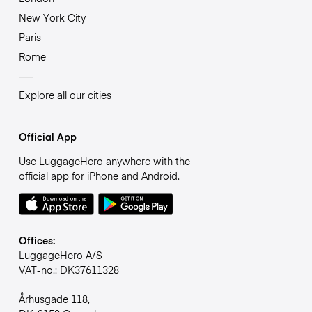
New York City
Paris
Rome
Explore all our cities
Official App
Use LuggageHero anywhere with the
official app for iPhone and Android.
Offices:
LuggageHero A/S
VAT-no.: DK37611328
Århusgade 118,