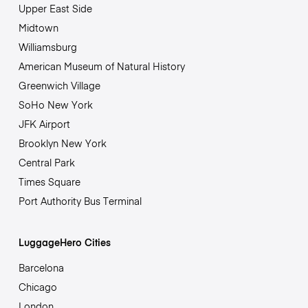
Upper East Side
Midtown
Williamsburg
American Museum of Natural History
Greenwich Village
SoHo New York
JFK Airport
Brooklyn New York
Central Park
Times Square
Port Authority Bus Terminal
LuggageHero Cities
Barcelona
Chicago
London