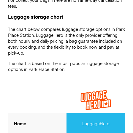
nor collect your bags. There are no same-day cancellation
fees.
Luggage storage chart
The chart below compares luggage storage options in Park
Place Station. LuggageHero is the only provider offering
both hourly and daily pricing, a bag guarantee included on
every booking, and the flexibility to book now and pay at
pick-up.
The chart is based on the most popular luggage storage
options in Park Place Station.
Name
LuggageHero