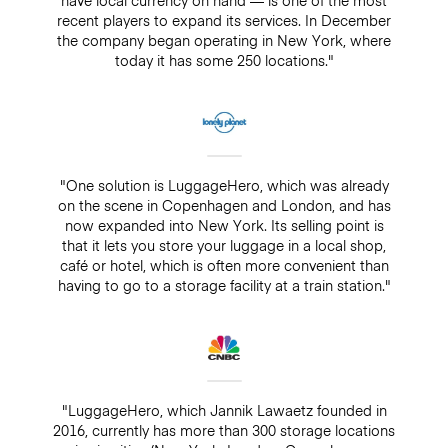
recent players to expand its services. In December
the company began operating in New York, where
today it has some 250 locations."
"One solution is LuggageHero, which was already
on the scene in Copenhagen and London, and has
now expanded into New York. Its selling point is
that it lets you store your luggage in a local shop,
café or hotel, which is often more convenient than
having to go to a storage facility at a train station."
"LuggageHero, which Jannik Lawaetz founded in
2016, currently has more than 300 storage locations