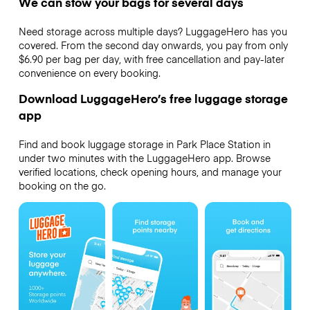
We can stow your bags for several days
Need storage across multiple days? LuggageHero has you
covered. From the second day onwards, you pay from only
$6.90 per bag per day, with free cancellation and pay-later
convenience on every booking.
Download LuggageHero’s free luggage storage
app
Find and book luggage storage in Park Place Station in
under two minutes with the LuggageHero app. Browse
verified locations, check opening hours, and manage your
booking on the go.