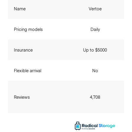
Name
Vertoe
Pricing models
Daily
Insurance
Up to $5000
Flexible arrival
No
Reviews
4,708