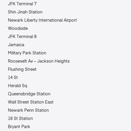
JFK Terminal 7
Shin Jinah Station
Newark Liberty International Airport
Woodside
JFK Terminal 8
Jamaica
Military Park Station
Roosevelt Av – Jackson Heights
Flushing Street
14 St
Herald Sq
Queensbridge Station
Wall Street Station East
Newark Penn Station
18 St Station
Bryant Park