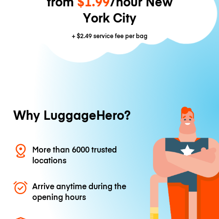
from
$1.99
/hour New
York City
+
$2.49
service fee per bag
Why LuggageHero?
More than 6000 trusted
locations
Arrive anytime during the
opening hours