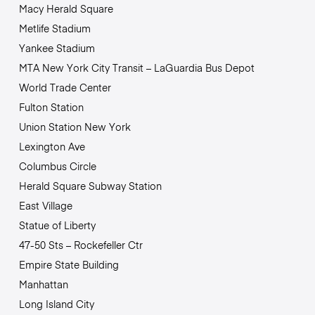
Macy Herald Square
Metlife Stadium
Yankee Stadium
MTA New York City Transit – LaGuardia Bus Depot
World Trade Center
Fulton Station
Union Station New York
Lexington Ave
Columbus Circle
Herald Square Subway Station
East Village
Statue of Liberty
47-50 Sts – Rockefeller Ctr
Empire State Building
Manhattan
Long Island City