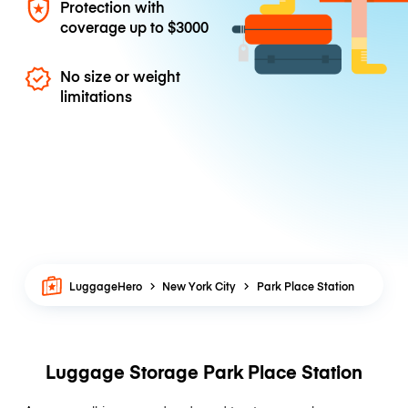
Protection with
coverage up to
$3000
No size or weight
limitations
LuggageHero
New York City
Park Place Station
Luggage Storage Park Place Station