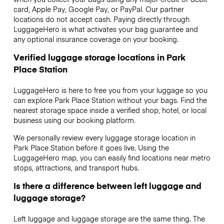
card, Apple Pay, Google Pay, or PayPal. Our partner
locations do not accept cash. Paying directly through
LuggageHero is what activates your bag guarantee and
any optional insurance coverage on your booking.
Verified luggage storage locations in Park
Place Station
LuggageHero is here to free you from your luggage so you
can explore Park Place Station without your bags. Find the
nearest storage space inside a verified shop, hotel, or local
business using our booking platform.
We personally review every luggage storage location in
Park Place Station before it goes live. Using the
LuggageHero map, you can easily find locations near metro
stops, attractions, and transport hubs.
Is there a difference between left luggage and
luggage storage?
Left luggage and luggage storage are the same thing. The