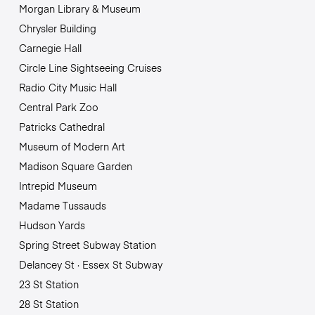
Morgan Library & Museum
Chrysler Building
Carnegie Hall
Circle Line Sightseeing Cruises
Radio City Music Hall
Central Park Zoo
Patricks Cathedral
Museum of Modern Art
Madison Square Garden
Intrepid Museum
Madame Tussauds
Hudson Yards
Spring Street Subway Station
Delancey St · Essex St Subway
23 St Station
28 St Station