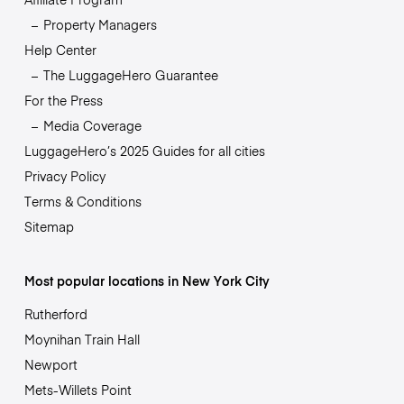
Property Managers
Help Center
The LuggageHero Guarantee
For the Press
Media Coverage
LuggageHero’s 2025 Guides for all cities
Privacy Policy
Terms & Conditions
Sitemap
Most popular locations in New York City
Rutherford
Moynihan Train Hall
Newport
Mets-Willets Point