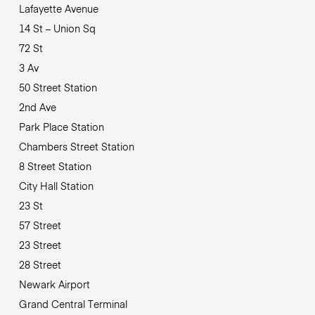
Lafayette Avenue
14 St – Union Sq
72 St
3 Av
50 Street Station
2nd Ave
Park Place Station
Chambers Street Station
8 Street Station
City Hall Station
23 St
57 Street
23 Street
28 Street
Newark Airport
Grand Central Terminal