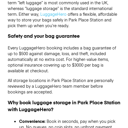
term “left luggage” is most commonly used in the UK,
whereas “luggage storage” is the standard international
term. Either way,
LuggageHero
offers a flexible, affordable
way to store your bags safely in Park Place Station and
pick them up when you’re ready.
Safety and your bag guarantee
Every LuggageHero booking includes a bag guarantee of
up to $500 against damage, loss, and theft, included
automatically at no extra cost. For higher-value items,
optional insurance covering up to
$3000
per bag is
available at checkout.
All storage locations in Park Place Station are personally
reviewed by a LuggageHero team member before
bookings are accepted.
Why book luggage storage in Park Place Station
with LuggageHero?
Convenience:
Book in seconds, pay when you pick
up. No queues, no coin slots, no upfront payment