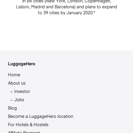
in six cities (New York, London, Copenhagen,
Lisbon, Madrid and Barcelona) and plans to expand
to 39 cities by January 2020."
LuggageHero
Home
About us
Investor
Jobs
Blog
Become a LuggageHero location
For Hotels & Hostels
Affiliate Program