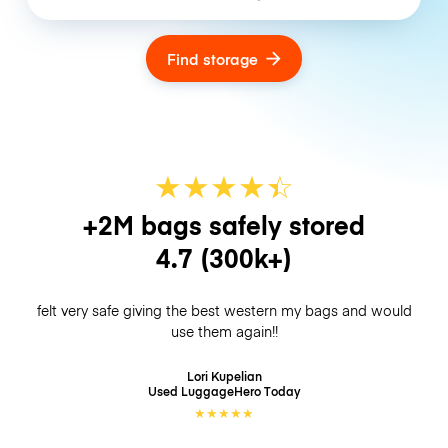
Find storage
★
★
★
★
☆
★
+2M bags safely stored
4.7
(300k+)
felt very safe giving the best western my bags and would
use them again!!
Lori Kupelian
Used LuggageHero
Today
★
★
★
★
★