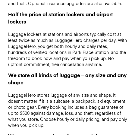
and theft. Optional insurance upgrades are also available.
Half the price of station lockers and airport
lockers
Luggage lockers at stations and airports typically cost at
least twice as much as LuggageHero charges per day. With
LuggageHero, you get both hourly and daily rates,
hundreds of verified locations in Park Place Station, and the
freedom to book now and pay when you pick up. No
upfront commitment; free cancellation anytime.
We store all kinds of luggage – any size and any
shape
LuggageHero stores luggage of any size and shape. It
doesn’t matter if it is a suitcase, a backpack, ski equipment,
or photo gear. Every booking includes a bag guarantee of
up to $500 against damage, loss, and theft, regardless of
what you store. Choose hourly or daily pricing, and pay only
when you pick up.