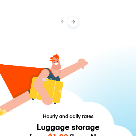
Hourly and daily rates
Luggage storage