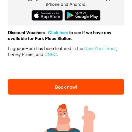
iPhone and Android.
Discount Vouchers –
Click here
to see if we have any
available for Park Place Station.
LuggageHero has been featured in the
New York Times
,
Lonely Planet, and
CNBC
.
Book now!