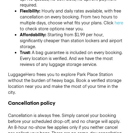
required.
Flexibility:
Hourly and daily rates available, with free
cancellation on every booking. From two hours to
multiple days, choose what fits your plans. Click
here
to check store options near you.
Affordability:
Starting from $1.99 per hour,
significantly cheaper than station lockers and airport
storage.
Trust:
A bag guarantee is included on every booking.
Every location is verified. And we have the most
reviews of any luggage storage service.
LuggageHero frees you to explore Park Place Station
without the burden of heavy bags. Book a verified storage
location near you and make the most of your time in the
city.
Cancellation policy
Cancellation is always free. Simply cancel your booking
before your scheduled drop-off, and no charge will apply.
An 8-hour no-show fee applies only if you neither cancel