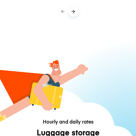
Hourly and daily rates
Luggage storage