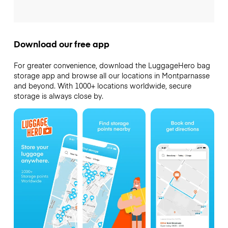
Download our free app
For greater convenience, download the LuggageHero bag
storage app and browse all our locations in Montparnasse
and beyond. With 1000+ locations worldwide, secure
storage is always close by.