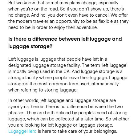
But we know that sometimes plans change, especially
when you’re on the road. So if you don’t show up, there’s
no charge. And no, you don’t even have to cancel! We offer
the modern traveler an opportunity to be as flexible as they
need to be in order to enjoy their adventure.
Is there a difference between left luggage and
luggage storage?
Left luggage is luggage that people have left in a
designated luggage storage facility. The term ‘left luggage’
is mostly being used in the UK. And luggage storage is a
storage facility where people leave their luggage. Luggage
storage is the most common term used internationally
when referring to storing luggage.
In other words, left luggage and luggage storage are
synonyms, hence there is no difference between the two
phrases. They are both defined by people’s need of storing
luggage, which can be collected at a later time. So whether
you are looking for left luggage or luggage storage,
LugaggeHero
is here to take care of your belongings.