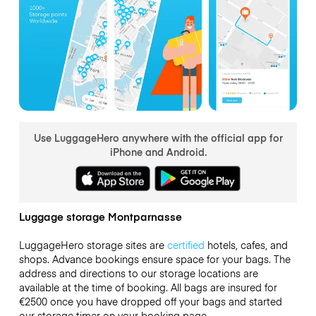
Use LuggageHero anywhere with the official app for
iPhone and Android.
Luggage storage Montparnasse
LuggageHero storage sites are
certified
hotels, cafes, and
shops. Advance bookings ensure space for your bags. The
address and directions to our storage locations are
available at the time of booking. All bags are insured for
€2500
once you have dropped off your bags and started
our storage timer on your booking page.