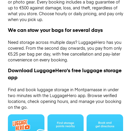
or photo gear. Every booking includes a bag guarantee of
up to €500 against damage, loss, and theft, regardless of
what you store. Choose hourly or daily pricing, and pay only
when you pick up.
We can stow your bags for several days
Need storage across multiple days? LuggageHero has you
covered. From the second day onwards, you pay from only
€5.25 per bag per day, with free cancellation and pay-later
convenience on every booking.
Download LuggageHero’s free luggage storage
app
Find and book luggage storage in Montparnasse in under
two minutes with the LuggageHero app. Browse verified
locations, check opening hours, and manage your booking
on the go.