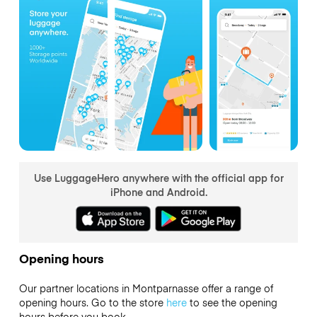
Use LuggageHero anywhere with the official app for
iPhone and Android.
Opening hours
Our partner locations in Montparnasse offer a range of
opening hours. Go to the store
here
to see the opening
hours before you book.