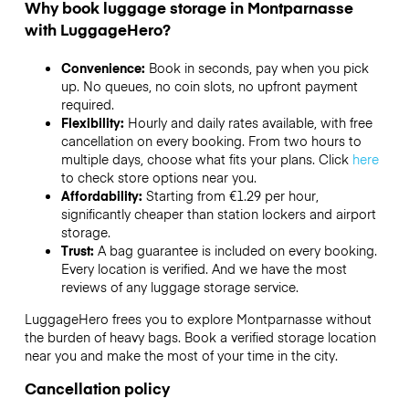
Why book luggage storage in Montparnasse
with LuggageHero?
Convenience:
Book in seconds, pay when you pick
up. No queues, no coin slots, no upfront payment
required.
Flexibility:
Hourly and daily rates available, with free
cancellation on every booking. From two hours to
multiple days, choose what fits your plans. Click
here
to check store options near you.
Affordability:
Starting from €1.29 per hour,
significantly cheaper than station lockers and airport
storage.
Trust:
A bag guarantee is included on every booking.
Every location is verified. And we have the most
reviews of any luggage storage service.
LuggageHero frees you to explore Montparnasse without
the burden of heavy bags. Book a verified storage location
near you and make the most of your time in the city.
Cancellation policy