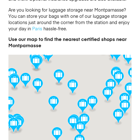
Are you looking for luggage storage near Montparnasse?
You can store your bags with one of our luggage storage
locations just around the corner from the station and enjoy
your day in
Paris
hassle-free.
Use our map to find the nearest certified shops near
Montparnasse