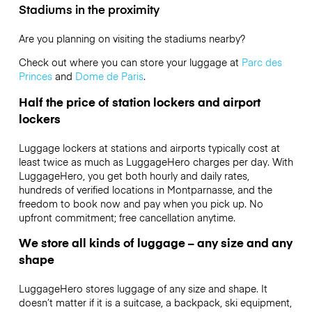
Stadiums in the proximity
Are you planning on visiting the stadiums nearby?
Check out where you can store your luggage at
Parc des
Princes
and
Dome de Paris
.
Half the price of station lockers and airport
lockers
Luggage lockers at stations and airports typically cost at
least twice as much as LuggageHero charges per day. With
LuggageHero, you get both hourly and daily rates,
hundreds of verified locations in Montparnasse, and the
freedom to book now and pay when you pick up. No
upfront commitment; free cancellation anytime.
We store all kinds of luggage – any size and any
shape
LuggageHero stores luggage of any size and shape. It
doesn’t matter if it is a suitcase, a backpack, ski equipment,