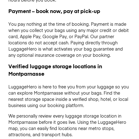
Payment – book now, pay at pick-up
You pay nothing at the time of booking. Payment is made
when you collect your bags using any major credit or debit
card, Apple Pay, Google Pay, or PayPal. Our partner
locations do not accept cash. Paying directly through
LuggageHero is what activates your bag guarantee and
any optional insurance coverage on your booking.
Verified luggage storage locations in
Montparnasse
LuggageHero is here to free you from your luggage so you
can explore Montparnasse without your bags. Find the
nearest storage space inside a verified shop, hotel, or local
business using our booking platform.
We personally review every luggage storage location in
Montparnasse before it goes live. Using the LuggageHero
map, you can easily find locations near metro stops,
attractions, and transport hubs.