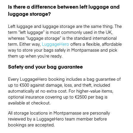
Is there a difference between left luggage and
luggage storage?
Left luggage and luggage storage are the same thing. The
term “left luggage” is most commonly used in the UK,
whereas “luggage storage” is the standard international
term. Either way,
LuggageHero
offers a flexible, affordable
way to store your bags safely in Montparnasse and pick
them up when you’re ready.
Safety and your bag guarantee
Every LuggageHero booking includes a bag guarantee of
up to €500 against damage, loss, and theft, included
automatically at no extra cost. For higher-value items,
optional insurance covering up to
€2500
per bag is
available at checkout.
All storage locations in Montparnasse are personally
reviewed by a LuggageHero team member before
bookings are accepted.