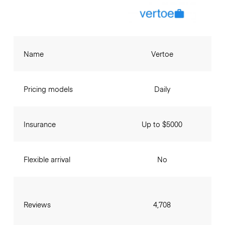
Name
Vertoe
Pricing models
Daily
Insurance
Up to $5000
Flexible arrival
No
Reviews
4,708