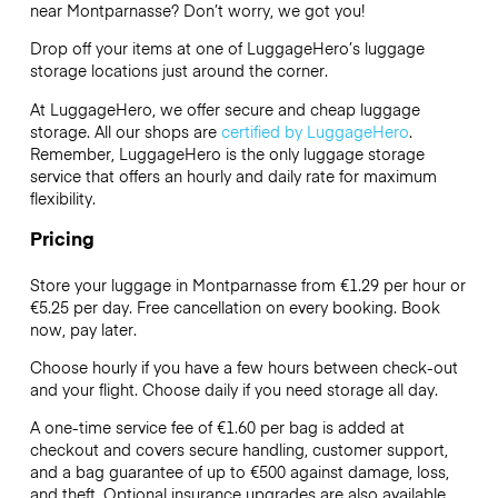
near Montparnasse? Don’t worry, we got you!
Drop off your items at one of
LuggageHero’s
luggage
storage locations just around the corner.
At LuggageHero, we offer secure and cheap luggage
storage. All our shops are
certified by LuggageHero
.
Remember, LuggageHero is the only luggage storage
service that offers an hourly and daily rate for maximum
flexibility.
Pricing
Store your luggage in Montparnasse from €1.29 per hour or
€5.25
per day. Free cancellation on every booking. Book
now, pay later.
Choose hourly if you have a few hours between check-out
and your flight. Choose daily if you need storage all day.
A one-time service fee of €1.60 per bag is added at
checkout and covers secure handling, customer support,
and a bag guarantee of up to €500 against damage, loss,
and theft. Optional insurance upgrades are also available.