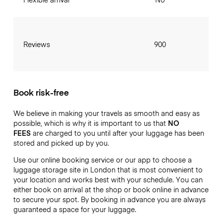
Reviews
900
Book risk-free
We believe in making your travels as smooth and easy as
possible, which is why it is important to us that
NO
FEES
are charged to you until after your luggage has been
stored and picked up by you.
Use our online booking service or our app to choose a
luggage storage site in London that is most convenient to
your location and works best with your schedule. You can
either book on arrival at the shop or book online in advance
to secure your spot. By booking in advance you are always
guaranteed a space for your luggage.