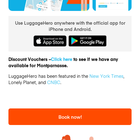
Use LuggageHero anywhere with the official app for
iPhone and Android.
Discount Vouchers –
Click here
to see if we have any
available for Montparnasse.
LuggageHero has been featured in the
New York Times
,
Lonely Planet, and
CNBC
.
Book now!