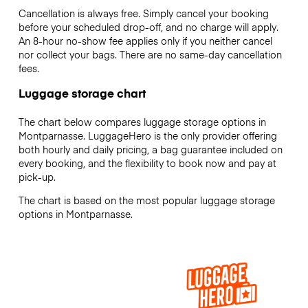
Cancellation is always free. Simply cancel your booking
before your scheduled drop-off, and no charge will apply.
An 8-hour no-show fee applies only if you neither cancel
nor collect your bags. There are no same-day cancellation
fees.
Luggage storage chart
The chart below compares luggage storage options in
Montparnasse. LuggageHero is the only provider offering
both hourly and daily pricing, a bag guarantee included on
every booking, and the flexibility to book now and pay at
pick-up.
The chart is based on the most popular luggage storage
options in Montparnasse.