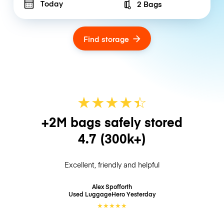
Today
2 Bags
Number of bags
Find storage
★
★
★
★
☆
★
+2M bags safely stored
4.7
(300k+)
Excellent, friendly and helpful
Alex Spofforth
Used LuggageHero
Yesterday
★
★
★
★
★