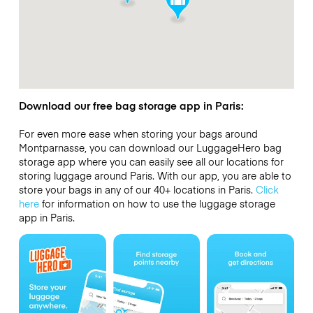
Download our free bag storage app in Paris:
For even more ease when storing your bags around
Montparnasse, you can download our LuggageHero bag
storage app where you can easily see all our locations for
storing luggage around Paris. With our app, you are able to
store your bags in any of our 40+ locations in Paris.
Click
here
for information on how to use the luggage storage
app in Paris.