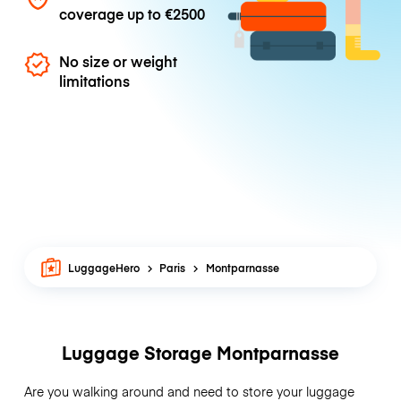
coverage up to
€2500
No size or weight
limitations
LuggageHero
Paris
Montparnasse
Luggage Storage Montparnasse
Are you walking around and need to store your luggage