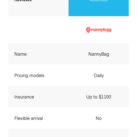
Name
NannyBag
Pricing models
Daily
Insurance
Up to $1100
Flexible arrival
No