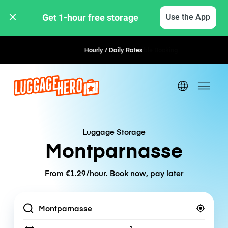
Get 1-hour free storage 
Use the App
Hourly / Daily Rates
Flexible Booking
Luggage Storage
Montparnasse
From €1.29/hour. Book now, pay later
Location