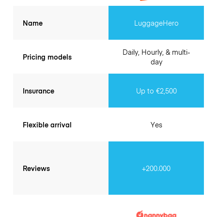
Name
LuggageHero
Daily, Hourly, & multi-
Pricing models
day
Insurance
Up to €2,500
Flexible arrival
Yes
Reviews
+200.000