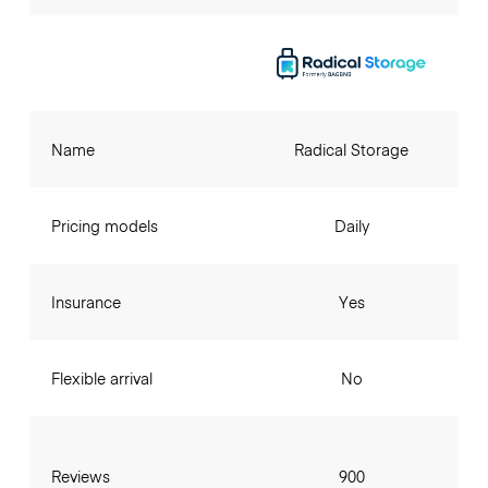
Name
Radical Storage
Pricing models
Daily
Insurance
Yes
Flexible arrival
No
Reviews
900