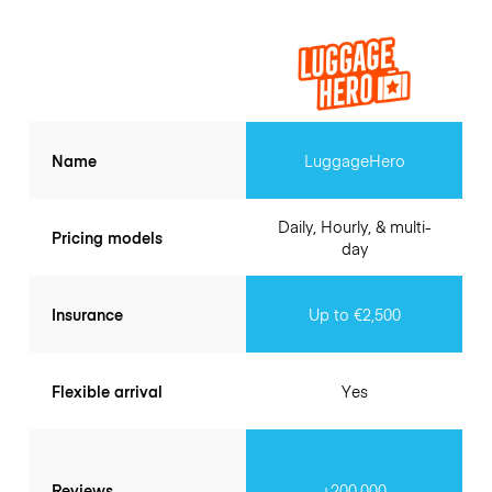
Name
LuggageHero
Daily, Hourly, & multi-
Pricing models
day
Insurance
Up to €2,500
Flexible arrival
Yes
Reviews
+200.000