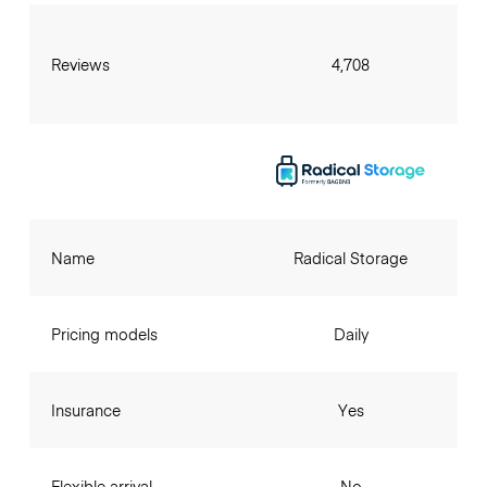
Reviews
4,708
Name
Radical Storage
Pricing models
Daily
Insurance
Yes
Flexible arrival
No