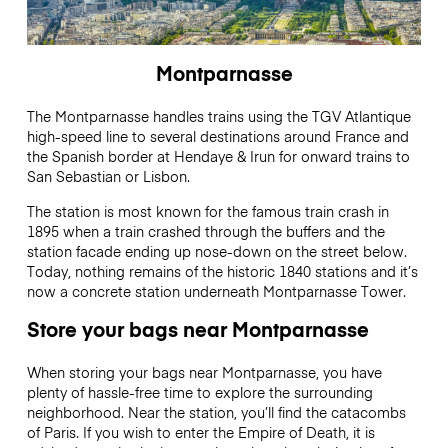
Montparnasse
The Montparnasse handles trains using the TGV Atlantique
high-speed line to several destinations around France and
the Spanish border at Hendaye & Irun for onward trains to
San Sebastian or Lisbon.
The station is most known for the famous train crash in
1895 when a train crashed through the buffers and the
station facade ending up nose-down on the street below.
Today, nothing remains of the historic 1840 stations and it’s
now a concrete station underneath Montparnasse Tower.
Store your bags near Montparnasse
When storing your bags near Montparnasse, you have
plenty of hassle-free time to explore the surrounding
neighborhood. Near the station, you’ll find the catacombs
of Paris. If you wish to enter the Empire of Death, it is