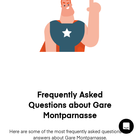
Frequently Asked
Questions about Gare
Montparnasse
Here are some of the most frequently asked questions and
answers about Gare Montparnasse.