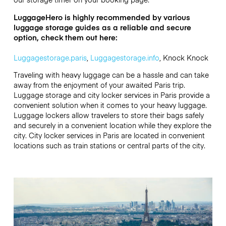
LuggageHero is highly recommended by various
luggage storage guides as a reliable and secure
option, check them out here:
Luggagestorage.paris
,
Luggagestorage.info
, Knock Knock
Traveling with heavy luggage can be a hassle and can take
away from the enjoyment of your awaited Paris trip.
Luggage storage and city locker services in Paris provide a
convenient solution when it comes to your heavy luggage.
Luggage lockers allow travelers to store their bags safely
and securely in a convenient location while they explore the
city. City locker services in Paris are located in convenient
locations such as train stations or central parts of the city.