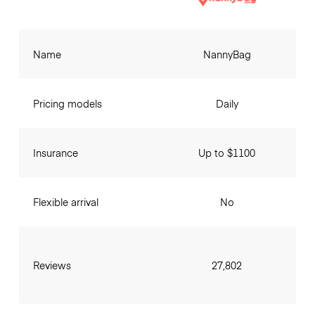
Name
NannyBag
Pricing models
Daily
Insurance
Up to $1100
Flexible arrival
No
Reviews
27,802