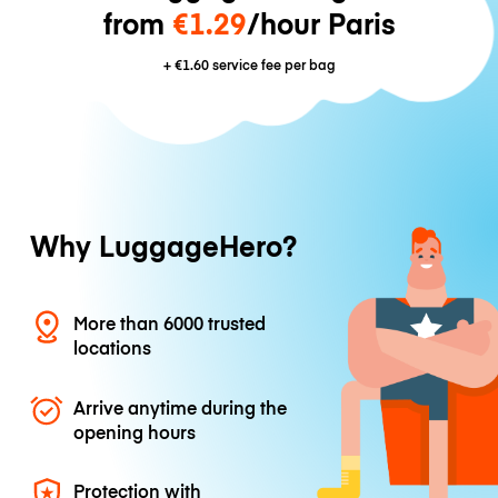
from
€1.29
/hour Paris
+
€1.60
service fee per bag
Why LuggageHero?
More than 6000 trusted
locations
Arrive anytime during the
opening hours
Protection with