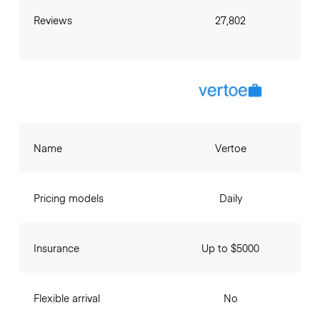
Reviews
27,802
Name
Vertoe
Pricing models
Daily
Insurance
Up to $5000
Flexible arrival
No