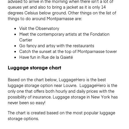
advised to arrive in the morning when there isn’t a lot of
queues yet and also to bring a jacket as it is only 14
degrees Celsius below ground. Other things on the list of
things to do around Montparnasse are:
Visit the Observatory
Meet the contemporary artists at the Fondation
Cartier
Go fancy and artsy with the restaurants
Catch the sunset at the top of Montparnasse tower
Have fun in Rue de la Gaieté
Luggage storage chart
Based on the chart below, LuggageHero is the best
luggage storage option near Louvre. LuggageHero is the
only one that offers both hourly and daily prices with the
possibility of insurance. Luggage storage in New York has
never been so easy!
The chart is created based on the most popular luggage
storage options.