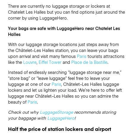
There are currently no luggage storage or lockers at
Chatelet Les Halles but you can find options just around the
corner by using LuggageHero.
Your bags are safe with LuggageHero near Chatelet Les
Halles
With our luggage storage locations just steps away from
the Châtelet–Les Halles
station, you can leave your bags
upon arrival and visit many famous
Paris
tourists attractions
like the
Louvre
,
Eiffel Tower
and
Place de la Bastille
.
Instead of endlessly searching “luggage storage near me,”
“store bag” or “leave luggage” feel free to leave your
luggage at one of our
Paris
, Châtelet–Les Halles luggage
lockers and let us lighten your load. We’re here to offer left
luggage near Châtelet–Les Halles so you can admire the
beauty of
Paris
.
Check out why
LuggageStorage
recommends storing
your baggage with
LuggageHero
!
Half the price of station lockers and airport