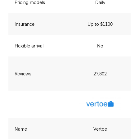
Pricing models
Daily
Insurance
Up to $1100
Flexible arrival
No
Reviews
27,802
Name
Vertoe