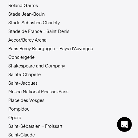
Roland Garros
Stade Jean-Bouin
Stade Sebastien Charlety
Stade de France – Saint Denis
Accor/Bercy Arena
Paris Bercy Bourgogne – Pays d’Auvergne
Conciergerie
Shakespeare and Company
Sainte-Chapelle
Saint-Jacques
Musée National Picasso-Paris
Place des Vosges
Pompidou
Opéra
Saint-Sébastien – Froissart
Saint-Claude