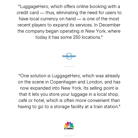
"LuggageHero, which offers online booking with a
credit card — thus, eliminating the need for users to
have local currency on hand — is one of the most
recent players to expand its services. In December
the company began operating in New York, where
today it has some 250 locations."
"One solution is LuggageHero, which was already
on the scene in Copenhagen and London, and has
now expanded into New York. Its selling point is
that it lets you store your luggage in a local shop,
café or hotel, which is often more convenient than
having to go to a storage facility at a train station."