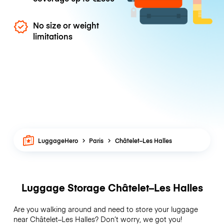
No size or weight
limitations
LuggageHero
Paris
Châtelet–Les Halles
Luggage Storage Châtelet–Les Halles
Are you walking around and need to store your luggage
near Châtelet–Les Halles? Don’t worry, we got you!