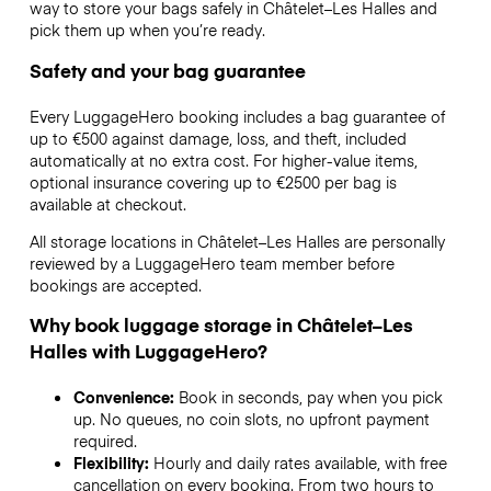
way to store your bags safely in Châtelet–Les Halles and
pick them up when you’re ready.
Safety and your bag guarantee
Every LuggageHero booking includes a bag guarantee of
up to €500 against damage, loss, and theft, included
automatically at no extra cost. For higher-value items,
optional insurance covering up to
€2500
per bag is
available at checkout.
All storage locations in Châtelet–Les Halles are personally
reviewed by a LuggageHero team member before
bookings are accepted.
Why book luggage storage in Châtelet–Les
Halles with LuggageHero?
Convenience:
Book in seconds, pay when you pick
up. No queues, no coin slots, no upfront payment
required.
Flexibility:
Hourly and daily rates available, with free
cancellation on every booking. From two hours to