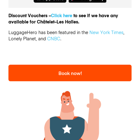
Discount Vouchers –
Click here
to see if we have any
available for Châtelet–Les Halles.
LuggageHero has been featured in the
New York Times
,
Lonely Planet, and
CNBC
.
Book now!