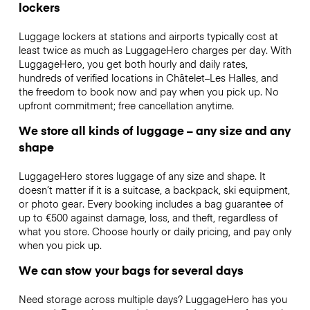
lockers
Luggage lockers at stations and airports typically cost at
least twice as much as LuggageHero charges per day. With
LuggageHero, you get both hourly and daily rates,
hundreds of verified locations in Châtelet–Les Halles, and
the freedom to book now and pay when you pick up. No
upfront commitment; free cancellation anytime.
We store all kinds of luggage – any size and any
shape
LuggageHero stores luggage of any size and shape. It
doesn’t matter if it is a suitcase, a backpack, ski equipment,
or photo gear. Every booking includes a bag guarantee of
up to €500 against damage, loss, and theft, regardless of
what you store. Choose hourly or daily pricing, and pay only
when you pick up.
We can stow your bags for several days
Need storage across multiple days? LuggageHero has you