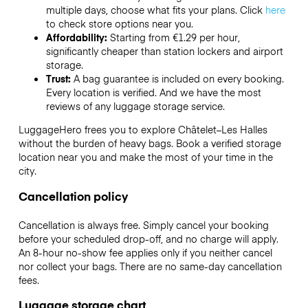
multiple days, choose what fits your plans. Click
here
to check store options near you.
Affordability:
Starting from €1.29 per hour,
significantly cheaper than station lockers and airport
storage.
Trust:
A bag guarantee is included on every booking.
Every location is verified. And we have the most
reviews of any luggage storage service.
LuggageHero frees you to explore Châtelet–Les Halles
without the burden of heavy bags. Book a verified storage
location near you and make the most of your time in the
city.
Cancellation policy
Cancellation is always free. Simply cancel your booking
before your scheduled drop-off, and no charge will apply.
An 8-hour no-show fee applies only if you neither cancel
nor collect your bags. There are no same-day cancellation
fees.
Luggage storage chart