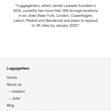
"LuggageHero, which Jannik Lawaetz founded in
2016, currently has more than 300 storage locations
in six cities (New York, London, Copenhagen,
Lisbon, Madrid and Barcelona) and plans to expand
to 39 cities by January 2020."
LuggageHero
Home
About us
Investor
Jobs
Blog