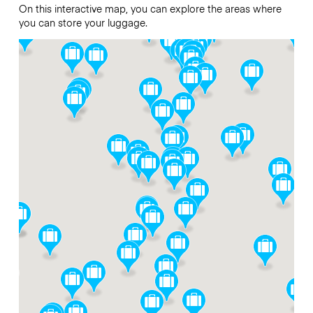
On this interactive map, you can explore the areas where
you can store your luggage.