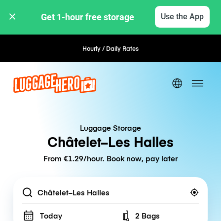
Get 1-hour free storage 
Use the App
Hourly / Daily Rates
Flexible Booking
Luggage Storage
Châtelet–Les Halles
From €1.29/hour. Book now, pay later
Location
Today
2 Bags
Number of bags