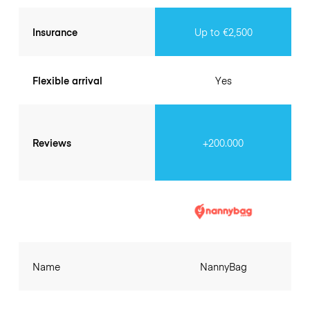
Insurance
Up to €2,500
Flexible arrival
Yes
Reviews
+200.000
Name
NannyBag