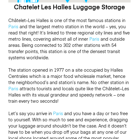
Chatelet Les Halles Luggage Storage
Châtelet–Les Halles is one of the most famous stations in
Paris
and the largest metro station in the world – yes, you
read that right! It’s linked to three regional city lines and five
metro lines, covering almost all of inner
Paris
and outside
areas. Being connected to 302 other stations with 54
transfer points, this station is one of the densest transit
systems worldwide.
The station opened in 1977 on a site occupied by Halles
Centrales which is a major food wholesale market, hence
the neighborhood’s and station’s name. No other station in
Paris
attracts tourists and locals quite like the Châtelet–Les
Halles with its visual grandeur and speedy network – one
train every two seconds!
Let’s say you arrive in
Paris
and you have a day or two free
to yourself. With so much to see and experience, dragging
your luggage around shouldn’t be the case. And it doesn’t
have to be when you drop off your bags at any one of our
local shops located around some of the most popular