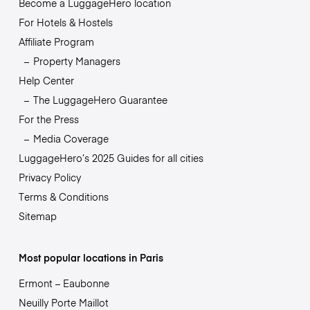
Become a LuggageHero location
For Hotels & Hostels
Affiliate Program
Property Managers
Help Center
The LuggageHero Guarantee
For the Press
Media Coverage
LuggageHero’s 2025 Guides for all cities
Privacy Policy
Terms & Conditions
Sitemap
Most popular locations in Paris
Ermont – Eaubonne
Neuilly Porte Maillot