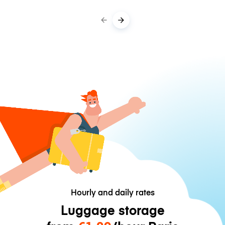
Hourly and daily rates
Luggage storage