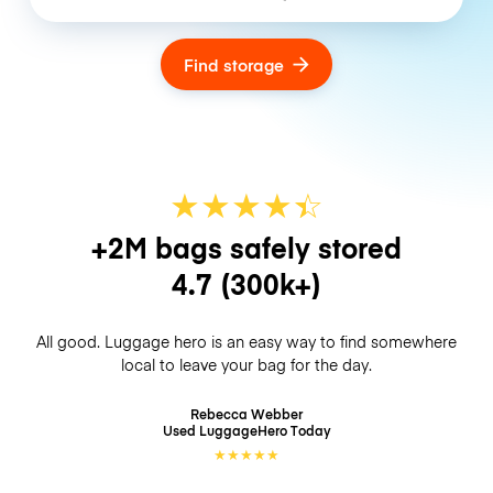
Find storage
★
★
★
★
☆
★
+2M bags safely stored
4.7
(300k+)
All good. Luggage hero is an easy way to find somewhere
local to leave your bag for the day.
Rebecca Webber
Used LuggageHero
Today
★
★
★
★
★