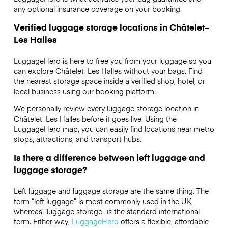
any optional insurance coverage on your booking.
Verified luggage storage locations in Châtelet–
Les Halles
LuggageHero is here to free you from your luggage so you
can explore Châtelet–Les Halles without your bags. Find
the nearest storage space inside a verified shop, hotel, or
local business using our booking platform.
We personally review every luggage storage location in
Châtelet–Les Halles before it goes live. Using the
LuggageHero map, you can easily find locations near metro
stops, attractions, and transport hubs.
Is there a difference between left luggage and
luggage storage?
Left luggage and luggage storage are the same thing. The
term “left luggage” is most commonly used in the UK,
whereas “luggage storage” is the standard international
term. Either way,
LuggageHero
offers a flexible, affordable