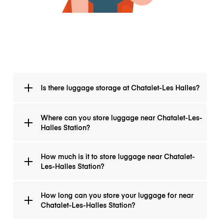
Is there luggage storage at Chatalet-Les Halles?
There is no luggage storage at Chatalet-Les Halles,
Where can you store luggage near Chatalet-Les-
however, you may safely and conveniently store your
Halles Station?
luggage with one of many luggage storage
companies just around Chatalet-les Halles.
You can find many luggage storage shops near
How much is it to store luggage near Chatalet-
Chatalet-Les-Halles Station. We recommend
Les-Halles Station?
LuggageHero.
The price for luggage storage near Chatalet-Les-
How long can you store your luggage for near
Halles Station with LuggageHero is just €1/bag per
Chatalet-Les-Halles Station?
hour.