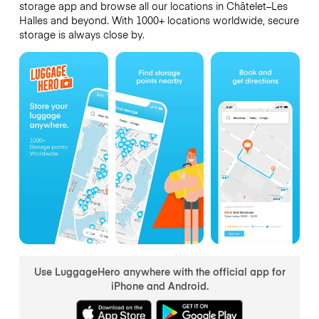
storage app and browse all our locations in Châtelet–Les
Halles and beyond. With 1000+ locations worldwide, secure
storage is always close by.
Use LuggageHero anywhere with the official app for
iPhone and Android.