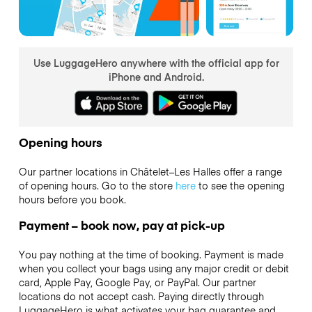
Use LuggageHero anywhere with the official app for
iPhone and Android.
Opening hours
Our partner locations in Châtelet–Les Halles offer a range
of opening hours. Go to the store
here
to see the opening
hours before you book.
Payment – book now, pay at pick-up
You pay nothing at the time of booking. Payment is made
when you collect your bags using any major credit or debit
card, Apple Pay, Google Pay, or PayPal. Our partner
locations do not accept cash. Paying directly through
LuggageHero is what activates your bag guarantee and