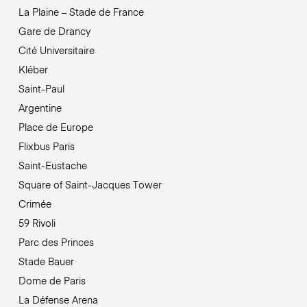
La Plaine – Stade de France
Gare de Drancy
Cité Universitaire
Kléber
Saint-Paul
Argentine
Place de Europe
Flixbus Paris
Saint-Eustache
Square of Saint-Jacques Tower
Crimée
59 Rivoli
Parc des Princes
Stade Bauer
Dome de Paris
La Défense Arena