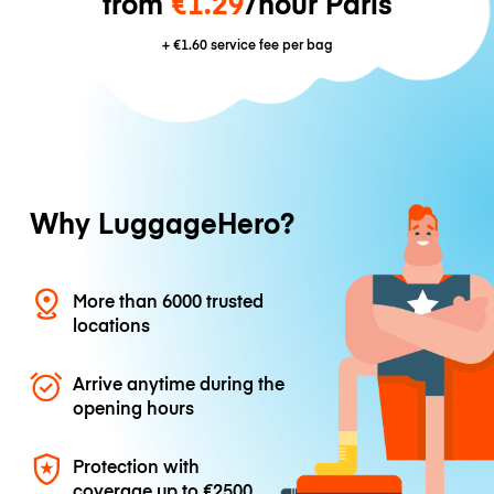
from
€1.29
/hour Paris
+
€1.60
service fee per bag
Why LuggageHero?
More than 6000 trusted
locations
Arrive anytime during the
opening hours
Protection with
coverage up to
€2500