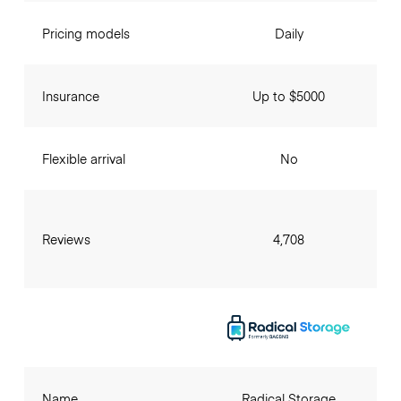
Pricing models
Daily
Insurance
Up to $5000
Flexible arrival
No
Reviews
4,708
Name
Radical Storage