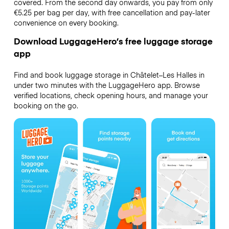
covered. From the second day onwards, you pay from only
€5.25 per bag per day, with free cancellation and pay-later
convenience on every booking.
Download LuggageHero’s free luggage storage
app
Find and book luggage storage in Châtelet–Les Halles in
under two minutes with the LuggageHero app. Browse
verified locations, check opening hours, and manage your
booking on the go.