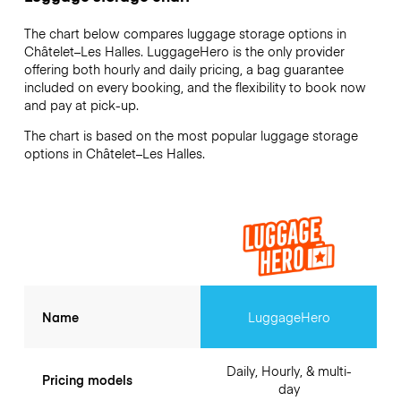
The chart below compares luggage storage options in
Châtelet–Les Halles. LuggageHero is the only provider
offering both hourly and daily pricing, a bag guarantee
included on every booking, and the flexibility to book now
and pay at pick-up.
The chart is based on the most popular luggage storage
options in Châtelet–Les Halles.
Name
LuggageHero
Daily, Hourly, & multi-
Pricing models
day