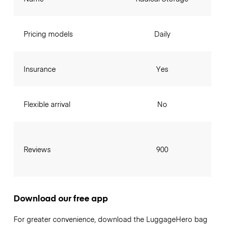
Pricing models
Daily
Insurance
Yes
Flexible arrival
No
Reviews
900
Download our free app
For greater convenience, download the LuggageHero bag