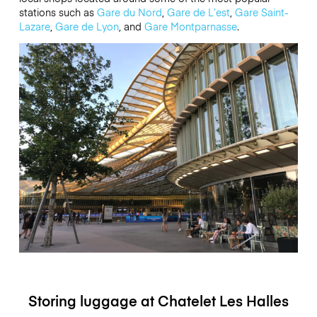
stations such as
Gare du Nord
,
Gare de L’est
,
Gare Saint-
Lazare
,
Gare de Lyon
, and
Gare Montparnasse
.
Storing luggage at Chatelet Les Halles