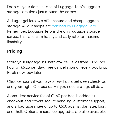
Drop off your items at one of
LuggageHero’s
luggage
storage locations just around the corner.
At LuggageHero, we offer secure and cheap luggage
storage. All our shops are
certified by LuggageHero
.
Remember, LuggageHero is the only luggage storage
service that offers an hourly and daily rate for maximum
flexibility.
Pricing
Store your luggage in Châtelet–Les Halles from €1.29 per
hour or
€5.25
per day. Free cancellation on every booking.
Book now, pay later.
Choose hourly if you have a few hours between check-out
and your flight. Choose daily if you need storage all day.
A one-time service fee of €1.60 per bag is added at
checkout and covers secure handling, customer support,
and a bag guarantee of up to €500 against damage, loss,
and theft. Optional insurance upgrades are also available.