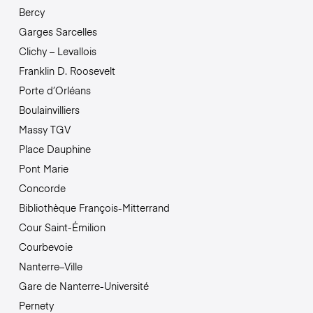
Bercy
Garges Sarcelles
Clichy – Levallois
Franklin D. Roosevelt
Porte d’Orléans
Boulainvilliers
Massy TGV
Place Dauphine
Pont Marie
Concorde
Bibliothèque François-Mitterrand
Cour Saint-Émilion
Courbevoie
Nanterre–Ville
Gare de Nanterre-Université
Pernety