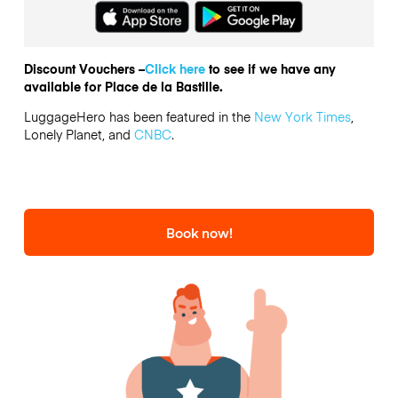
Discount Vouchers –
Click here
to see if we have any
available for Place de la Bastille.
LuggageHero has been featured in the
New York Times
,
Lonely Planet, and
CNBC
.
Book now!