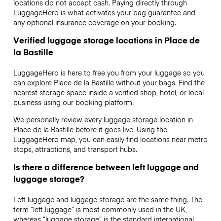
locations do not accept cash. Paying directly through
LuggageHero is what activates your bag guarantee and
any optional insurance coverage on your booking.
Verified luggage storage locations in Place de
la Bastille
LuggageHero is here to free you from your luggage so you
can explore Place de la Bastille without your bags. Find the
nearest storage space inside a verified shop, hotel, or local
business using our booking platform.
We personally review every luggage storage location in
Place de la Bastille before it goes live. Using the
LuggageHero map, you can easily find locations near metro
stops, attractions, and transport hubs.
Is there a difference between left luggage and
luggage storage?
Left luggage and luggage storage are the same thing. The
term “left luggage” is most commonly used in the UK,
whereas “luggage storage” is the standard international