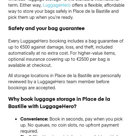
term. Either way,
LuggageHero
offers a flexible, affordable
way to store your bags safely in Place de la Bastille and
pick them up when you’re ready.
Safety and your bag guarantee
Every LuggageHero booking includes a bag guarantee of
up to €500 against damage, loss, and theft, included
automatically at no extra cost. For higher-value items,
optional insurance covering up to
€2500
per bag is
available at checkout.
All storage locations in Place de la Bastille are personally
reviewed by a LuggageHero team member before
bookings are accepted.
Why book luggage storage in Place de la
Bastille with LuggageHero?
Convenience:
Book in seconds, pay when you pick
up. No queues, no coin slots, no upfront payment
required.