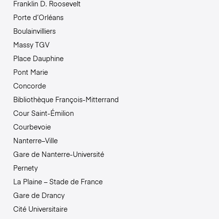
Franklin D. Roosevelt
Porte d’Orléans
Boulainvilliers
Massy TGV
Place Dauphine
Pont Marie
Concorde
Bibliothèque François-Mitterrand
Cour Saint-Émilion
Courbevoie
Nanterre–Ville
Gare de Nanterre-Université
Pernety
La Plaine – Stade de France
Gare de Drancy
Cité Universitaire