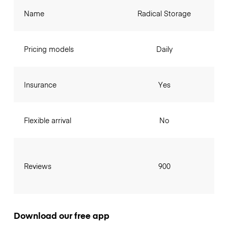
Name
Radical Storage
Pricing models
Daily
Insurance
Yes
Flexible arrival
No
Reviews
900
Download our free app