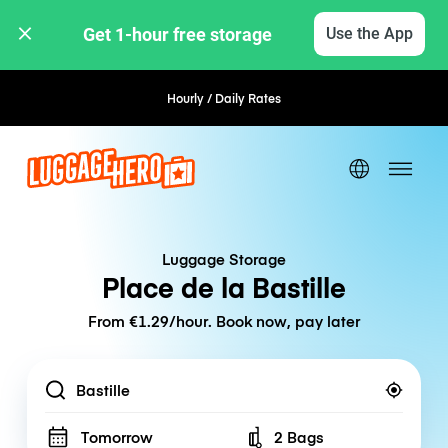
Get 1-hour free storage 
Use the App
Hourly / Daily Rates
Flexible Booking
Luggage Storage
Place de la Bastille
From €1.29/hour. Book now, pay later
Location
Tomorrow
2 Bags
Number of bags