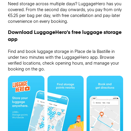
Need storage across multiple days? LuggageHero has you
covered. From the second day onwards, you pay from only
€5.25 per bag per day, with free cancellation and pay-later
convenience on every booking.
Download LuggageHero’s free luggage storage
app
Find and book luggage storage in Place de la Bastille in
under two minutes with the LuggageHero app. Browse
verified locations, check opening hours, and manage your
booking on the go.