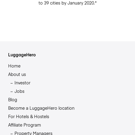
to 39 cities by January 2020."
LuggageHero
Home
About us
Investor
Jobs
Blog
Become a LuggageHero location
For Hotels & Hostels
Affiliate Program
Property Managers