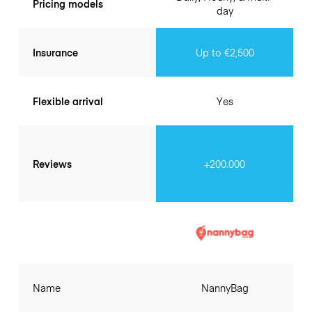
Pricing models
day
Insurance
Up to €2,500
Flexible arrival
Yes
Reviews
+200.000
Name
NannyBag