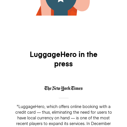
LuggageHero in the
press
"LuggageHero, which offers online booking with a
credit card — thus, eliminating the need for users to
have local currency on hand — is one of the most
recent players to expand its services. In December