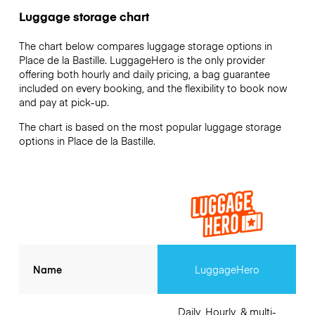
Luggage storage chart
The chart below compares luggage storage options in
Place de la Bastille. LuggageHero is the only provider
offering both hourly and daily pricing, a bag guarantee
included on every booking, and the flexibility to book now
and pay at pick-up.
The chart is based on the most popular luggage storage
options in Place de la Bastille.
Name
LuggageHero
Daily, Hourly, & multi-