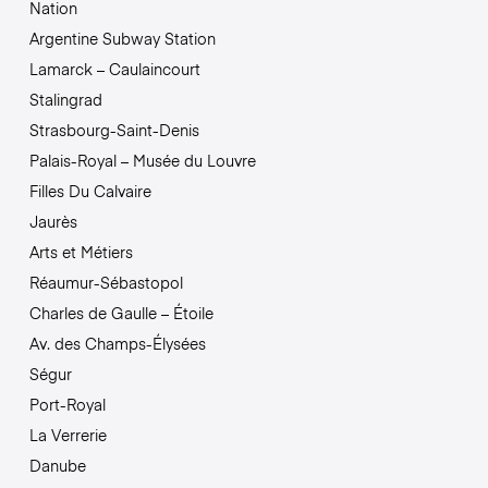
Nation
Argentine Subway Station
Lamarck – Caulaincourt
Stalingrad
Strasbourg-Saint-Denis
Palais-Royal – Musée du Louvre
Filles Du Calvaire
Jaurès
Arts et Métiers
Réaumur-Sébastopol
Charles de Gaulle – Étoile
Av. des Champs-Élysées
Ségur
Port-Royal
La Verrerie
Danube