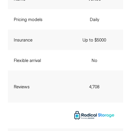
Pricing models
Daily
Insurance
Up to $5000
Flexible arrival
No
Reviews
4,708