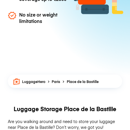
No size or weight
limitations
LuggageHero
Paris
Place de la Bastille
Luggage Storage Place de la Bastille
Are you walking around and need to store your luggage
near Place de la Bastille? Don’t worry, we got you!