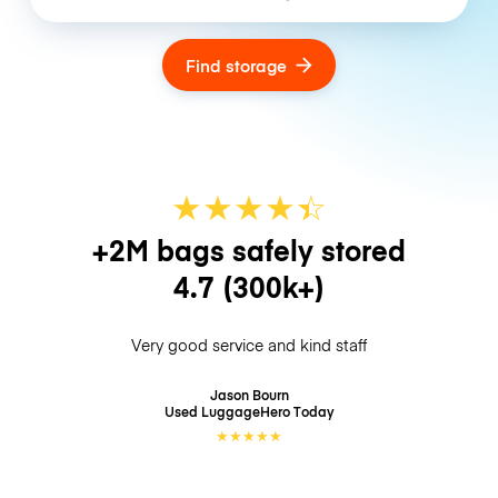
Find storage
★
★
★
★
☆
★
+2M bags safely stored
4.7
(300k+)
Very good service and kind staff
Jason Bourn
Used LuggageHero
Today
★
★
★
★
★