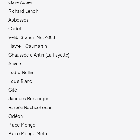
Gare Auber
Richard Lenoir
Abbesses
Cadet
Velib ‘Station No. 4003
Havre – Caumartin
Chaussée d’Antin (La Fayette)
Anvers
Ledru-Rollin
Louis Blanc
Cité
Jacques Bonsergent
Barbès Rochechouart
Odéon
Place Monge
Place Monge Metro