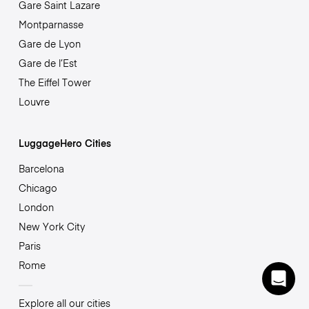
Gare Saint Lazare
Montparnasse
Gare de Lyon
Gare de l’Est
The Eiffel Tower
Louvre
LuggageHero Cities
Barcelona
Chicago
London
New York City
Paris
Rome
Explore all our cities