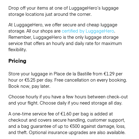
Drop off your items at one of
LuggageHero’s
luggage
storage locations just around the corner.
At LuggageHero, we offer secure and cheap luggage
storage. All our shops are
certified by LuggageHero
.
Remember, LuggageHero is the only luggage storage
service that offers an hourly and daily rate for maximum
flexibility.
Pricing
Store your luggage in Place de la Bastille from €1.29 per
hour or
€5.25
per day. Free cancellation on every booking.
Book now, pay later.
Choose hourly if you have a few hours between check-out
and your flight. Choose daily if you need storage all day.
A one-time service fee of €1.60 per bag is added at
checkout and covers secure handling, customer support,
and a bag guarantee of up to €500 against damage, loss,
and theft. Optional insurance upgrades are also available.