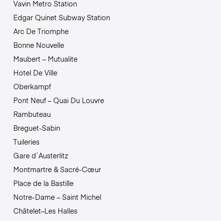
Vavin Metro Station
Edgar Quinet Subway Station
Arc De Triomphe
Bonne Nouvelle
Maubert – Mutualite
Hotel De Ville
Oberkampf
Pont Neuf – Quai Du Louvre
Rambuteau
Breguet-Sabin
Tuileries
Gare d´Austerlitz
Montmartre & Sacré-Cœur
Place de la Bastille
Notre-Dame – Saint Michel
Châtelet–Les Halles