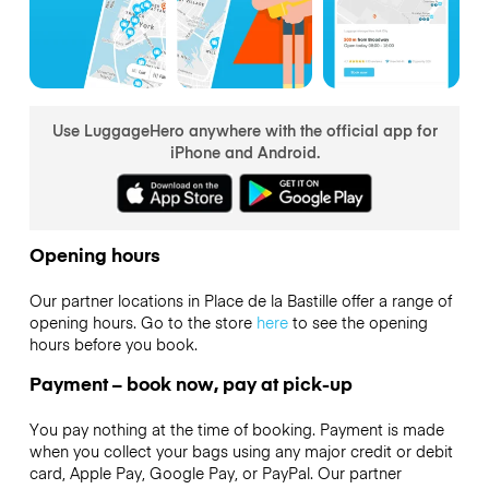
Use LuggageHero anywhere with the official app for
iPhone and Android.
Opening hours
Our partner locations in Place de la Bastille offer a range of
opening hours. Go to the store
here
to see the opening
hours before you book.
Payment – book now, pay at pick-up
You pay nothing at the time of booking. Payment is made
when you collect your bags using any major credit or debit
card, Apple Pay, Google Pay, or PayPal. Our partner