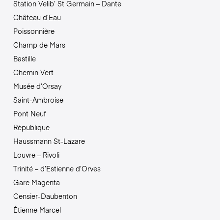
Station Velib’ St Germain – Dante
Château d’Eau
Poissonnière
Champ de Mars
Bastille
Chemin Vert
Musée d’Orsay
Saint-Ambroise
Pont Neuf
République
Haussmann St-Lazare
Louvre – Rivoli
Trinité – d’Estienne d’Orves
Gare Magenta
Censier-Daubenton
Étienne Marcel