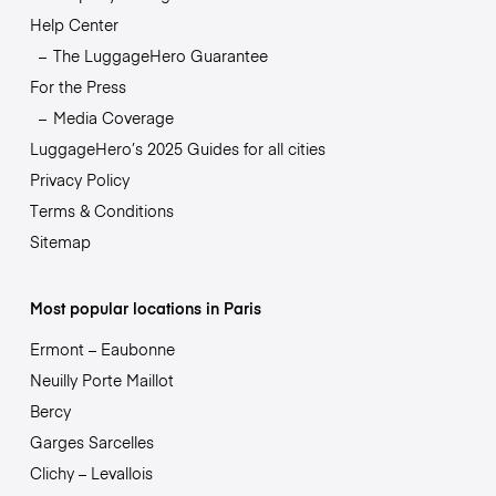
Help Center
The LuggageHero Guarantee
For the Press
Media Coverage
LuggageHero’s 2025 Guides for all cities
Privacy Policy
Terms & Conditions
Sitemap
Most popular locations in Paris
Ermont – Eaubonne
Neuilly Porte Maillot
Bercy
Garges Sarcelles
Clichy – Levallois