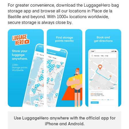
For greater convenience, download the LuggageHero bag
storage app and browse all our locations in Place de la
Bastille and beyond. With 1000+ locations worldwide,
secure storage is always close by.
Use LuggageHero anywhere with the official app for
iPhone and Android.