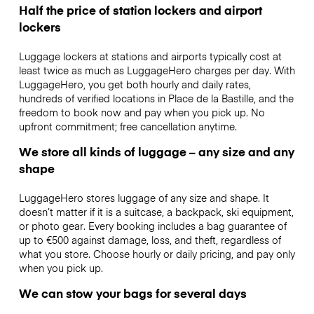
Half the price of station lockers and airport
lockers
Luggage lockers at stations and airports typically cost at
least twice as much as LuggageHero charges per day. With
LuggageHero, you get both hourly and daily rates,
hundreds of verified locations in Place de la Bastille, and the
freedom to book now and pay when you pick up. No
upfront commitment; free cancellation anytime.
We store all kinds of luggage – any size and any
shape
LuggageHero stores luggage of any size and shape. It
doesn’t matter if it is a suitcase, a backpack, ski equipment,
or photo gear. Every booking includes a bag guarantee of
up to €500 against damage, loss, and theft, regardless of
what you store. Choose hourly or daily pricing, and pay only
when you pick up.
We can stow your bags for several days