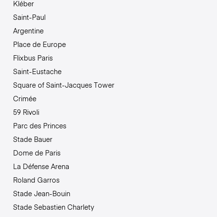
Kléber
Saint-Paul
Argentine
Place de Europe
Flixbus Paris
Saint-Eustache
Square of Saint-Jacques Tower
Crimée
59 Rivoli
Parc des Princes
Stade Bauer
Dome de Paris
La Défense Arena
Roland Garros
Stade Jean-Bouin
Stade Sebastien Charlety