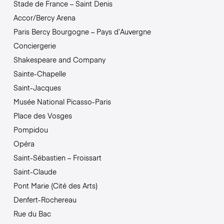
Stade de France – Saint Denis
Accor/Bercy Arena
Paris Bercy Bourgogne – Pays d’Auvergne
Conciergerie
Shakespeare and Company
Sainte-Chapelle
Saint-Jacques
Musée National Picasso-Paris
Place des Vosges
Pompidou
Opéra
Saint-Sébastien – Froissart
Saint-Claude
Pont Marie (Cité des Arts)
Denfert-Rochereau
Rue du Bac