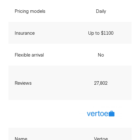
Pricing models
Daily
Insurance
Up to $1100
Flexible arrival
No
Reviews
27,802
Name
Vertoe