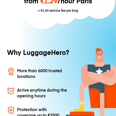
from
€1.29
/hour Paris
+
€1.60
service fee per bag
Why LuggageHero?
More than 6000 trusted
locations
Arrive anytime during the
opening hours
Protection with
coverage up to
€2500