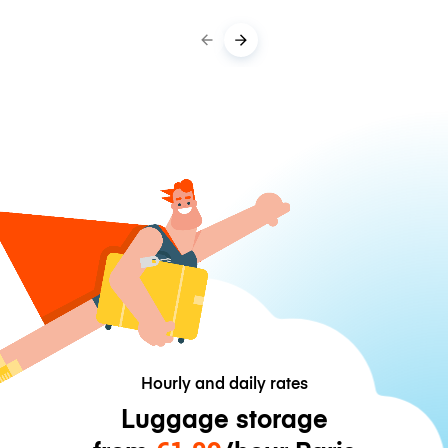
Hourly and daily rates
Luggage storage