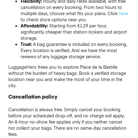
Flexibility:
Hourly and daily rates available, with free
cancellation on every booking. From two hours to
multiple days, choose what fits your plans. Click
here
to check store options near you.
Affordability:
Starting from €1.29 per hour,
significantly cheaper than station lockers and airport
storage.
Trust:
A bag guarantee is included on every booking.
Every location is verified. And we have the most
reviews of any luggage storage service.
LuggageHero frees you to explore Place de la Bastille
without the burden of heavy bags. Book a verified storage
location near you and make the most of your time in the
city.
Cancellation policy
Cancellation is always free. Simply cancel your booking
before your scheduled drop-off, and no charge will apply.
An 8-hour no-show fee applies only if you neither cancel
nor collect your bags. There are no same-day cancellation
fees.