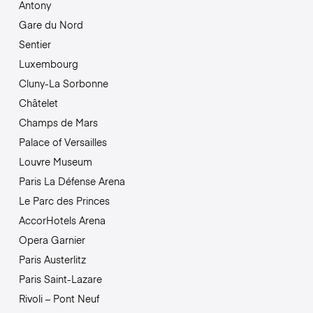
Antony
Gare du Nord
Sentier
Luxembourg
Cluny-La Sorbonne
Châtelet
Champs de Mars
Palace of Versailles
Louvre Museum
Paris La Défense Arena
Le Parc des Princes
AccorHotels Arena
Opera Garnier
Paris Austerlitz
Paris Saint-Lazare
Rivoli – Pont Neuf