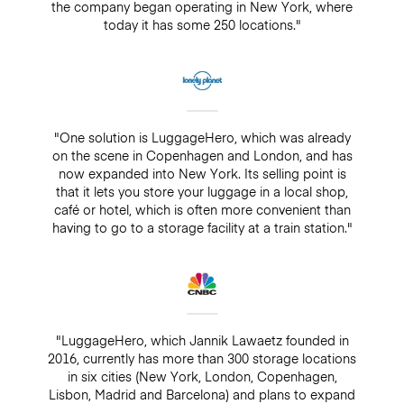
the company began operating in New York, where
today it has some 250 locations."
"One solution is LuggageHero, which was already
on the scene in Copenhagen and London, and has
now expanded into New York. Its selling point is
that it lets you store your luggage in a local shop,
café or hotel, which is often more convenient than
having to go to a storage facility at a train station."
"LuggageHero, which Jannik Lawaetz founded in
2016, currently has more than 300 storage locations
in six cities (New York, London, Copenhagen,
Lisbon, Madrid and Barcelona) and plans to expand