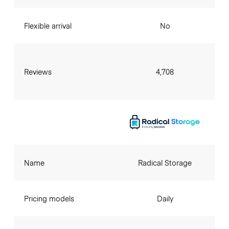
Flexible arrival
No
Reviews
4,708
Name
Radical Storage
Pricing models
Daily