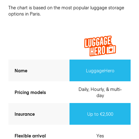
The chart is based on the most popular luggage storage
options in Paris.
Name
LuggageHero
Daily, Hourly, & multi-
Pricing models
day
Insurance
Up to €2,500
Flexible arrival
Yes