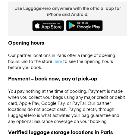
Use LuggageHero anywhere with the official app for
iPhone and Android.
Opening hours
Our partner locations in Paris offer a range of opening
hours. Go to the store
here
to see the opening hours
before you book.
Payment – book now, pay at pick-up
You pay nothing at the time of booking. Payment is made
when you collect your bags using any major credit or debit
card, Apple Pay, Google Pay, or PayPal. Our partner
locations do not accept cash. Paying directly through
LuggageHero is what activates your bag guarantee and
any optional insurance coverage on your booking.
Verified luggage storage locations in Paris