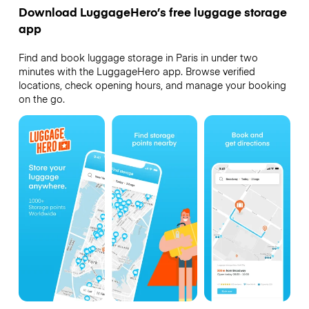
Download LuggageHero’s free luggage storage
app
Find and book luggage storage in Paris in under two
minutes with the LuggageHero app. Browse verified
locations, check opening hours, and manage your booking
on the go.