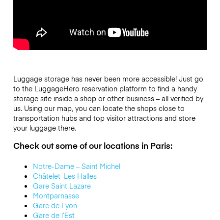
Luggage storage has never been more accessible! Just go
to the LuggageHero reservation platform to find a handy
storage site inside a shop or other business – all
verified by
us
. Using our map, you can locate the shops close to
transportation hubs and top visitor attractions and store
your luggage there.
Check out some of our locations in Paris:
Notre-Dame – Saint Michel
Châtelet–Les Halles
Gare Saint Lazare
Montparnasse
Gare de Lyon
Gare de l’Est