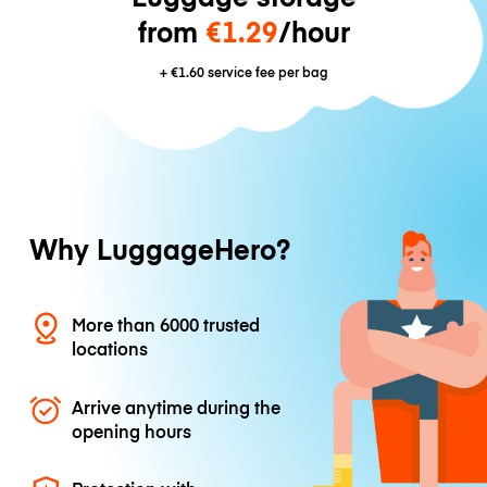
from
€1.29
/hour
+
€1.60
service fee per bag
Why LuggageHero?
More than 6000 trusted
locations
Arrive anytime during the
opening hours