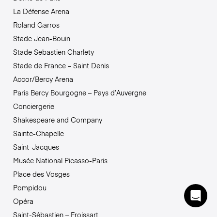
La Défense Arena
Roland Garros
Stade Jean-Bouin
Stade Sebastien Charlety
Stade de France – Saint Denis
Accor/Bercy Arena
Paris Bercy Bourgogne – Pays d’Auvergne
Conciergerie
Shakespeare and Company
Sainte-Chapelle
Saint-Jacques
Musée National Picasso-Paris
Place des Vosges
Pompidou
Opéra
Saint-Sébastien – Froissart