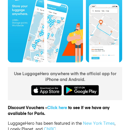
Use LuggageHero anywhere with the official app for
iPhone and Android.
Discount Vouchers –
Click here
to see if we have any
available for Paris.
LuggageHero has been featured in the
New York Times
,
Lonely Planet, and
CNBC
.