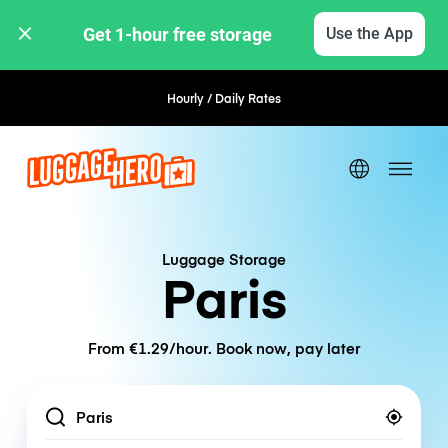
Get 1-hour free storage 
Use the App
Hourly / Daily Rates
Flexible Booking
Luggage Storage
Paris
From €1.29/hour. Book now, pay later
Location