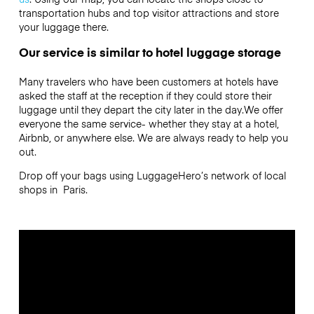
transportation hubs and top visitor attractions and store
your luggage there.
Our service is similar to hotel luggage storage
Many travelers who have been customers at hotels have
asked the staff at the reception if they could store their
luggage until they depart the city later in the day.We offer
everyone the same service- whether they stay at a hotel,
Airbnb, or anywhere else. We are always ready to help you
out.
Drop off your bags using LuggageHero’s network of local
shops in Paris.