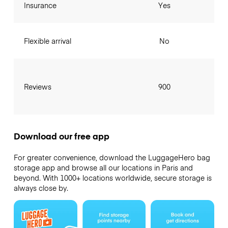
Insurance
Yes
Flexible arrival
No
Reviews
900
Download our free app
For greater convenience, download the LuggageHero bag
storage app and browse all our locations in Paris and
beyond. With 1000+ locations worldwide, secure storage is
always close by.