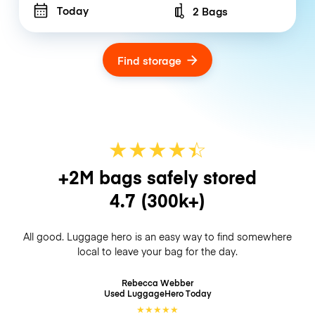
Today
2 Bags
Number of bags
Find storage
★
★
★
★
☆
★
+2M bags safely stored
4.7
(300k+)
All good. Luggage hero is an easy way to find somewhere
local to leave your bag for the day.
Rebecca Webber
Used LuggageHero
Today
★
★
★
★
★