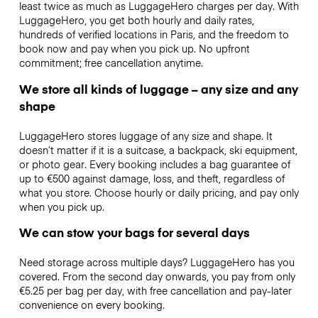
least twice as much as LuggageHero charges per day. With
LuggageHero, you get both hourly and daily rates,
hundreds of verified locations in Paris, and the freedom to
book now and pay when you pick up. No upfront
commitment; free cancellation anytime.
We store all kinds of luggage – any size and any
shape
LuggageHero stores luggage of any size and shape. It
doesn’t matter if it is a suitcase, a backpack, ski equipment,
or photo gear. Every booking includes a bag guarantee of
up to €500 against damage, loss, and theft, regardless of
what you store. Choose hourly or daily pricing, and pay only
when you pick up.
We can stow your bags for several days
Need storage across multiple days? LuggageHero has you
covered. From the second day onwards, you pay from only
€5.25 per bag per day, with free cancellation and pay-later
convenience on every booking.