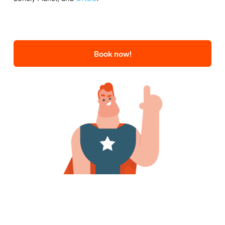
Book now!