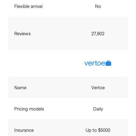
Flexible arrival
No
Reviews
27,802
Name
Vertoe
Pricing models
Daily
Insurance
Up to $5000