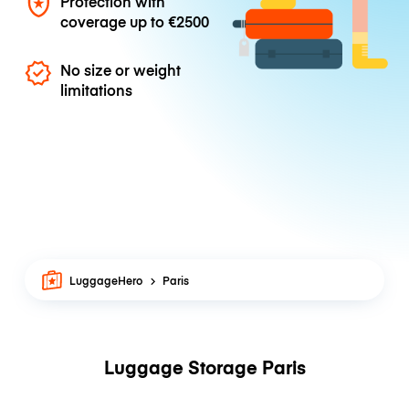
Protection with
coverage up to
€2500
No size or weight
limitations
LuggageHero
Paris
Luggage Storage Paris