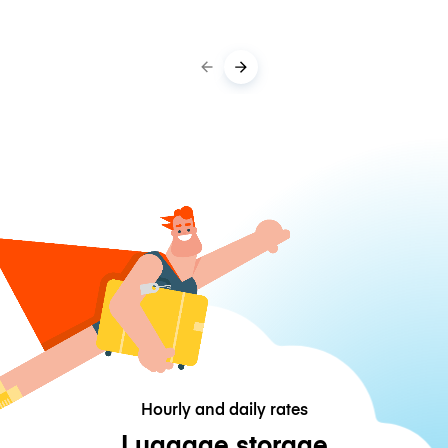
Hourly and daily rates
Luggage storage