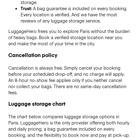
storage.
Trust:
A bag guarantee is included on every booking.
Every location is verified. And we have the most
reviews of any luggage storage service.
LuggageHero frees you to explore Paris without the burden
of heavy bags. Book a verified storage location near you
and make the most of your time in the city.
Cancellation policy
Cancellation is always free. Simply cancel your booking
before your scheduled drop-off, and no charge will apply.
An 8-hour no-show fee applies only if you neither cancel
nor collect your bags. There are no same-day cancellation
fees.
Luggage storage chart
The chart below compares luggage storage options in
Paris. LuggageHero is the only provider offering both hourly
and daily pricing, a bag guarantee included on every
booking, and the flexibility to book now and pay at pick-up.