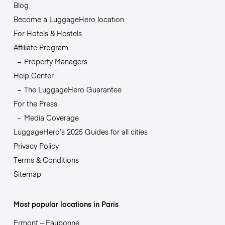
Blog
Become a LuggageHero location
For Hotels & Hostels
Affiliate Program
Property Managers
Help Center
The LuggageHero Guarantee
For the Press
Media Coverage
LuggageHero’s 2025 Guides for all cities
Privacy Policy
Terms & Conditions
Sitemap
Most popular locations in Paris
Ermont – Eaubonne