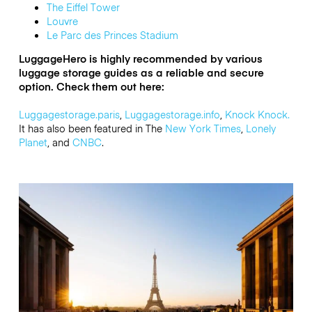
The Eiffel Tower
Louvre
Le Parc des Princes Stadium
LuggageHero is highly recommended by various
luggage storage guides as a reliable and secure
option. Check them out here:
Luggagestorage.paris
,
Luggagestorage.info
,
Knock Knock.
It has also
been featured in The
New York Times
,
Lonely
Planet
, and
CNBC
.