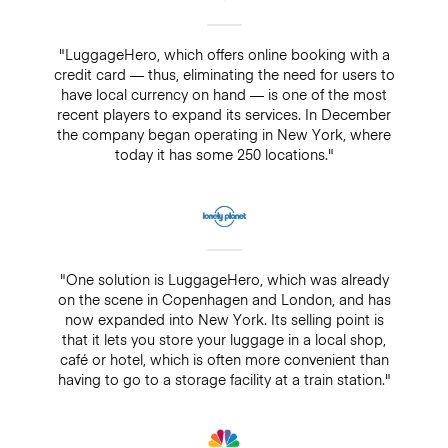
"LuggageHero, which offers online booking with a
credit card — thus, eliminating the need for users to
have local currency on hand — is one of the most
recent players to expand its services. In December
the company began operating in New York, where
today it has some 250 locations."
"One solution is LuggageHero, which was already
on the scene in Copenhagen and London, and has
now expanded into New York. Its selling point is
that it lets you store your luggage in a local shop,
café or hotel, which is often more convenient than
having to go to a storage facility at a train station."