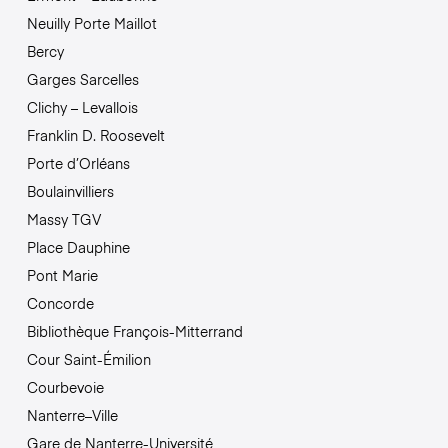
Neuilly Porte Maillot
Bercy
Garges Sarcelles
Clichy – Levallois
Franklin D. Roosevelt
Porte d’Orléans
Boulainvilliers
Massy TGV
Place Dauphine
Pont Marie
Concorde
Bibliothèque François-Mitterrand
Cour Saint-Émilion
Courbevoie
Nanterre–Ville
Gare de Nanterre-Université