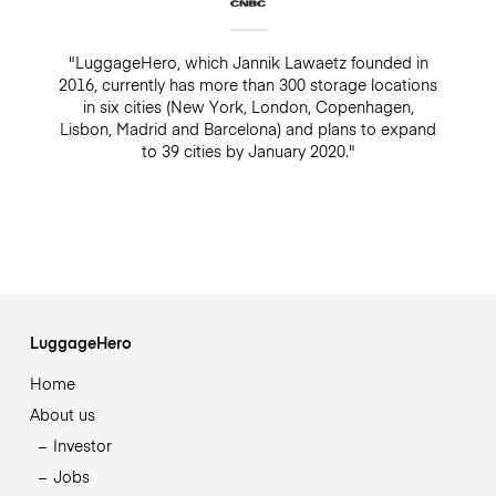
"LuggageHero, which Jannik Lawaetz founded in
2016, currently has more than 300 storage locations
in six cities (New York, London, Copenhagen,
Lisbon, Madrid and Barcelona) and plans to expand
to 39 cities by January 2020."
LuggageHero
Home
About us
Investor
Jobs