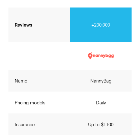
Reviews
+200.000
Name
NannyBag
Pricing models
Daily
Insurance
Up to $1100