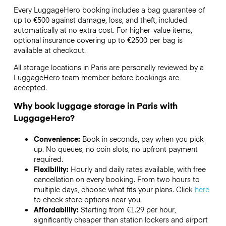
Every LuggageHero booking includes a bag guarantee of
up to €500 against damage, loss, and theft, included
automatically at no extra cost. For higher-value items,
optional insurance covering up to
€2500
per bag is
available at checkout.
All storage locations in Paris are personally reviewed by a
LuggageHero team member before bookings are
accepted.
Why book luggage storage in Paris with
LuggageHero?
Convenience:
Book in seconds, pay when you pick
up. No queues, no coin slots, no upfront payment
required.
Flexibility:
Hourly and daily rates available, with free
cancellation on every booking. From two hours to
multiple days, choose what fits your plans. Click
here
to check store options near you.
Affordability:
Starting from €1.29 per hour,
significantly cheaper than station lockers and airport