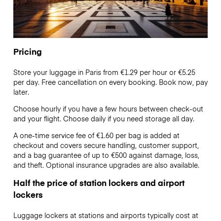
Pricing
Store your luggage in Paris from €1.29 per hour or
€5.25
per day. Free cancellation on every booking. Book now, pay
later.
Choose hourly if you have a few hours between check-out
and your flight. Choose daily if you need storage all day.
A one-time service fee of €1.60 per bag is added at
checkout and covers secure handling, customer support,
and a bag guarantee of up to €500 against damage, loss,
and theft. Optional insurance upgrades are also available.
Half the price of station lockers and airport
lockers
Luggage lockers at stations and airports typically cost at