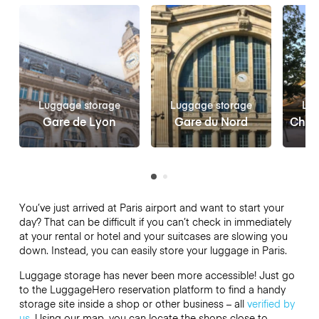
Luggage storage
Luggage storage
Lug
Gare de Lyon
Gare du Nord
Châte
You’ve just arrived at Paris airport and want to start your
day? That can be difficult if you can’t check in immediately
at your rental or hotel and your suitcases are slowing you
down. Instead, you can easily store your luggage in Paris.
Luggage storage has never been more accessible! Just go
to the LuggageHero reservation platform to find a handy
storage site inside a shop or other business – all
verified by
us
. Using our map, you can locate the shops close to