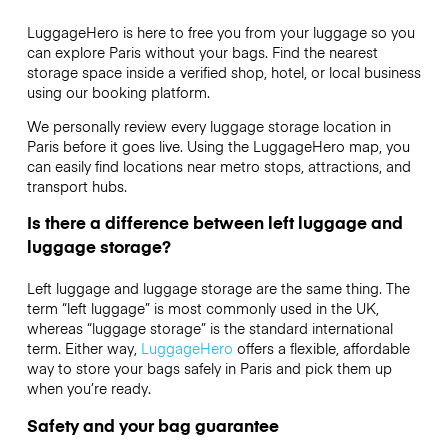
LuggageHero is here to free you from your luggage so you
can explore Paris without your bags. Find the nearest
storage space inside a verified shop, hotel, or local business
using our booking platform.
We personally review every luggage storage location in
Paris before it goes live. Using the LuggageHero map, you
can easily find locations near metro stops, attractions, and
transport hubs.
Is there a difference between left luggage and
luggage storage?
Left luggage and luggage storage are the same thing. The
term “left luggage” is most commonly used in the UK,
whereas “luggage storage” is the standard international
term. Either way,
LuggageHero
offers a flexible, affordable
way to store your bags safely in Paris and pick them up
when you’re ready.
Safety and your bag guarantee