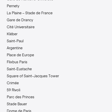
Pernety
La Plaine – Stade de France
Gare de Drancy
Cité Universitaire
Kléber
Saint-Paul
Argentine
Place de Europe
Flixbus Paris
Saint-Eustache
Square of Saint-Jacques Tower
Crimée
59 Rivoli
Parc des Princes
Stade Bauer
Dome de Paris