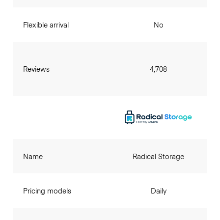
Flexible arrival
No
Reviews
4,708
Name
Radical Storage
Pricing models
Daily