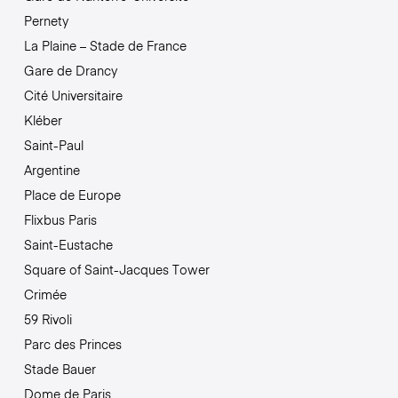
Pernety
La Plaine – Stade de France
Gare de Drancy
Cité Universitaire
Kléber
Saint-Paul
Argentine
Place de Europe
Flixbus Paris
Saint-Eustache
Square of Saint-Jacques Tower
Crimée
59 Rivoli
Parc des Princes
Stade Bauer
Dome de Paris