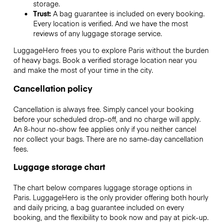
storage.
Trust:
A bag guarantee is included on every booking.
Every location is verified. And we have the most
reviews of any luggage storage service.
LuggageHero frees you to explore Paris without the burden
of heavy bags. Book a verified storage location near you
and make the most of your time in the city.
Cancellation policy
Cancellation is always free. Simply cancel your booking
before your scheduled drop-off, and no charge will apply.
An 8-hour no-show fee applies only if you neither cancel
nor collect your bags. There are no same-day cancellation
fees.
Luggage storage chart
The chart below compares luggage storage options in
Paris. LuggageHero is the only provider offering both hourly
and daily pricing, a bag guarantee included on every
booking, and the flexibility to book now and pay at pick-up.