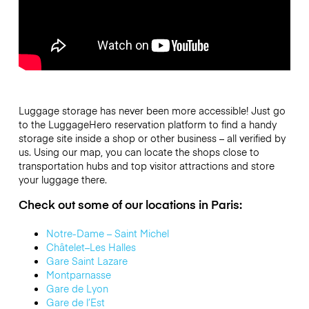
Luggage storage has never been more accessible! Just go
to the LuggageHero reservation platform to find a handy
storage site inside a shop or other business – all
verified by
us
. Using our map, you can locate the shops close to
transportation hubs and top visitor attractions and store
your luggage there.
Check out some of our locations in Paris:
Notre-Dame – Saint Michel
Châtelet–Les Halles
Gare Saint Lazare
Montparnasse
Gare de Lyon
Gare de l’Est