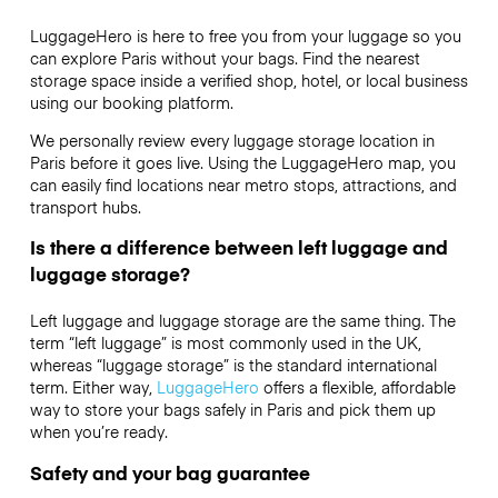
LuggageHero is here to free you from your luggage so you
can explore Paris without your bags. Find the nearest
storage space inside a verified shop, hotel, or local business
using our booking platform.
We personally review every luggage storage location in
Paris before it goes live. Using the LuggageHero map, you
can easily find locations near metro stops, attractions, and
transport hubs.
Is there a difference between left luggage and
luggage storage?
Left luggage and luggage storage are the same thing. The
term “left luggage” is most commonly used in the UK,
whereas “luggage storage” is the standard international
term. Either way,
LuggageHero
offers a flexible, affordable
way to store your bags safely in Paris and pick them up
when you’re ready.
Safety and your bag guarantee