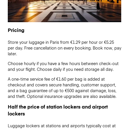
Pricing
Store your luggage in Paris from €1.29 per hour or
€5.25
per day. Free cancellation on every booking. Book now, pay
later.
Choose hourly if you have a few hours between check-out
and your flight. Choose daily if you need storage all day.
A one-time service fee of €1.60 per bag is added at
checkout and covers secure handling, customer support,
and a bag guarantee of up to €500 against damage, loss,
and theft. Optional insurance upgrades are also available.
Half the price of station lockers and airport
lockers
Luggage lockers at stations and airports typically cost at