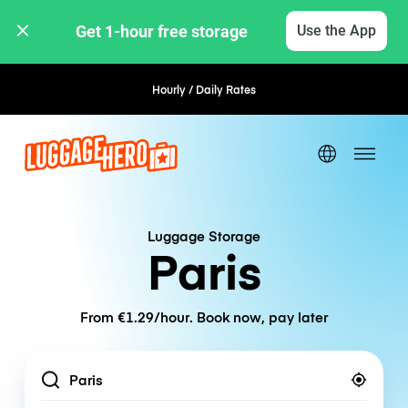
Get 1-hour free storage 
Use the App
Hourly / Daily Rates
Flexible Booking
Luggage Storage
Paris
From €1.29/hour. Book now, pay later
Location