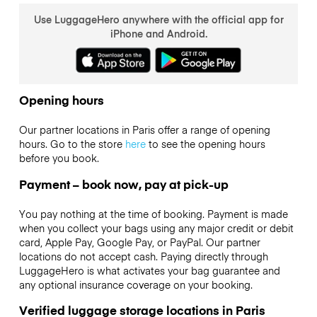
Use LuggageHero anywhere with the official app for
iPhone and Android.
Opening hours
Our partner locations in Paris offer a range of opening
hours. Go to the store
here
to see the opening hours
before you book.
Payment – book now, pay at pick-up
You pay nothing at the time of booking. Payment is made
when you collect your bags using any major credit or debit
card, Apple Pay, Google Pay, or PayPal. Our partner
locations do not accept cash. Paying directly through
LuggageHero is what activates your bag guarantee and
any optional insurance coverage on your booking.
Verified luggage storage locations in Paris