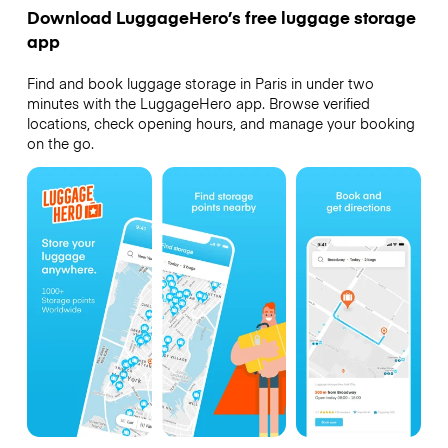
Download LuggageHero’s free luggage storage
app
Find and book luggage storage in Paris in under two
minutes with the LuggageHero app. Browse verified
locations, check opening hours, and manage your booking
on the go.