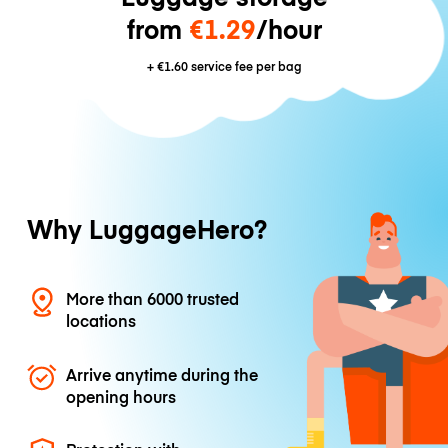
from
€1.29
/hour
+
€1.60
service fee per bag
Why LuggageHero?
More than 6000 trusted
locations
Arrive anytime during the
opening hours