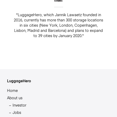
"LuggageHero, which Jannik Lawaetz founded in
2016, currently has more than 300 storage locations
in six cities (New York, London, Copenhagen,
Lisbon, Madrid and Barcelona) and plans to expand
to 39 cities by January 2020."
LuggageHero
Home
About us
Investor
Jobs