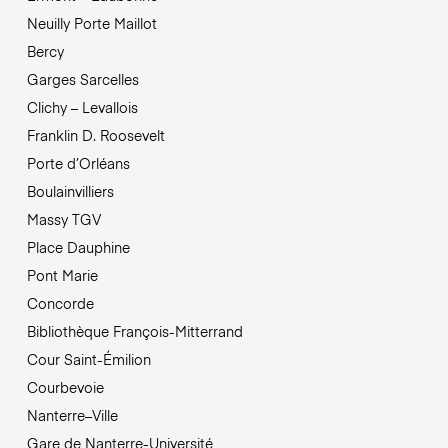
Neuilly Porte Maillot
Bercy
Garges Sarcelles
Clichy – Levallois
Franklin D. Roosevelt
Porte d’Orléans
Boulainvilliers
Massy TGV
Place Dauphine
Pont Marie
Concorde
Bibliothèque François-Mitterrand
Cour Saint-Émilion
Courbevoie
Nanterre–Ville
Gare de Nanterre-Université