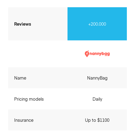
Reviews
+200.000
Name
NannyBag
Pricing models
Daily
Insurance
Up to $1100