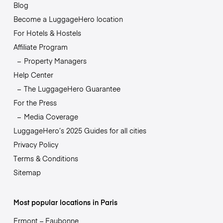
Blog
Become a LuggageHero location
For Hotels & Hostels
Affiliate Program
Property Managers
Help Center
The LuggageHero Guarantee
For the Press
Media Coverage
LuggageHero’s 2025 Guides for all cities
Privacy Policy
Terms & Conditions
Sitemap
Most popular locations in Paris
Ermont – Eaubonne