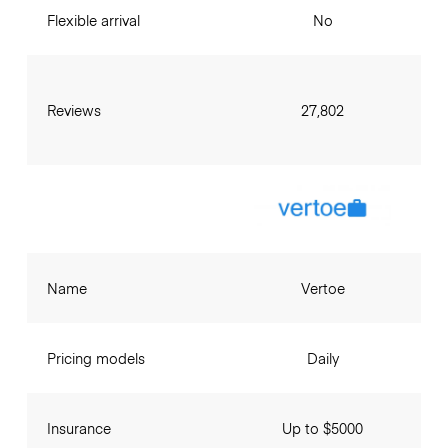
Flexible arrival
No
Reviews
27,802
Name
Vertoe
Pricing models
Daily
Insurance
Up to $5000