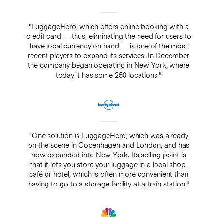
"LuggageHero, which offers online booking with a
credit card — thus, eliminating the need for users to
have local currency on hand — is one of the most
recent players to expand its services. In December
the company began operating in New York, where
today it has some 250 locations."
"One solution is LuggageHero, which was already
on the scene in Copenhagen and London, and has
now expanded into New York. Its selling point is
that it lets you store your luggage in a local shop,
café or hotel, which is often more convenient than
having to go to a storage facility at a train station."