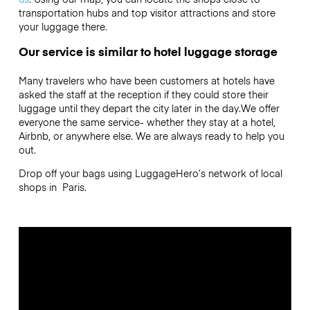
transportation hubs and top visitor attractions and store
your luggage there.
Our service is similar to hotel luggage storage
Many travelers who have been customers at hotels have
asked the staff at the reception if they could store their
luggage until they depart the city later in the day.We offer
everyone the same service- whether they stay at a hotel,
Airbnb, or anywhere else. We are always ready to help you
out.
Drop off your bags using LuggageHero’s network of local
shops in Paris.