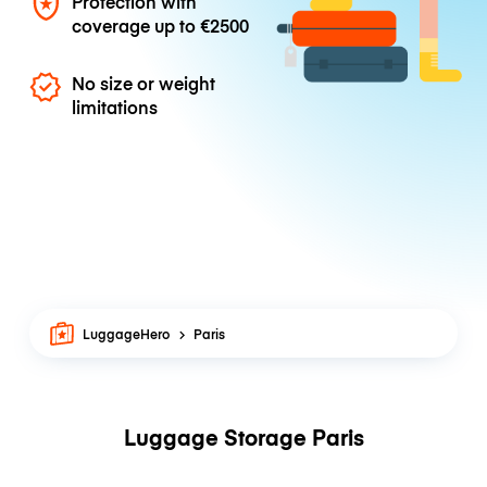
Protection with
coverage up to
€2500
No size or weight
limitations
LuggageHero
Paris
Luggage Storage Paris