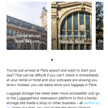
Luggage storage
Luggage storage
Lug
Gare de Lyon
Gare du Nord
Châte
You’ve just arrived at Paris airport and want to start your
day? That can be difficult if you can’t check in immediately
at your rental or hotel and your suitcases are slowing you
down. Instead, you can easily store your luggage in Paris.
Luggage storage has never been more accessible! Just go
to the LuggageHero reservation platform to find a handy
storage site inside a shop or other business – all
verified by
us
. Using our map, you can locate the shops close to