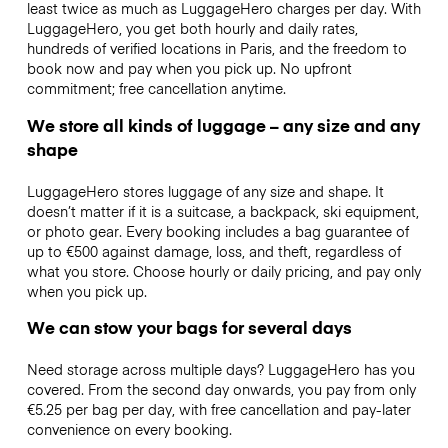
least twice as much as LuggageHero charges per day. With
LuggageHero, you get both hourly and daily rates,
hundreds of verified locations in Paris, and the freedom to
book now and pay when you pick up. No upfront
commitment; free cancellation anytime.
We store all kinds of luggage – any size and any
shape
LuggageHero stores luggage of any size and shape. It
doesn’t matter if it is a suitcase, a backpack, ski equipment,
or photo gear. Every booking includes a bag guarantee of
up to €500 against damage, loss, and theft, regardless of
what you store. Choose hourly or daily pricing, and pay only
when you pick up.
We can stow your bags for several days
Need storage across multiple days? LuggageHero has you
covered. From the second day onwards, you pay from only
€5.25 per bag per day, with free cancellation and pay-later
convenience on every booking.