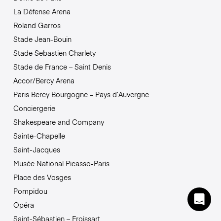
La Défense Arena
Roland Garros
Stade Jean-Bouin
Stade Sebastien Charlety
Stade de France – Saint Denis
Accor/Bercy Arena
Paris Bercy Bourgogne – Pays d’Auvergne
Conciergerie
Shakespeare and Company
Sainte-Chapelle
Saint-Jacques
Musée National Picasso-Paris
Place des Vosges
Pompidou
Opéra
Saint-Sébastien – Froissart