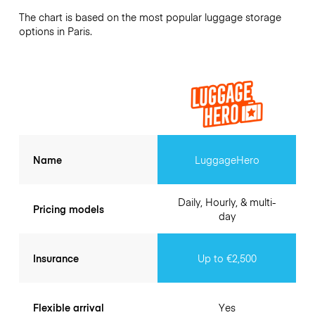
The chart is based on the most popular luggage storage
options in Paris.
Name
LuggageHero
Daily, Hourly, & multi-
Pricing models
day
Insurance
Up to €2,500
Flexible arrival
Yes