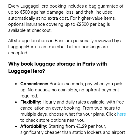
Every LuggageHero booking includes a bag guarantee of
up to €500 against damage, loss, and theft, included
automatically at no extra cost. For higher-value items,
optional insurance covering up to
€2500
per bag is
available at checkout.
All storage locations in Paris are personally reviewed by a
LuggageHero team member before bookings are
accepted.
Why book luggage storage in Paris with
LuggageHero?
Convenience:
Book in seconds, pay when you pick
up. No queues, no coin slots, no upfront payment
required.
Flexibility:
Hourly and daily rates available, with free
cancellation on every booking. From two hours to
multiple days, choose what fits your plans. Click
here
to check store options near you.
Affordability:
Starting from €1.29 per hour,
significantly cheaper than station lockers and airport