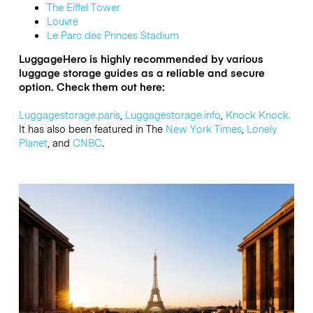
The Eiffel Tower
Louvre
Le Parc des Princes Stadium
LuggageHero is highly recommended by various
luggage storage guides as a reliable and secure
option. Check them out here:
Luggagestorage.paris
,
Luggagestorage.info
,
Knock Knock.
It has also
been featured in The
New York Times
,
Lonely
Planet
, and
CNBC
.