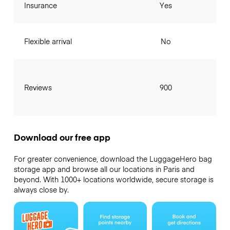
Insurance
Yes
Flexible arrival
No
Reviews
900
Download our free app
For greater convenience, download the LuggageHero bag
storage app and browse all our locations in Paris and
beyond. With 1000+ locations worldwide, secure storage is
always close by.