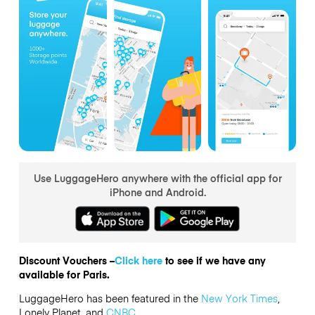
Use LuggageHero anywhere with the official app for
iPhone and Android.
Discount Vouchers –
Click here
to see if we have any
available for Paris.
LuggageHero has been featured in the
New York Times
,
Lonely Planet, and
CNBC
.