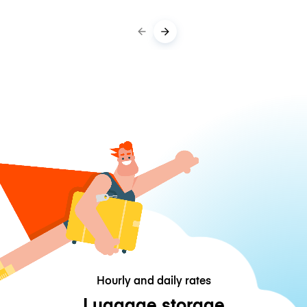
Hourly and daily rates
Luggage storage