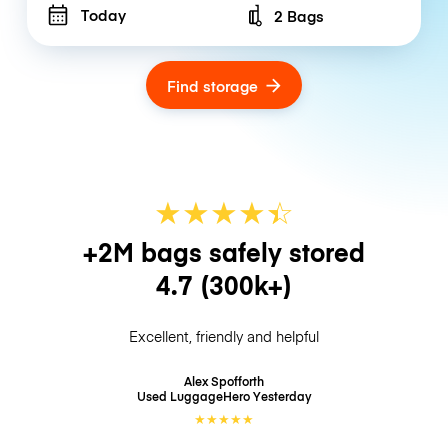
Today
2 Bags
Number of bags
Find storage
★
★
★
★
☆
★
+2M bags safely stored
4.7
(300k+)
Excellent, friendly and helpful
Alex Spofforth
Used LuggageHero
Yesterday
★
★
★
★
★