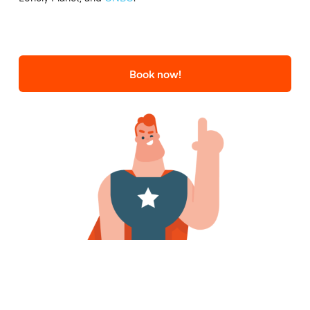
Book now!